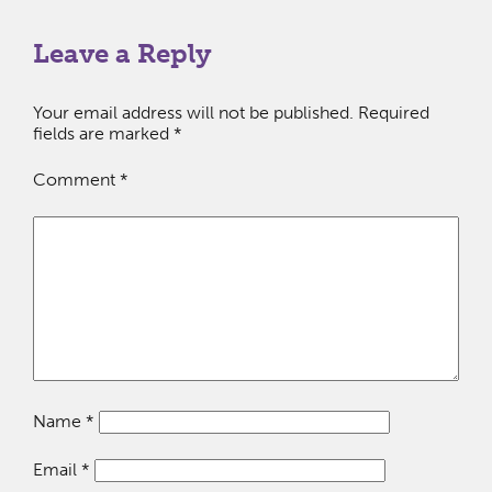
Leave a Reply
Your email address will not be published.
Required
fields are marked
*
Comment
*
Name
*
Email
*