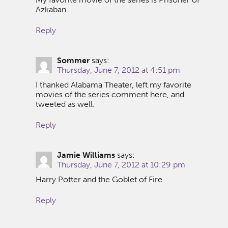
Azkaban.
Reply
Sommer
says:
Thursday, June 7, 2012 at 4:51 pm
I thanked Alabama Theater, left my favorite
movies of the series comment here, and
tweeted as well.
Reply
Jamie Williams
says:
Thursday, June 7, 2012 at 10:29 pm
Harry Potter and the Goblet of Fire
Reply