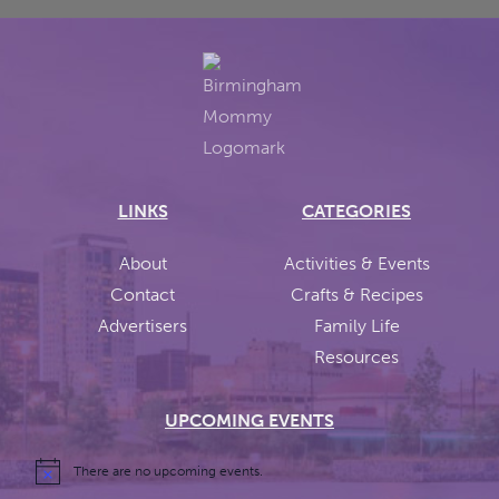
LINKS
CATEGORIES
About
Activities & Events
Contact
Crafts & Recipes
Advertisers
Family Life
Resources
UPCOMING EVENTS
There are no upcoming events.