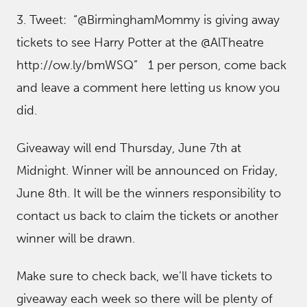
3. Tweet: “@BirminghamMommy is giving away
tickets to see Harry Potter at the @AlTheatre
http://ow.ly/bmWSQ” 1 per person, come back
and leave a comment here letting us know you
did.
Giveaway will end Thursday, June 7th at
Midnight. Winner will be announced on Friday,
June 8th. It will be the winners responsibility to
contact us back to claim the tickets or another
winner will be drawn.
Make sure to check back, we’ll have tickets to
giveaway each week so there will be plenty of