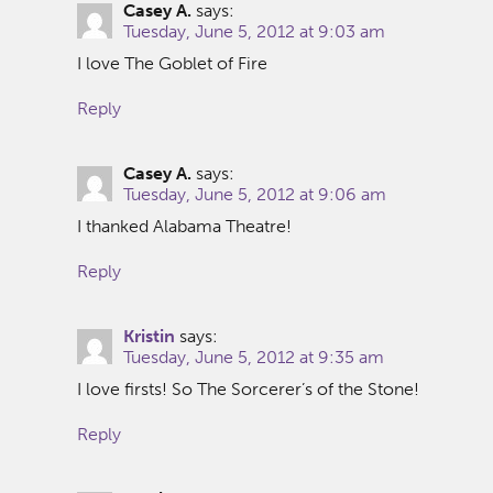
Casey A.
says:
Tuesday, June 5, 2012 at 9:03 am
I love The Goblet of Fire
Reply
Casey A.
says:
Tuesday, June 5, 2012 at 9:06 am
I thanked Alabama Theatre!
Reply
Kristin
says:
Tuesday, June 5, 2012 at 9:35 am
I love firsts! So The Sorcerer’s of the Stone!
Reply