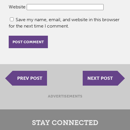
Website
Save my name, email, and website in this browser
for the next time I comment.
PREV POST
NEXT POST
ADVERTISEMENTS
STAY CONNECTED