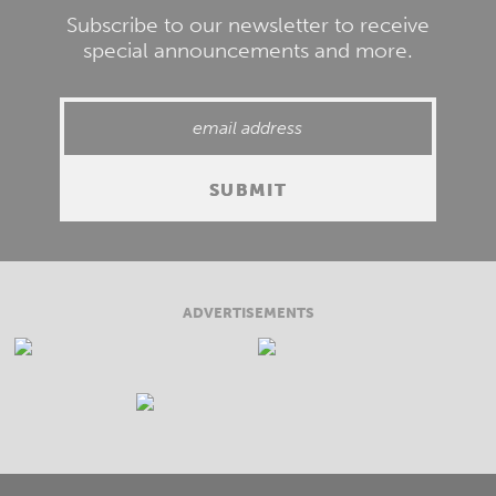
Subscribe to our newsletter to receive
special announcements and more.
ADVERTISEMENTS