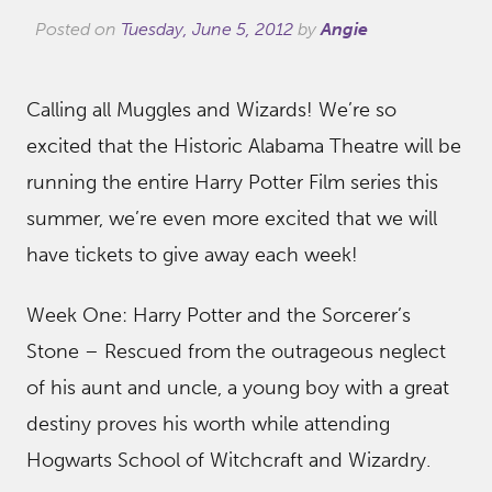
Posted on
Tuesday, June 5, 2012
by
Angie
Calling all Muggles and Wizards! We’re so
excited that the Historic Alabama Theatre will be
running the entire Harry Potter Film series this
summer, we’re even more excited that we will
have tickets to give away each week!
Week One: Harry Potter and the Sorcerer’s
Stone – Rescued from the outrageous neglect
of his aunt and uncle, a young boy with a great
destiny proves his worth while attending
Hogwarts School of Witchcraft and Wizardry.