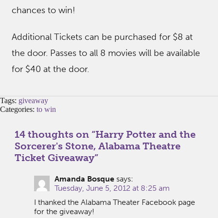
chances to win!
Additional Tickets can be purchased for $8 at
the door. Passes to all 8 movies will be available
for $40 at the door.
Tags:
giveaway
Categories:
to win
14 thoughts on “
Harry Potter and the
Sorcerer's Stone, Alabama Theatre
Ticket Giveaway
”
Amanda Bosque
says:
Tuesday, June 5, 2012 at 8:25 am
I thanked the Alabama Theater Facebook page
for the giveaway!