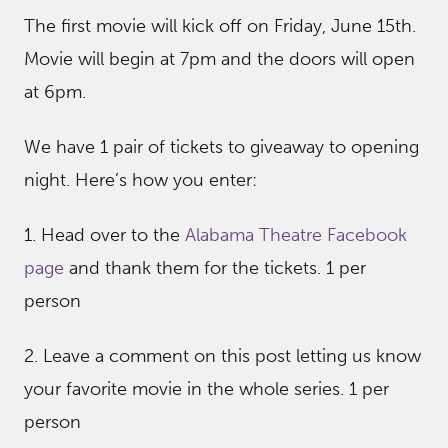
The first movie will kick off on Friday, June 15th.
Movie will begin at 7pm and the doors will open
at 6pm.
We have 1 pair of tickets to giveaway to opening
night. Here’s how you enter:
1. Head over to the
Alabama Theatre Facebook
page
and thank them for the tickets. 1 per
person
2. Leave a comment on this post letting us know
your favorite movie in the whole series. 1 per
person