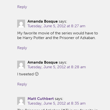
Reply
Amanda Bosque
says:
Tuesday, June 5, 2012 at 8:27 am
My favorite movie of the series would have to
be Harry Potter and the Prisoner of Azkaban.
Reply
Amanda Bosque
says:
Tuesday, June 5, 2012 at 8:28 am
I tweeted 🙂
Reply
Matt Cuthbert
says:
Tuesday, June 5, 2012 at 8:35 am