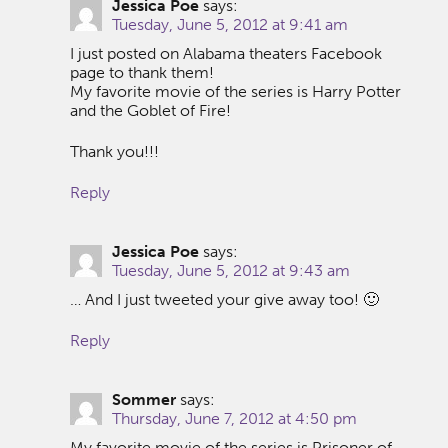
Jessica Poe
says:
Tuesday, June 5, 2012 at 9:41 am
I just posted on Alabama theaters Facebook
page to thank them!
My favorite movie of the series is Harry Potter
and the Goblet of Fire!
Thank you!!!
Reply
Jessica Poe
says:
Tuesday, June 5, 2012 at 9:43 am
… And I just tweeted your give away too! 🙂
Reply
Sommer
says:
Thursday, June 7, 2012 at 4:50 pm
My favorite movie of the series is Prisoner of