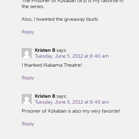
The Prisoner of Azkaban (#3) is my favorite in
the series.
Also, I tweeted the giveaway blurb.
Reply
Kristen B
says:
Tuesday, June 5, 2012 at 8:40 am
I thanked Alabama Theatre!
Reply
Kristen B
says:
Tuesday, June 5, 2012 at 8:40 am
Prisoner of Azkaban is also my very favorite!
Reply