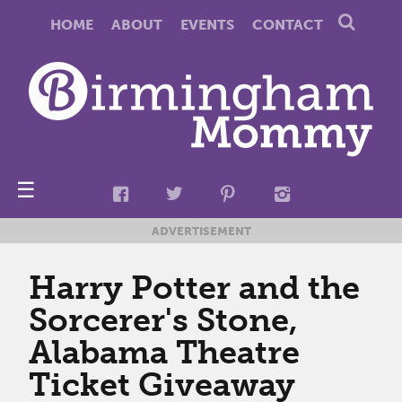
HOME
ABOUT
EVENTS
CONTACT
☰
ADVERTISEMENT
Harry Potter and the
Sorcerer's Stone,
Alabama Theatre
Ticket Giveaway