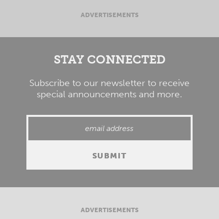
ADVERTISEMENTS
STAY CONNECTED
Subscribe to our newsletter to receive
special announcements and more.
ADVERTISEMENTS