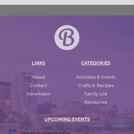
LINKS
CATEGORIES
About
Activities & Events
Contact
Crafts & Recipes
Advertisers
Family Life
Resources
UPCOMING EVENTS
There are no upcoming events.