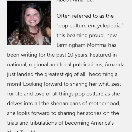
Often referred to as the
“pop culture encyclopedia,”
this beaming proud, new
Birmingham Momma has
been writing for the past 10 years. Featured in
national, regional and local publications, Amanda
just landed the greatest gig of all.. becoming a
mom! Looking forward to sharing her whit, zest
for life and love of all things pop culture as she
delves into all the shenanigans of motherhood,
she looks forward to sharing her stories on the
trials and tribulations of becoming America’s