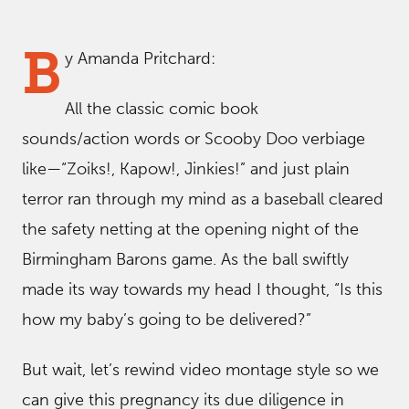
B
y Amanda Pritchard:
All the classic comic book
sounds/action words or Scooby Doo verbiage
like—“Zoiks!, Kapow!, Jinkies!” and just plain
terror ran through my mind as a baseball cleared
the safety netting at the opening night of the
Birmingham Barons game. As the ball swiftly
made its way towards my head I thought, “Is this
how my baby’s going to be delivered?”
But wait, let’s rewind video montage style so we
can give this pregnancy its due diligence in