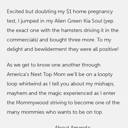
Excited but doubting my $1 home pregnancy
test, I jumped in my Alien Green Kia Soul (yep
the exact one with the hamsters driving it in the
commercials) and bought three more. To my
delight and bewilderment they were all positive!
As we get to know one another through
America’s Next Top Mom we’ll be on a loopty
loop whirlwind as I tell you about my mishaps,
mayhem and the magic experienced as I enter
the Mommywood striving to become one of the
many mommies who wants to be on top.
About Amanda: