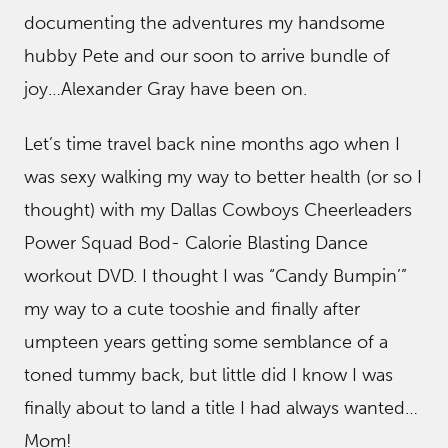
documenting the adventures my handsome
hubby Pete and our soon to arrive bundle of
joy…Alexander Gray have been on.
Let’s time travel back nine months ago when I
was sexy walking my way to better health (or so I
thought) with my Dallas Cowboys Cheerleaders
Power Squad Bod- Calorie Blasting Dance
workout DVD. I thought I was “Candy Bumpin’”
my way to a cute tooshie and finally after
umpteen years getting some semblance of a
toned tummy back, but little did I know I was
finally about to land a title I had always wanted…
Mom!