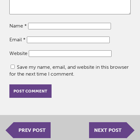
Name
*
Email
*
Website
Save my name, email, and website in this browser
for the next time I comment.
PREV POST
NEXT POST