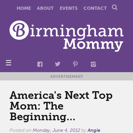
HOME
ABOUT
EVENTS
CONTACT
☰
ADVERTISEMENT
America's Next Top
Mom: The
Beginning…
Posted on
Monday, June 4, 2012
by
Angie