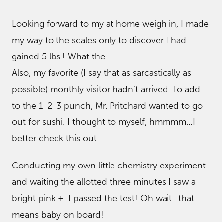
Looking forward to my at home weigh in, I made
my way to the scales only to discover I had
gained 5 lbs.! What the…
Also, my favorite (I say that as sarcastically as
possible) monthly visitor hadn’t arrived. To add
to the 1-2-3 punch, Mr. Pritchard wanted to go
out for sushi. I thought to myself, hmmmm…I
better check this out.
Conducting my own little chemistry experiment
and waiting the allotted three minutes I saw a
bright pink +. I passed the test! Oh wait…that
means baby on board!