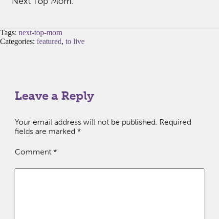
Next Top Mom.
Tags:
next-top-mom
Categories:
featured
,
to live
Leave a Reply
Your email address will not be published.
Required
fields are marked
*
Comment
*