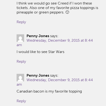
I think we would go see Creed if I won these
tickets. Also one of my favorite pizza toppings is
pineapple or green peppers. 🙂
Reply
Penny Jones
says:
Wednesday, December 9, 2015 at 8:44
am
I would like to see Star Wars
Reply
Penny Jones
says:
Wednesday, December 9, 2015 at 8:44
am
Canadian bacon is my favorite topping
Reply