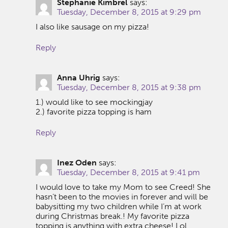
Stephanie Kimbrel
says:
Tuesday, December 8, 2015 at 9:29 pm
I also like sausage on my pizza!
Reply
Anna Uhrig
says:
Tuesday, December 8, 2015 at 9:38 pm
1.) would like to see mockingjay
2.) favorite pizza topping is ham
Reply
Inez Oden
says:
Tuesday, December 8, 2015 at 9:41 pm
I would love to take my Mom to see Creed! She
hasn’t been to the movies in forever and will be
babysitting my two children while I’m at work
during Christmas break.! My favorite pizza
topping is anything with extra cheese! Lol