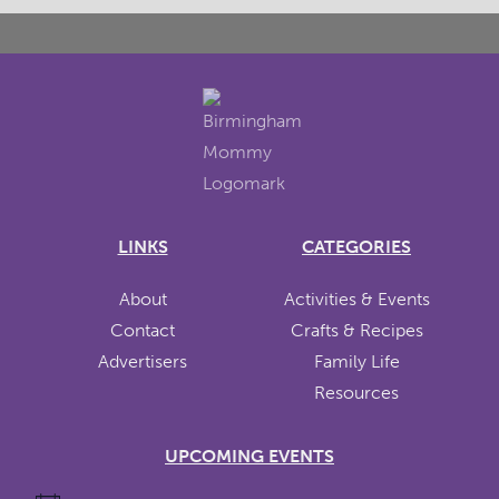
LINKS
CATEGORIES
About
Activities & Events
Contact
Crafts & Recipes
Advertisers
Family Life
Resources
UPCOMING EVENTS