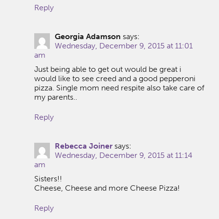
Reply
Georgia Adamson
says:
Wednesday, December 9, 2015 at 11:01
am
Just being able to get out would be great i
would like to see creed and a good pepperoni
pizza. Single mom need respite also take care of
my parents..
Reply
Rebecca Joiner
says:
Wednesday, December 9, 2015 at 11:14
am
Sisters!!
Cheese, Cheese and more Cheese Pizza!
Reply