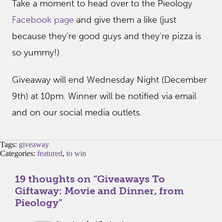
Take a moment to head over to the Pieology
Facebook page
and give them a like (just
because they’re good guys and they’re pizza is
so yummy!)
Giveaway will end Wednesday Night (December
9th) at 10pm. Winner will be notified via email
and on our social media outlets.
Tags:
giveaway
Categories:
featured
,
to win
19 thoughts on “
Giveaways To
Giftaway: Movie and Dinner, from
Pieology
”