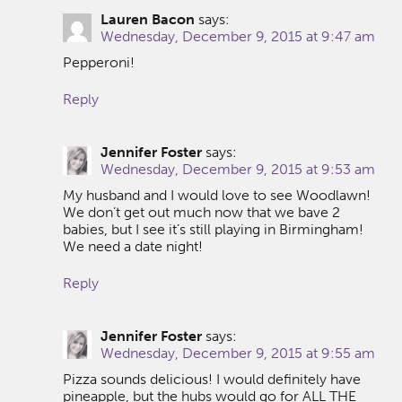
Lauren Bacon
says:
Wednesday, December 9, 2015 at 9:47 am
Pepperoni!
Reply
Jennifer Foster
says:
Wednesday, December 9, 2015 at 9:53 am
My husband and I would love to see Woodlawn!
We don’t get out much now that we bave 2
babies, but I see it’s still playing in Birmingham!
We need a date night!
Reply
Jennifer Foster
says:
Wednesday, December 9, 2015 at 9:55 am
Pizza sounds delicious! I would definitely have
pineapple, but the hubs would go for ALL THE