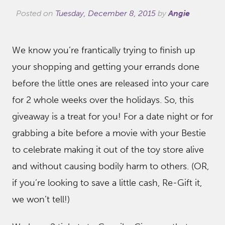
Posted on
Tuesday, December 8, 2015
by
Angie
We know you’re frantically trying to finish up
your shopping and getting your errands done
before the little ones are released into your care
for 2 whole weeks over the holidays. So, this
giveaway is a treat for you! For a date night or for
grabbing a bite before a movie with your Bestie
to celebrate making it out of the toy store alive
and without causing bodily harm to others. (OR,
if you’re looking to save a little cash, Re-Gift it,
we won’t tell!)