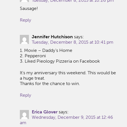
Tuesday, December 8, 2015 at 10:26 pm
Sausage!
Reply
Jennifer Hutchison
says:
Tuesday, December 8, 2015 at 10:41 pm
1. Movie – Daddy’s Home
2. Pepperoni
3. Liked Pieology Pizzeria on Facebook
It’s my anniversary this weekend. This would be
a huge treat.
Thanks for the chance to win.
Reply
Erica Glover
says:
Wednesday, December 9, 2015 at 12:46
am