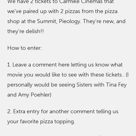
We have 2 tickets to Carmike Cinemas that
we’ve paired up with 2 pizzas from the pizza
shop at the Summit, Pieology. They’re new, and
they’re delish!!
How to enter:
1. Leave a comment here letting us know what
movie you would like to see with these tickets.. (I
personally would be seeing Sisters with Tina Fey
and Amy Poehler)
2. Extra entry for another comment telling us
your favorite pizza topping.