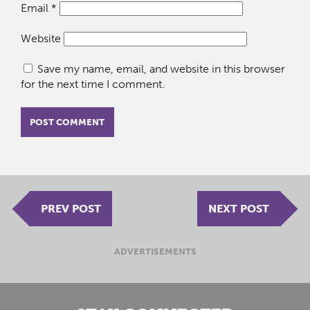
Email
*
Website
Save my name, email, and website in this browser
for the next time I comment.
PREV POST
NEXT POST
ADVERTISEMENTS