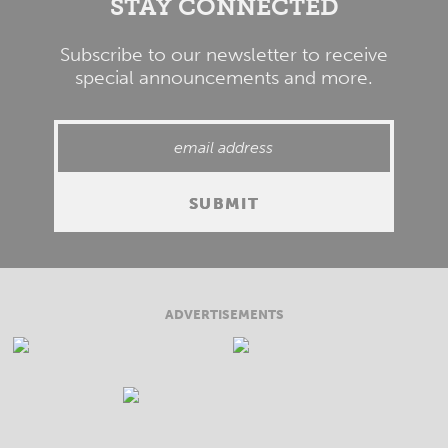
STAY CONNECTED
Subscribe to our newsletter to receive
special announcements and more.
ADVERTISEMENTS