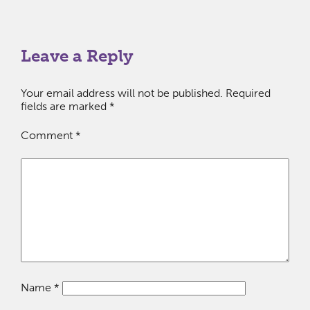
Leave a Reply
Your email address will not be published.
Required
fields are marked
*
Comment
*
Name
*