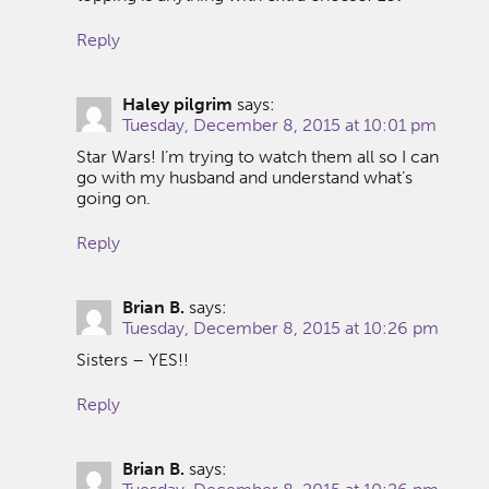
Reply
Haley pilgrim
says:
Tuesday, December 8, 2015 at 10:01 pm
Star Wars! I’m trying to watch them all so I can
go with my husband and understand what’s
going on.
Reply
Brian B.
says:
Tuesday, December 8, 2015 at 10:26 pm
Sisters – YES!!
Reply
Brian B.
says: