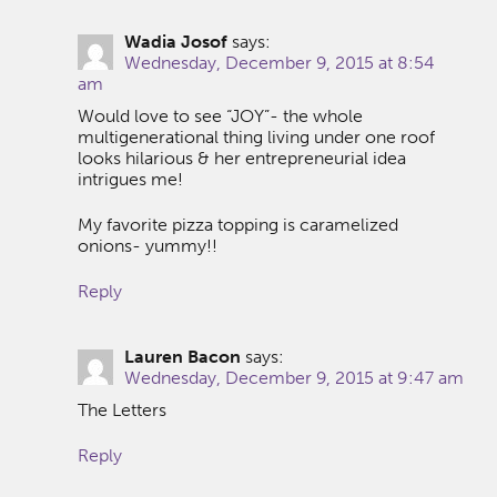
Wadia Josof
says:
Wednesday, December 9, 2015 at 8:54
am
Would love to see “JOY”- the whole
multigenerational thing living under one roof
looks hilarious & her entrepreneurial idea
intrigues me!
My favorite pizza topping is caramelized
onions- yummy!!
Reply
Lauren Bacon
says:
Wednesday, December 9, 2015 at 9:47 am
The Letters
Reply