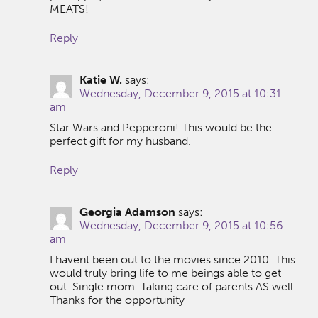
MEATS!
Reply
Katie W.
says:
Wednesday, December 9, 2015 at 10:31
am
Star Wars and Pepperoni! This would be the
perfect gift for my husband.
Reply
Georgia Adamson
says:
Wednesday, December 9, 2015 at 10:56
am
I havent been out to the movies since 2010. This
would truly bring life to me beings able to get
out. Single mom. Taking care of parents AS well.
Thanks for the opportunity