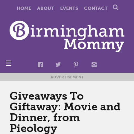
HOME
ABOUT
EVENTS
CONTACT
☰
ADVERTISEMENT
Giveaways To
Giftaway: Movie and
Dinner, from
Pieology