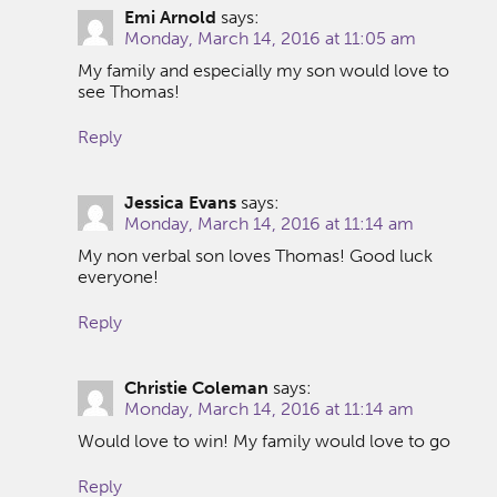
Emi Arnold
says:
Monday, March 14, 2016 at 11:05 am
My family and especially my son would love to
see Thomas!
Reply
Jessica Evans
says:
Monday, March 14, 2016 at 11:14 am
My non verbal son loves Thomas! Good luck
everyone!
Reply
Christie Coleman
says:
Monday, March 14, 2016 at 11:14 am
Would love to win! My family would love to go
Reply