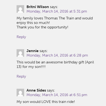
Britni Wilson
says:
Monday, March 14, 2016 at 5:31 pm
My family loves Thomas The Train and would
enjoy this so much!
Thank you for the opportunity!
Reply
Jennie
says:
Monday, March 14, 2016 at 6:28 pm
This would be an awesome birthday gift (April
13) for my son!!!!
Reply
Anne Sides
says:
Monday, March 14, 2016 at 6:51 pm
My son would LOVE this train ride!