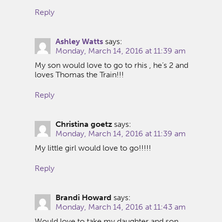
Reply
Ashley Watts
says:
Monday, March 14, 2016 at 11:39 am
My son would love to go to rhis , he’s 2 and
loves Thomas the Train!!!
Reply
Christina goetz
says:
Monday, March 14, 2016 at 11:39 am
My little girl would love to go!!!!!
Reply
Brandi Howard
says:
Monday, March 14, 2016 at 11:43 am
Would love to take my daughter and son