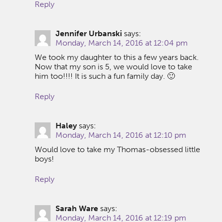
Reply
Jennifer Urbanski
says:
Monday, March 14, 2016 at 12:04 pm
We took my daughter to this a few years back.
Now that my son is 5, we would love to take
him too!!!! It is such a fun family day. 🙂
Reply
Haley
says:
Monday, March 14, 2016 at 12:10 pm
Would love to take my Thomas-obsessed little
boys!
Reply
Sarah Ware
says:
Monday, March 14, 2016 at 12:19 pm