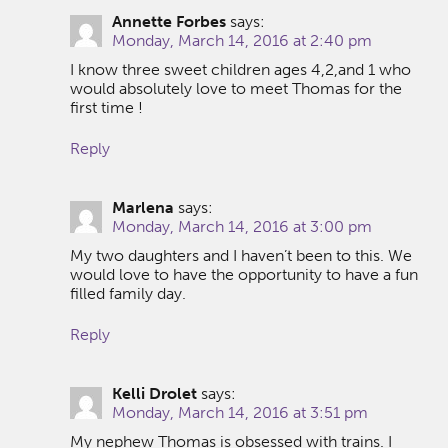
Annette Forbes
says:
Monday, March 14, 2016 at 2:40 pm
I know three sweet children ages 4,2,and 1 who
would absolutely love to meet Thomas for the
first time !
Reply
Marlena
says:
Monday, March 14, 2016 at 3:00 pm
My two daughters and I haven’t been to this. We
would love to have the opportunity to have a fun
filled family day.
Reply
Kelli Drolet
says:
Monday, March 14, 2016 at 3:51 pm
My nephew Thomas is obsessed with trains. I