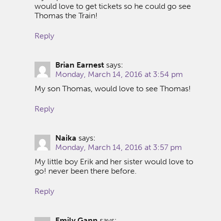
would love to get tickets so he could go see
Thomas the Train!
Reply
Brian Earnest
says:
Monday, March 14, 2016 at 3:54 pm
My son Thomas, would love to see Thomas!
Reply
Naika
says:
Monday, March 14, 2016 at 3:57 pm
My little boy Erik and her sister would love to
go! never been there before.
Reply
Emily Gann
says: