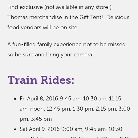
Find exclusive (not available in any store!)
Thomas merchandise in the Gift Tent! Delicious
food vendors will be on site.
A fun-filled family experience not to be missed
so be sure and bring your camera!
Train Rides:
Fri April 8, 2016 9:45 am, 10:30 am, 11:15
am, noon, 12:45 pm, 1:30 pm, 2:15 pm, 3:00
pm, 3:45 pm
Sat April 9, 2016 9:00 am, 9:45 am, 10:30