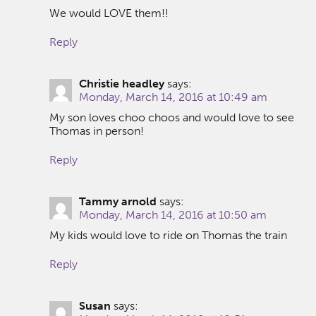
We would LOVE them!!
Reply
Christie headley
says:
Monday, March 14, 2016 at 10:49 am
My son loves choo choos and would love to see
Thomas in person!
Reply
Tammy arnold
says:
Monday, March 14, 2016 at 10:50 am
My kids would love to ride on Thomas the train
Reply
Susan
says: