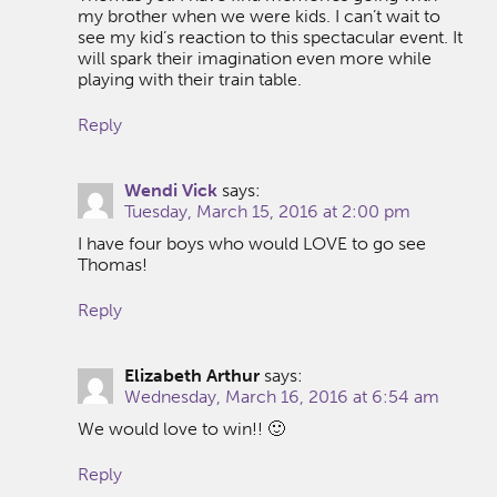
my brother when we were kids. I can’t wait to
see my kid’s reaction to this spectacular event. It
will spark their imagination even more while
playing with their train table.
Reply
Wendi Vick
says:
Tuesday, March 15, 2016 at 2:00 pm
I have four boys who would LOVE to go see
Thomas!
Reply
Elizabeth Arthur
says:
Wednesday, March 16, 2016 at 6:54 am
We would love to win!! 🙂
Reply