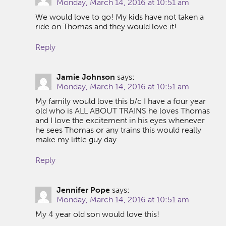
Monday, March 14, 2016 at 10:51 am
We would love to go! My kids have not taken a
ride on Thomas and they would love it!
Reply
Jamie Johnson
says:
Monday, March 14, 2016 at 10:51 am
My family would love this b/c I have a four year
old who is ALL ABOUT TRAINS he loves Thomas
and I love the excitement in his eyes whenever
he sees Thomas or any trains this would really
make my little guy day
Reply
Jennifer Pope
says:
Monday, March 14, 2016 at 10:51 am
My 4 year old son would love this!