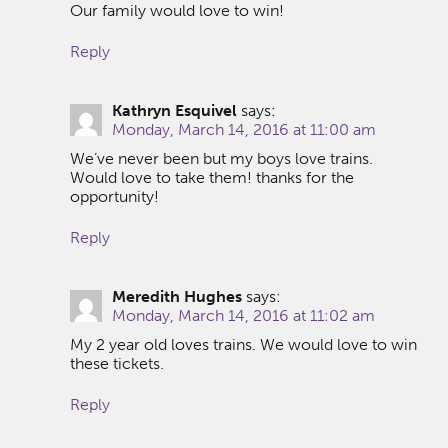
Our family would love to win!
Reply
Kathryn Esquivel
says:
Monday, March 14, 2016 at 11:00 am
We’ve never been but my boys love trains.
Would love to take them! thanks for the
opportunity!
Reply
Meredith Hughes
says:
Monday, March 14, 2016 at 11:02 am
My 2 year old loves trains. We would love to win
these tickets.
Reply