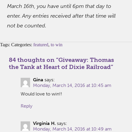
March 16th, you have until 6pm that day to
enter. Any entries received after that time will
not be counted.
Tags: Categories:
featured
,
to win
84 thoughts on “
Giveaway: Thomas
the Tank at Heart of Dixie Railroad
”
Gina
says:
Monday, March 14, 2016 at 10:45 am
Would love to win!!
Reply
Virginia H.
says:
Monday, March 14, 2016 at 10:49 am