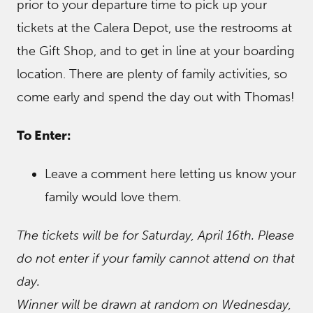
prior to your departure time to pick up your
tickets at the Calera Depot, use the restrooms at
the Gift Shop, and to get in line at your boarding
location. There are plenty of family activities, so
come early and spend the day out with Thomas!
To Enter:
Leave a comment here letting us know your
family would love them.
The tickets will be for Saturday, April 16th. Please
do not enter if your family cannot attend on that
day.
Winner will be drawn at random on Wednesday,