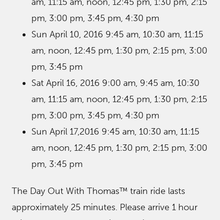
am, 11:15 am, noon, 12:45 pm, 1:30 pm, 2:15
pm, 3:00 pm, 3:45 pm, 4:30 pm
Sun April 10, 2016 9:45 am, 10:30 am, 11:15
am, noon, 12:45 pm, 1:30 pm, 2:15 pm, 3:00
pm, 3:45 pm
Sat April 16, 2016 9:00 am, 9:45 am, 10:30
am, 11:15 am, noon, 12:45 pm, 1:30 pm, 2:15
pm, 3:00 pm, 3:45 pm, 4:30 pm
Sun April 17,2016 9:45 am, 10:30 am, 11:15
am, noon, 12:45 pm, 1:30 pm, 2:15 pm, 3:00
pm, 3:45 pm
The Day Out With Thomas™ train ride lasts
approximately 25 minutes. Please arrive 1 hour