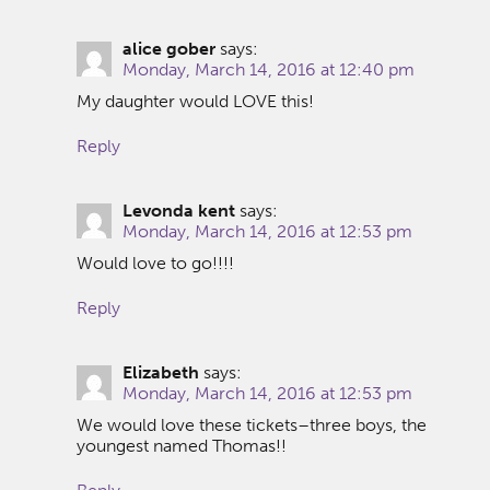
alice gober
says:
Monday, March 14, 2016 at 12:40 pm
My daughter would LOVE this!
Reply
Levonda kent
says:
Monday, March 14, 2016 at 12:53 pm
Would love to go!!!!
Reply
Elizabeth
says:
Monday, March 14, 2016 at 12:53 pm
We would love these tickets–three boys, the
youngest named Thomas!!