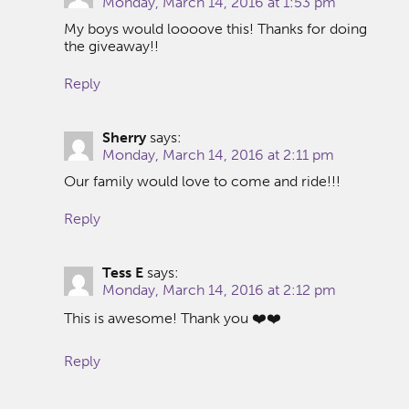
Monday, March 14, 2016 at 1:53 pm
My boys would loooove this! Thanks for doing
the giveaway!!
Reply
Sherry
says:
Monday, March 14, 2016 at 2:11 pm
Our family would love to come and ride!!!
Reply
Tess E
says:
Monday, March 14, 2016 at 2:12 pm
This is awesome! Thank you ❤️❤️
Reply