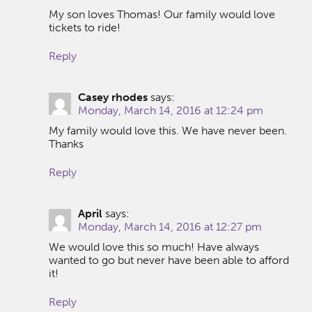
My son loves Thomas! Our family would love
tickets to ride!
Reply
Casey rhodes
says:
Monday, March 14, 2016 at 12:24 pm
My family would love this. We have never been.
Thanks
Reply
April
says:
Monday, March 14, 2016 at 12:27 pm
We would love this so much! Have always
wanted to go but never have been able to afford
it!
Reply