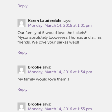
Reply
Karen Lauderdale
says:
Monday, March 14, 2016 at 1:01 pm
Our family of 5 would love the tickets!!!
Mysonabsolutely looovvvez Thomas and all his
friends. We love your parkas well!!
Reply
Brooke
says:
Monday, March 14, 2016 at 1:34 pm
My family would love them!!
Reply
Brooke
says:
Monday, March 14, 2016 at 1:35 pm