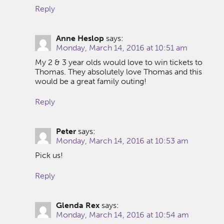
Reply
Anne Heslop
says:
Monday, March 14, 2016 at 10:51 am
My 2 & 3 year olds would love to win tickets to
Thomas. They absolutely love Thomas and this
would be a great family outing!
Reply
Peter
says:
Monday, March 14, 2016 at 10:53 am
Pick us!
Reply
Glenda Rex
says:
Monday, March 14, 2016 at 10:54 am