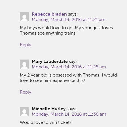
Rebecca braden
says:
Monday, March 14, 2016 at 11:21 am
My boys would love to go. My youngest loves
Thomas ace anything trains.
Reply
Mary Lauderdale
says:
Monday, March 14, 2016 at 11:25 am
My 2 year old is obsessed with Thomas! I would
love to see him experience this!
Reply
Michelle Hurley
says:
Monday, March 14, 2016 at 11:36 am
Would love to win tickets!