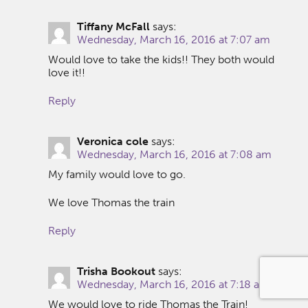
Tiffany McFall
says:
Wednesday, March 16, 2016 at 7:07 am
Would love to take the kids!! They both would
love it!!
Reply
Veronica cole
says:
Wednesday, March 16, 2016 at 7:08 am
My family would love to go.
We love Thomas the train
Reply
Trisha Bookout
says:
Wednesday, March 16, 2016 at 7:18 am
We would love to ride Thomas the Train!