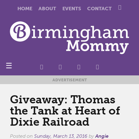
HOME
ABOUT
EVENTS
CONTACT
☰
ADVERTISEMENT
Giveaway: Thomas
the Tank at Heart of
Dixie Railroad
Posted on
Sunday, March 13, 2016
by
Angie