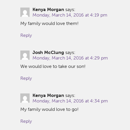
Kenya Morgan
says:
Monday, March 14, 2016 at 4:19 pm
My family would love them!
Reply
Josh McClung
says:
Monday, March 14, 2016 at 4:29 pm
We would love to take our son!
Reply
Kenya Morgan
says:
Monday, March 14, 2016 at 4:34 pm
My family would love to go!
Reply