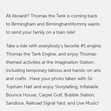
All Aboard!! Thomas the Tank is coming back
to Birmingham and BirminghamMommy wants
to send your family on a train ride!
Take a ride with everybody’s favorite #1 engine,
Thomas the Tank Engine, and enjoy Thomas-
themed activities at the Imagination Station,
including temporary tattoos and hands-on arts
and crafts. Have your photo taken with Sir
Topham Hatt and enjoy Storytelling, Inflatable
Bounce House, Carpet Golf, Bubble Station,
Sandbox, Railroad Signal Yard, and Live Music!