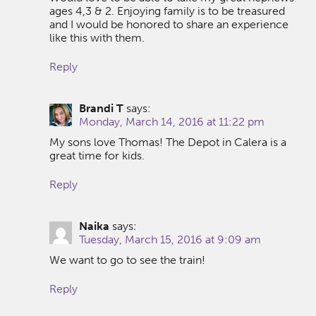
ages 4,3 & 2. Enjoying family is to be treasured
and I would be honored to share an experience
like this with them.
Reply
Brandi T
says:
Monday, March 14, 2016 at 11:22 pm
My sons love Thomas! The Depot in Calera is a
great time for kids.
Reply
Naika
says:
Tuesday, March 15, 2016 at 9:09 am
We want to go to see the train!
Reply