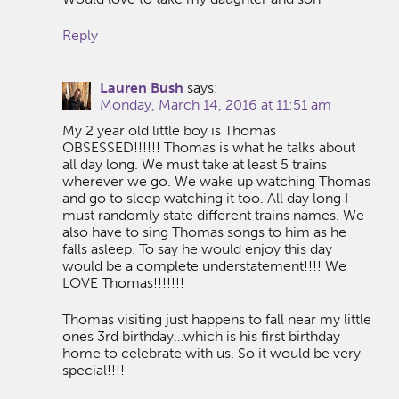
Reply
Lauren Bush
says:
Monday, March 14, 2016 at 11:51 am
My 2 year old little boy is Thomas
OBSESSED!!!!!! Thomas is what he talks about
all day long. We must take at least 5 trains
wherever we go. We wake up watching Thomas
and go to sleep watching it too. All day long I
must randomly state different trains names. We
also have to sing Thomas songs to him as he
falls asleep. To say he would enjoy this day
would be a complete understatement!!!! We
LOVE Thomas!!!!!!!
Thomas visiting just happens to fall near my little
ones 3rd birthday…which is his first birthday
home to celebrate with us. So it would be very
special!!!!