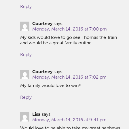
Reply
Courtney
says:
Monday, March 14, 2016 at 7:00 pm
My kids would love to go see Thomas the Train
and would be a great family outing.
Reply
Courtney
says:
Monday, March 14, 2016 at 7:02 pm
My family would love to win!!
Reply
Lisa
says:
Monday, March 14, 2016 at 9:41 pm
Would love to be able to take my great nephews