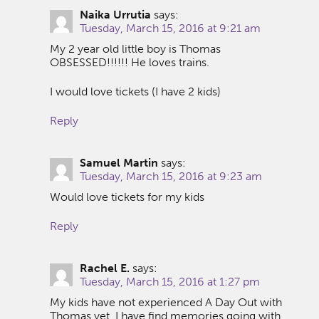
Naika Urrutia
says:
Tuesday, March 15, 2016 at 9:21 am
My 2 year old little boy is Thomas
OBSESSED!!!!!! He loves trains.
I would love tickets (I have 2 kids)
Reply
Samuel Martin
says:
Tuesday, March 15, 2016 at 9:23 am
Would love tickets for my kids
Reply
Rachel E.
says:
Tuesday, March 15, 2016 at 1:27 pm
My kids have not experienced A Day Out with
Thomas yet. I have find memories going with