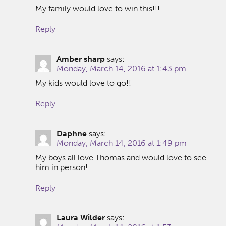
My family would love to win this!!!
Reply
Amber sharp
says:
Monday, March 14, 2016 at 1:43 pm
My kids would love to go!!
Reply
Daphne
says:
Monday, March 14, 2016 at 1:49 pm
My boys all love Thomas and would love to see
him in person!
Reply
Laura Wilder
says: