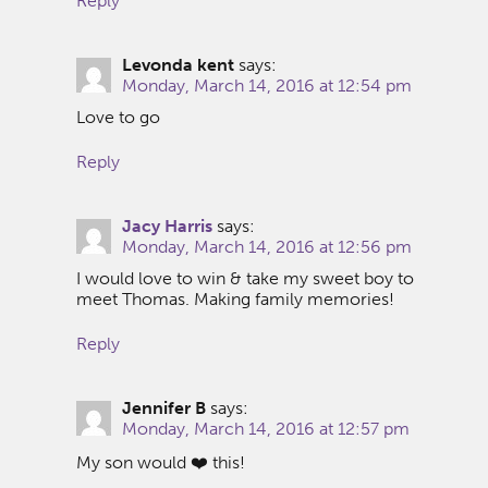
Reply
Levonda kent
says:
Monday, March 14, 2016 at 12:54 pm
Love to go
Reply
Jacy Harris
says:
Monday, March 14, 2016 at 12:56 pm
I would love to win & take my sweet boy to
meet Thomas. Making family memories!
Reply
Jennifer B
says:
Monday, March 14, 2016 at 12:57 pm
My son would ❤️ this!