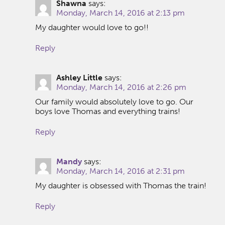
Shawna
says:
Monday, March 14, 2016 at 2:13 pm
My daughter would love to go!!
Reply
Ashley Little
says:
Monday, March 14, 2016 at 2:26 pm
Our family would absolutely love to go. Our
boys love Thomas and everything trains!
Reply
Mandy
says:
Monday, March 14, 2016 at 2:31 pm
My daughter is obsessed with Thomas the train!
Reply