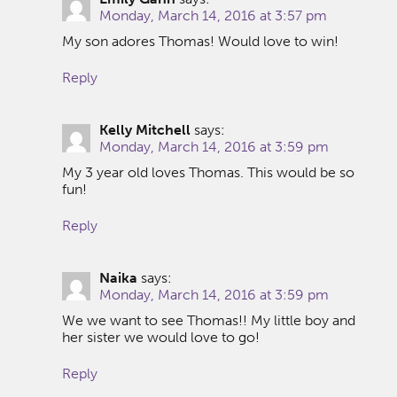
Monday, March 14, 2016 at 3:57 pm
My son adores Thomas! Would love to win!
Reply
Kelly Mitchell
says:
Monday, March 14, 2016 at 3:59 pm
My 3 year old loves Thomas. This would be so
fun!
Reply
Naika
says:
Monday, March 14, 2016 at 3:59 pm
We we want to see Thomas!! My little boy and
her sister we would love to go!
Reply