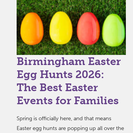
Birmingham Easter
Egg Hunts 2026:
The Best Easter
Events for Families
Spring is officially here, and that means
Easter egg hunts are popping up all over the