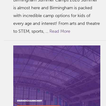
Birmingham Summer Camps 2026 Summer
is almost here and Birmingham is packed
with incredible camp options for kids of
every age and interest! From arts and theatre
to STEM, sports, ...
Read More