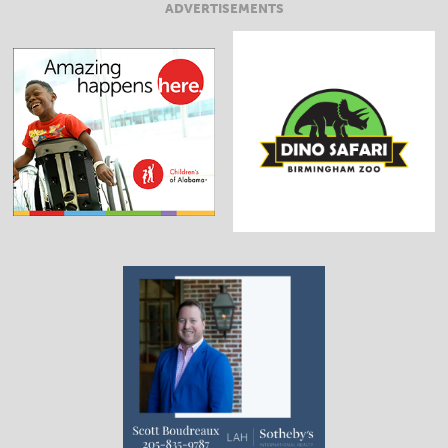
ADVERTISEMENTS