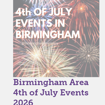
Birmingham Area
4th of July Events
2026