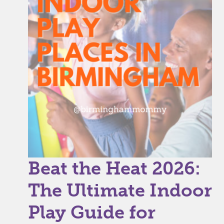
Beat the Heat 2026:
The Ultimate Indoor
Play Guide for