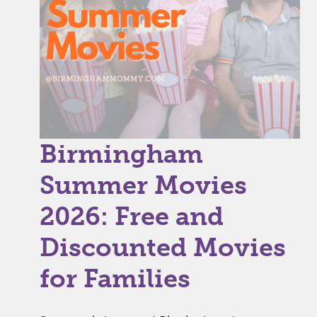
Birmingham
Summer Movies
2026: Free and
Discounted Movies
for Families