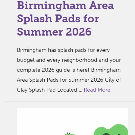
Birmingham Area
Splash Pads for
Summer 2026
Birmingham has splash pads for every
budget and every neighborhood and your
complete 2026 guide is here! Birmingham
Area Splash Pads for Summer 2026 City of
Clay Splash Pad Located ...
Read More