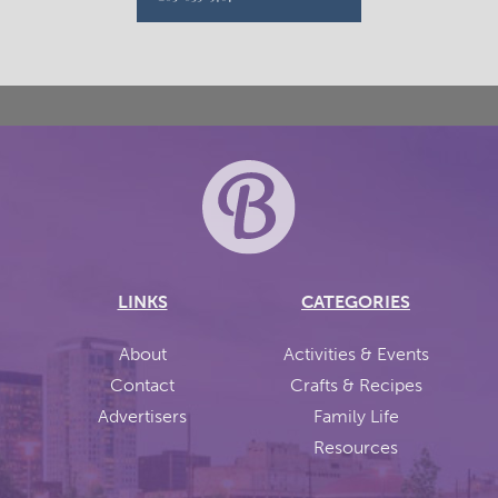
LINKS
CATEGORIES
About
Activities & Events
Contact
Crafts & Recipes
Advertisers
Family Life
Resources