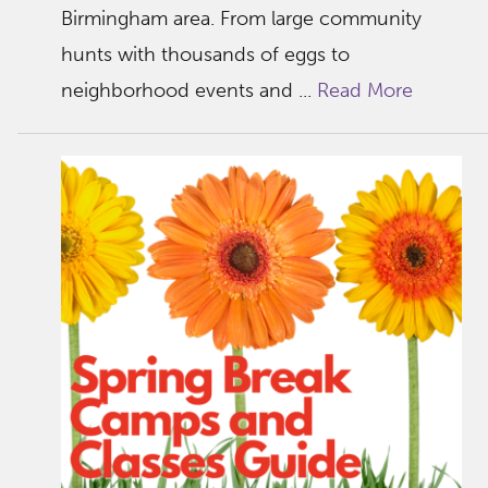
Birmingham area. From large community
hunts with thousands of eggs to
neighborhood events and ...
Read More