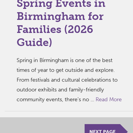
Spring Events in
Birmingham for
Families (2026
Guide)
Spring in Birmingham is one of the best
times of year to get outside and explore.
From festivals and cultural celebrations to
outdoor exhibits and family-friendly
community events, there’s no ...
Read More
NEXT PAGE