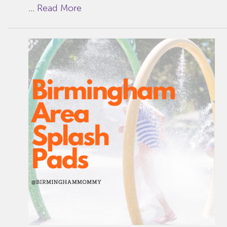
...
Read More