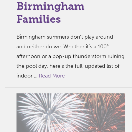
Birmingham
Families
Birmingham summers don’t play around —
and neither do we. Whether it’s a 100°
afternoon or a pop-up thunderstorm ruining
the pool day, here’s the full, updated list of
indoor ...
Read More