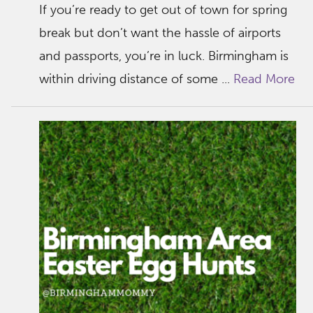
If you’re ready to get out of town for spring
break but don’t want the hassle of airports
and passports, you’re in luck. Birmingham is
within driving distance of some ...
Read More