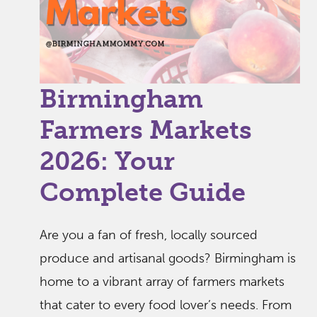
Birmingham
Farmers Markets
2026: Your
Complete Guide
Are you a fan of fresh, locally sourced
produce and artisanal goods? Birmingham is
home to a vibrant array of farmers markets
that cater to every food lover’s needs. From