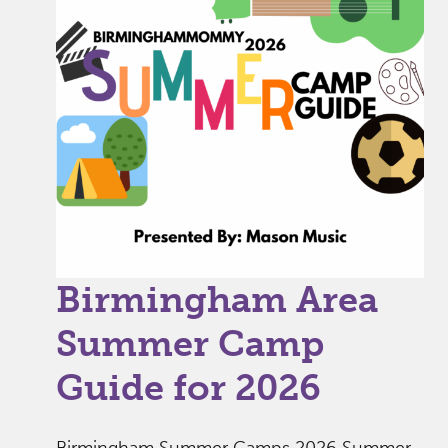
Birmingham Area
Summer Camp
Guide for 2026