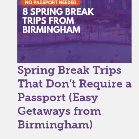
Spring Break Trips
That Don’t Require a
Passport (Easy
Getaways from
Birmingham)