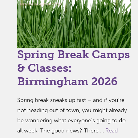
Spring Break Camps
& Classes:
Birmingham 2026
Spring break sneaks up fast – and if you’re
not heading out of town, you might already
be wondering what everyone’s going to do
all week. The good news? There ...
Read