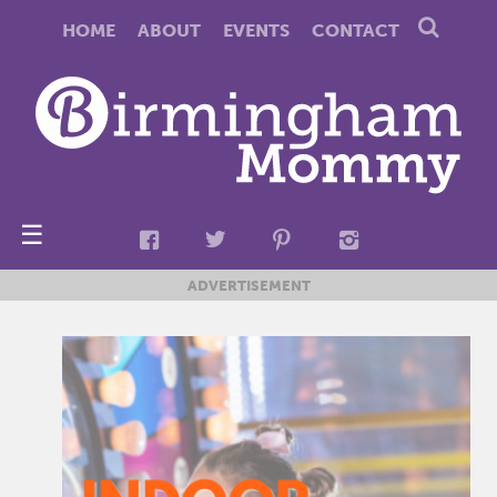
HOME
ABOUT
EVENTS
CONTACT
☰
ADVERTISEMENT