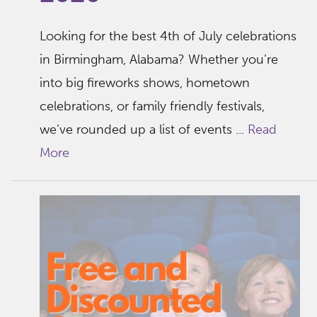
Looking for the best 4th of July celebrations
in Birmingham, Alabama? Whether you’re
into big fireworks shows, hometown
celebrations, or family friendly festivals,
we’ve rounded up a list of events ...
Read
More