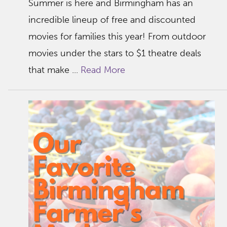
Summer is here and Birmingham has an
incredible lineup of free and discounted
movies for families this year! From outdoor
movies under the stars to $1 theatre deals
that make ...
Read More