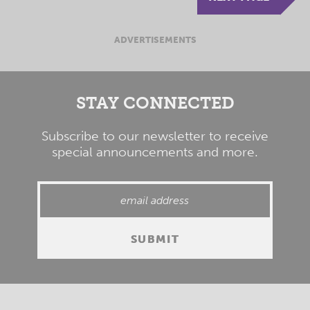
ADVERTISEMENTS
STAY CONNECTED
Subscribe to our newsletter to receive
special announcements and more.