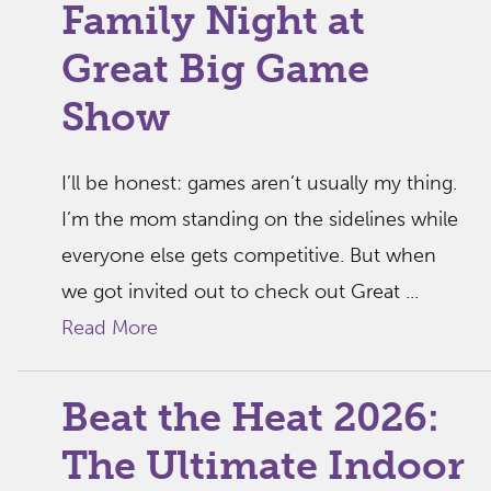
Family Night at
Great Big Game
Show
I’ll be honest: games aren’t usually my thing.
I’m the mom standing on the sidelines while
everyone else gets competitive. But when
we got invited out to check out Great ...
Read More
Beat the Heat 2026:
The Ultimate Indoor