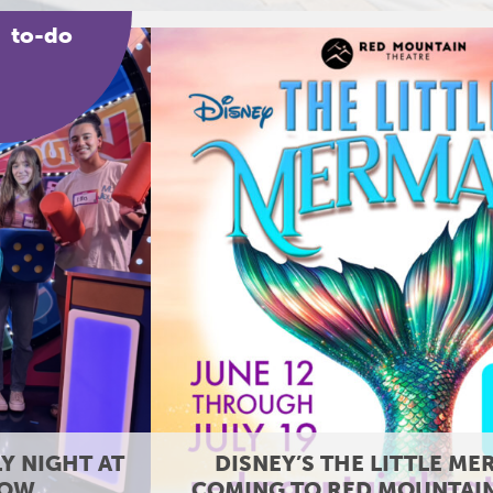
to-do
DISNEY’S THE LITTLE MERMAID IS
COMING TO RED MOUNTAIN THEATRE