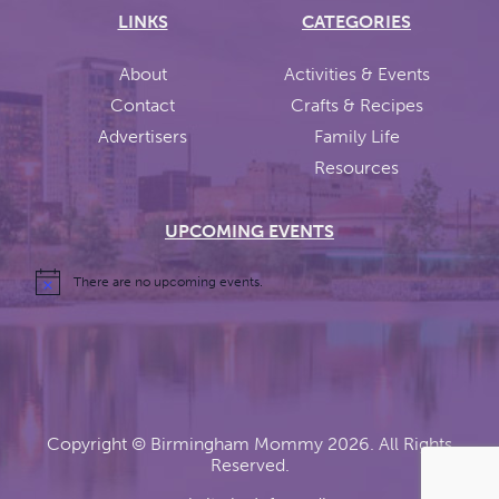
LINKS
CATEGORIES
About
Activities & Events
Contact
Crafts & Recipes
Advertisers
Family Life
Resources
UPCOMING EVENTS
There are no upcoming events.
Copyright ©
Birmingham Mommy
2026. All Rights
Reserved.