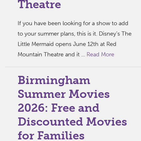
Theatre
If you have been looking for a show to add
to your summer plans, this is it. Disney’s The
Little Mermaid opens June 12th at Red
Mountain Theatre and it ...
Read More
Birmingham
Summer Movies
2026: Free and
Discounted Movies
for Families