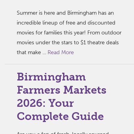
Summer is here and Birmingham has an
incredible lineup of free and discounted
movies for families this year! From outdoor
movies under the stars to $1 theatre deals
that make ...
Read More
Birmingham
Farmers Markets
2026: Your
Complete Guide