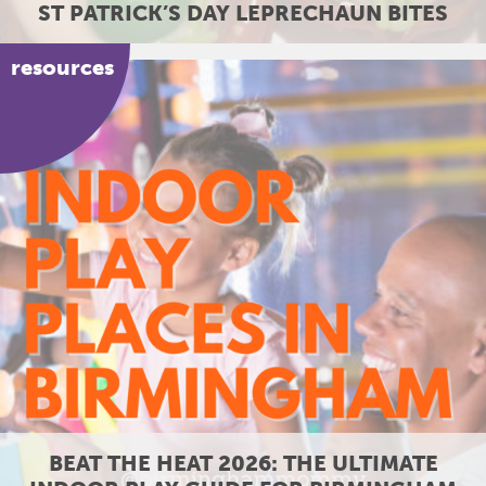
ST PATRICK’S DAY LEPRECHAUN BITES
resources
26: THE ULTIMATE