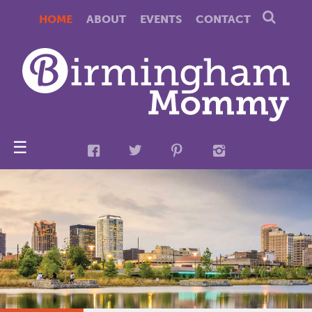
HOME
ABOUT
EVENTS
CONTACT
☰