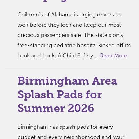
Children’s of Alabama is urging drivers to
look before they lock and keep our most
precious passengers safe. The state’s only
free-standing pediatric hospital kicked off its
Look and Lock: A Child Safety ...
Read More
Birmingham Area
Splash Pads for
Summer 2026
Birmingham has splash pads for every
budget and every neighborhood and your