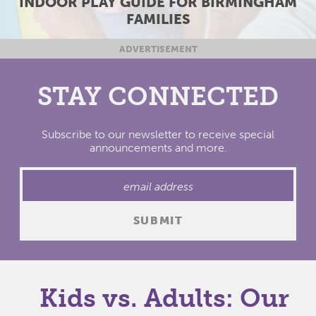
E FOR BIRMINGHAM
BIRMINGHAM AREA 4
LIES
20
ADVERTISEMENT
STAY CONNECTED
Subscribe to our newsletter to receive special
announcements and more.
Kids vs. Adults: Our