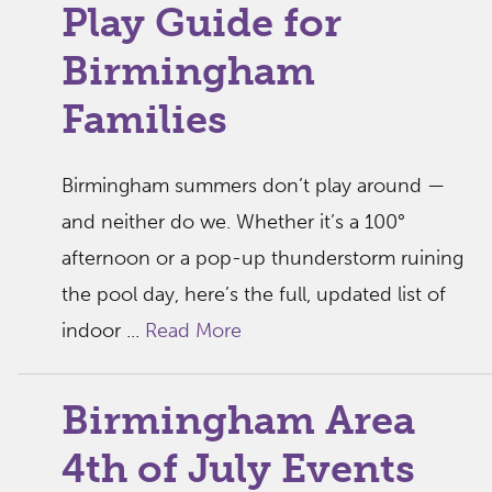
Play Guide for
Birmingham
Families
Birmingham summers don’t play around —
and neither do we. Whether it’s a 100°
afternoon or a pop-up thunderstorm ruining
the pool day, here’s the full, updated list of
indoor ...
Read More
Birmingham Area
4th of July Events