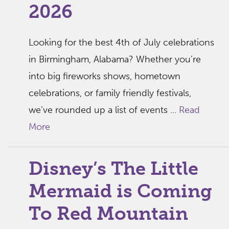
2026
Looking for the best 4th of July celebrations
in Birmingham, Alabama? Whether you’re
into big fireworks shows, hometown
celebrations, or family friendly festivals,
we’ve rounded up a list of events ...
Read
More
Disney’s The Little
Mermaid is Coming
To Red Mountain