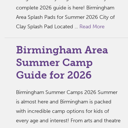
complete 2026 guide is here! Birmingham
Area Splash Pads for Summer 2026 City of
Clay Splash Pad Located ...
Read More
Birmingham Area
Summer Camp
Guide for 2026
Birmingham Summer Camps 2026 Summer
is almost here and Birmingham is packed
with incredible camp options for kids of
every age and interest! From arts and theatre