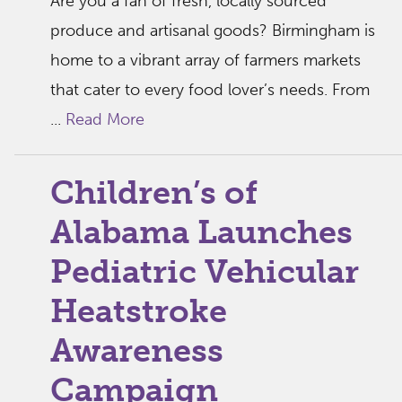
Are you a fan of fresh, locally sourced
produce and artisanal goods? Birmingham is
home to a vibrant array of farmers markets
that cater to every food lover’s needs. From
...
Read More
Children’s of
Alabama Launches
Pediatric Vehicular
Heatstroke
Awareness
Campaign