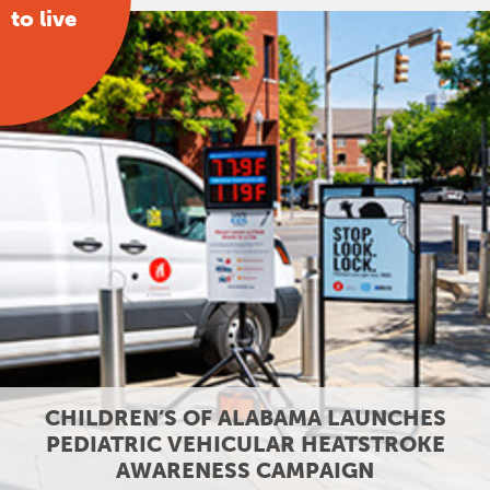
to live
CHILDREN’S OF ALABAMA LAUNCHES
PEDIATRIC VEHICULAR HEATSTROKE
AWARENESS CAMPAIGN