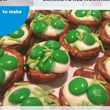
to make