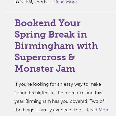
to STEM, sports, ...
Read More
Bookend Your
Spring Break in
Birmingham with
Supercross &
Monster Jam
If you’re looking for an easy way to make
spring break feel a little more exciting this
year, Birmingham has you covered. Two of
the biggest family events of the ...
Read More