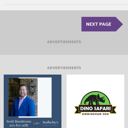
NEXT PAGE
ADVERTISEMENTS
ADVERTISEMENTS