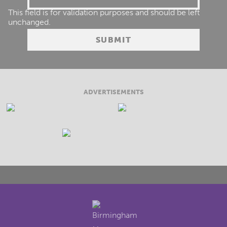
This field is for validation purposes and should be left
unchanged.
ADVERTISEMENTS