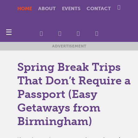
HOME
ABOUT
EVENTS
CONTACT
☰
ADVERTISEMENT
Spring Break Trips
That Don’t Require a
Passport (Easy
Getaways from
Birmingham)