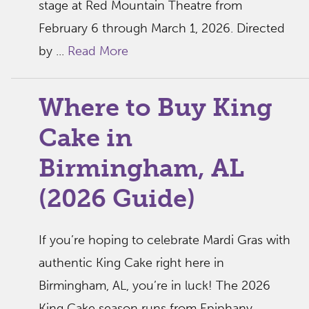
stage at Red Mountain Theatre from
February 6 through March 1, 2026. Directed
by ...
Read More
Where to Buy King
Cake in
Birmingham, AL
(2026 Guide)
If you’re hoping to celebrate Mardi Gras with
authentic King Cake right here in
Birmingham, AL, you’re in luck! The 2026
King Cake season runs from Epiphany