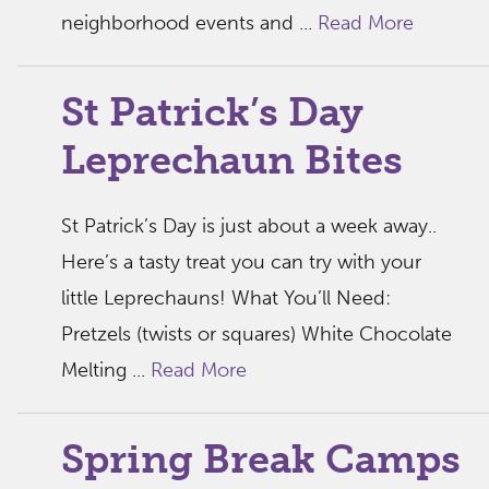
neighborhood events and ...
Read More
St Patrick’s Day
Leprechaun Bites
St Patrick’s Day is just about a week away..
Here’s a tasty treat you can try with your
little Leprechauns! What You’ll Need:
Pretzels (twists or squares) White Chocolate
Melting ...
Read More
Spring Break Camps