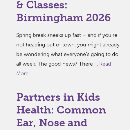
& Classes:
Birmingham 2026
Spring break sneaks up fast – and if you’re
not heading out of town, you might already
be wondering what everyone’s going to do
all week. The good news? There ...
Read
More
Partners in Kids
Health: Common
Ear, Nose and