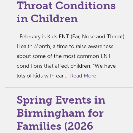
Throat Conditions
in Children
February is Kids ENT (Ear, Nose and Throat)
Health Month, a time to raise awareness
about some of the most common ENT
conditions that affect children. “We have
lots of kids with ear ...
Read More
Spring Events in
Birmingham for
Families (2026