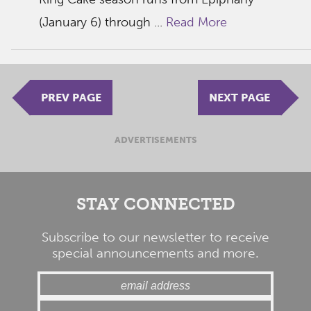
(January 6) through ...
Read More
PREV PAGE
NEXT PAGE
ADVERTISEMENTS
STAY CONNECTED
Subscribe to our newsletter to receive
special announcements and more.