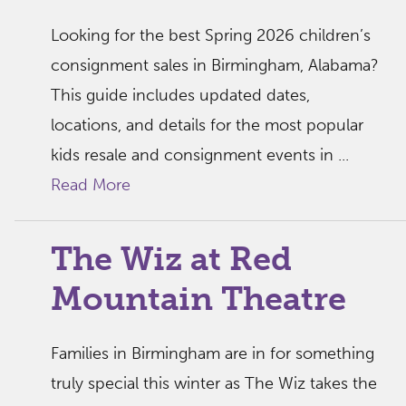
Looking for the best Spring 2026 children’s
consignment sales in Birmingham, Alabama?
This guide includes updated dates,
locations, and details for the most popular
kids resale and consignment events in ...
Read More
The Wiz at Red
Mountain Theatre
Families in Birmingham are in for something
truly special this winter as The Wiz takes the