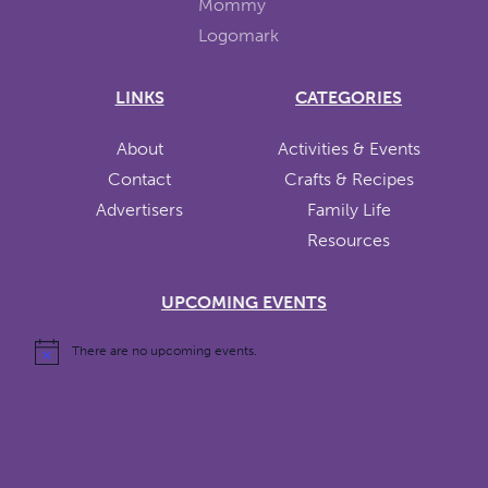
LINKS
CATEGORIES
About
Activities & Events
Contact
Crafts & Recipes
Advertisers
Family Life
Resources
UPCOMING EVENTS
There are no upcoming events.