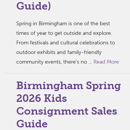
Guide)
Spring in Birmingham is one of the best
times of year to get outside and explore.
From festivals and cultural celebrations to
outdoor exhibits and family-friendly
community events, there’s no ...
Read More
Birmingham Spring
2026 Kids
Consignment Sales
Guide