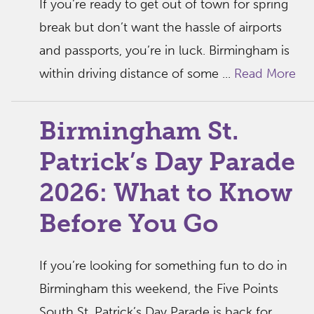
If you’re ready to get out of town for spring
break but don’t want the hassle of airports
and passports, you’re in luck. Birmingham is
within driving distance of some ...
Read More
Birmingham St.
Patrick’s Day Parade
2026: What to Know
Before You Go
If you’re looking for something fun to do in
Birmingham this weekend, the Five Points
South St. Patrick’s Day Parade is back for