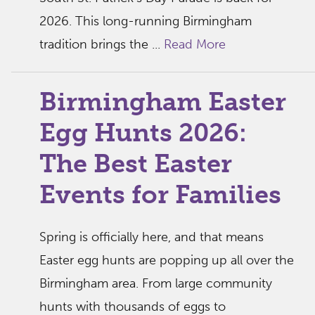
2026. This long-running Birmingham
tradition brings the ...
Read More
Birmingham Easter
Egg Hunts 2026:
The Best Easter
Events for Families
Spring is officially here, and that means
Easter egg hunts are popping up all over the
Birmingham area. From large community
hunts with thousands of eggs to