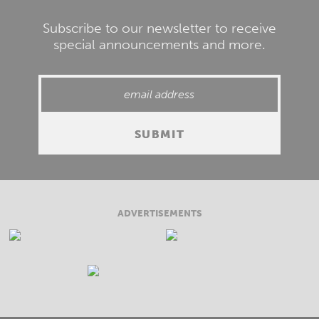
Subscribe to our newsletter to receive
special announcements and more.
ADVERTISEMENTS