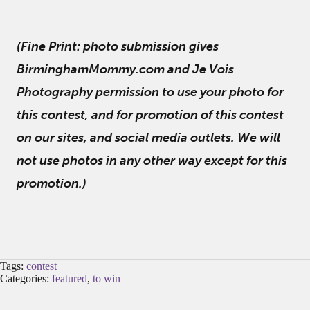
(Fine Print: photo submission gives
BirminghamMommy.com and Je Vois
Photography permission to use your photo for
this contest, and for promotion of this contest
on our sites, and social media outlets. We will
not use photos in any other way except for this
promotion.)
Tags:
contest
Categories:
featured
,
to win