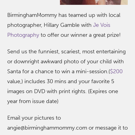
BirminghamMommy has teamed up with local
photographer, Hillary Gamble with
Je Vois
Photograph
y
to offer our winner a great prize!
Send us the funniest, scariest, most entertaining
or downright awkward photo of your child with
Santa for a chance to win a mini-session.(
$200
value,) includes 30 mins and your favorite 5
images on DVD with print rights. (Expires one
year from issue date)
Email your pictures to
angie@birminghammommy.com or message it to