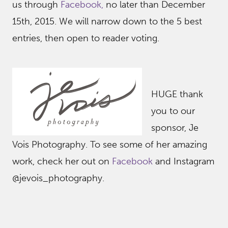
us through
Facebook,
no later than December
15th, 2015. We will narrow down to the 5 best
entries, then open to reader voting.
HUGE thank
you to our
sponsor, Je
Vois Photography. To see some of her amazing
work, check her out on
Facebook
and Instagram
@jevois_photography.