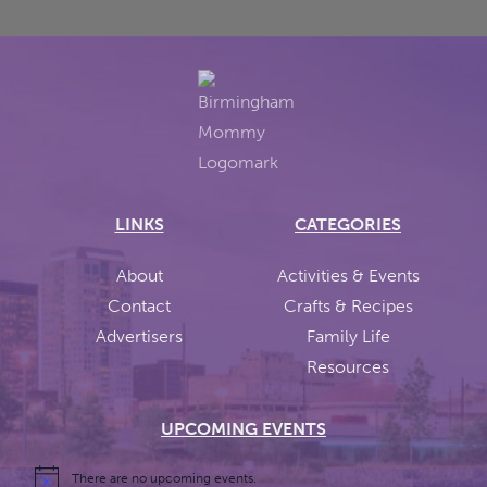
LINKS
CATEGORIES
About
Activities & Events
Contact
Crafts & Recipes
Advertisers
Family Life
Resources
UPCOMING EVENTS
There are no upcoming events.