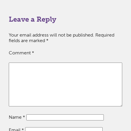
Leave a Reply
Your email address will not be published.
Required
fields are marked
*
Comment
*
Name
*
Email
*