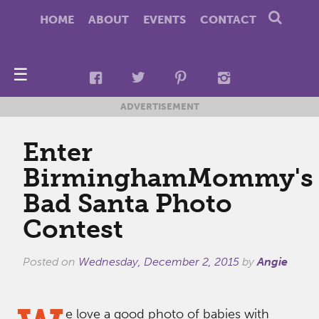
HOME
ABOUT
EVENTS
CONTACT
☰
ADVERTISEMENT
Enter
BirminghamMommy's
Bad Santa Photo
Contest
Posted on
Wednesday, December 2, 2015
by
Angie
e love a good photo of babies with