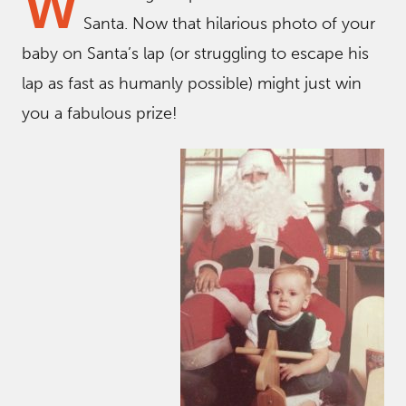
W
Santa. Now that hilarious photo of your
baby on Santa’s lap (or struggling to escape his
lap as fast as humanly possible) might just win
you a fabulous prize!