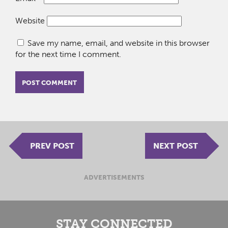
Website
Save my name, email, and website in this browser
for the next time I comment.
PREV POST
NEXT POST
ADVERTISEMENTS
STAY CONNECTED