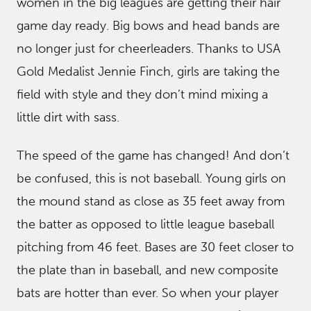
women in the big leagues are getting their hair
game day ready. Big bows and head bands are
no longer just for cheerleaders. Thanks to USA
Gold Medalist Jennie Finch, girls are taking the
field with style and they don’t mind mixing a
little dirt with sass.
The speed of the game has changed! And don’t
be confused, this is not baseball. Young girls on
the mound stand as close as 35 feet away from
the batter as opposed to little league baseball
pitching from 46 feet. Bases are 30 feet closer to
the plate than in baseball, and new composite
bats are hotter than ever. So when your player