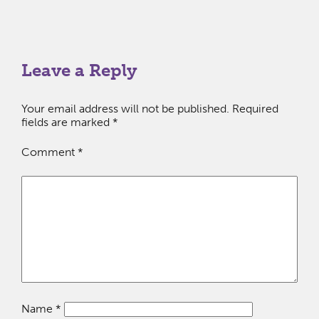
Leave a Reply
Your email address will not be published.
Required
fields are marked
*
Comment
*
Name
*