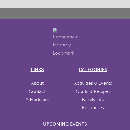
LINKS
CATEGORIES
About
Activities & Events
Contact
Crafts & Recipes
Advertisers
Family Life
Resources
UPCOMING EVENTS