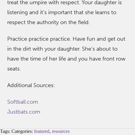
treat the umpire with respect. Your daughter is
listening and it’s important that she learns to
respect the authority on the field.
Practice practice practice. Have fun and get out
in the dirt with your daughter. She’s about to
have the time of her life and you have front row
seats.
Additional Sources:
Softball.com
Justbats.com
Tags: Categories:
featured
,
resources