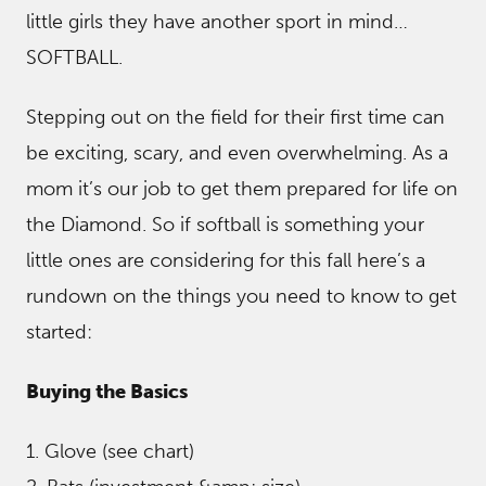
little girls they have another sport in mind…
SOFTBALL.
Stepping out on the field for their first time can
be exciting, scary, and even overwhelming. As a
mom it’s our job to get them prepared for life on
the Diamond. So if softball is something your
little ones are considering for this fall here’s a
rundown on the things you need to know to get
started:
Buying the Basics
1. Glove (see chart)