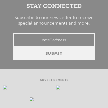
STAY CONNECTED
Subscribe to our newsletter to receive
special announcements and more.
ADVERTISEMENTS