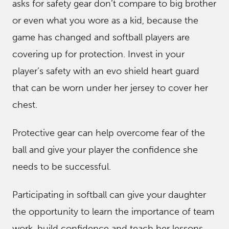
asks for safety gear don’t compare to big brother
or even what you wore as a kid, because the
game has changed and softball players are
covering up for protection. Invest in your
player’s safety with an evo shield heart guard
that can be worn under her jersey to cover her
chest.
Protective gear can help overcome fear of the
ball and give your player the confidence she
needs to be successful.
Participating in softball can give your daughter
the opportunity to learn the importance of team
work, build confidence and teach her lessons