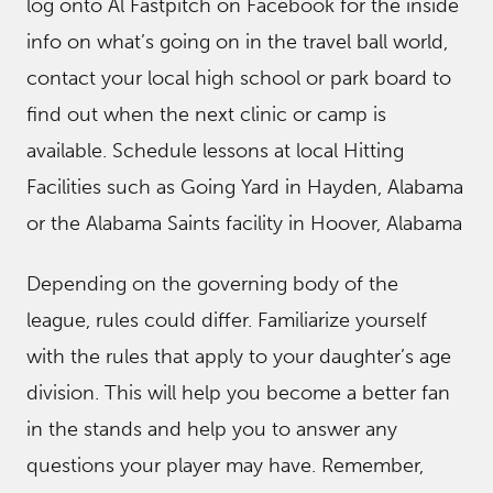
log onto Al Fastpitch on Facebook for the inside
info on what’s going on in the travel ball world,
contact your local high school or park board to
find out when the next clinic or camp is
available. Schedule lessons at local Hitting
Facilities such as Going Yard in Hayden, Alabama
or the Alabama Saints facility in Hoover, Alabama
Depending on the governing body of the
league, rules could differ. Familiarize yourself
with the rules that apply to your daughter’s age
division. This will help you become a better fan
in the stands and help you to answer any
questions your player may have. Remember,