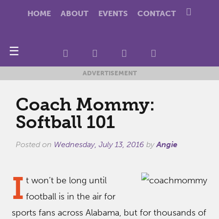
HOME
ABOUT
EVENTS
CONTACT
☰
ADVERTISEMENT
Coach Mommy:
Softball 101
Posted on
Wednesday, July 13, 2016
by
Angie
I
t won’t be long until
football is in the air for
sports fans across Alabama, but for thousands of