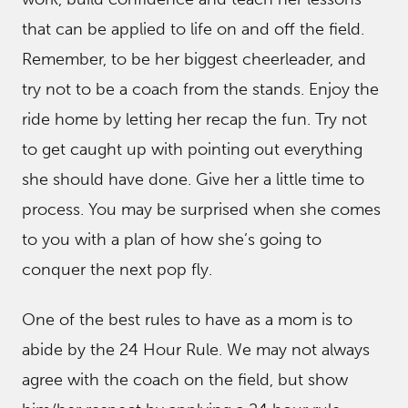
that can be applied to life on and off the field.
Remember, to be her biggest cheerleader, and
try not to be a coach from the stands. Enjoy the
ride home by letting her recap the fun. Try not
to get caught up with pointing out everything
she should have done. Give her a little time to
process. You may be surprised when she comes
to you with a plan of how she’s going to
conquer the next pop fly.
One of the best rules to have as a mom is to
abide by the 24 Hour Rule. We may not always
agree with the coach on the field, but show