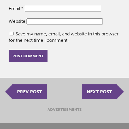
Email
*
Website
Save my name, email, and website in this browser
for the next time I comment.
PREV POST
NEXT POST
ADVERTISEMENTS