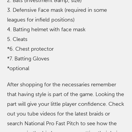
2. Bats (investment &amp; size)
3. Defensive Face mask (required in some
leagues for infield positions)
4. Batting helmet with face mask
5. Cleats
*6. Chest protector
*7. Batting Gloves
*optional
After shopping for the necessaries remember
that having style is part of the game. Looking the
part will give your little player confidence. Check
out you tube videos for the latest braids or
search National Pro Fast Pitch to see how the