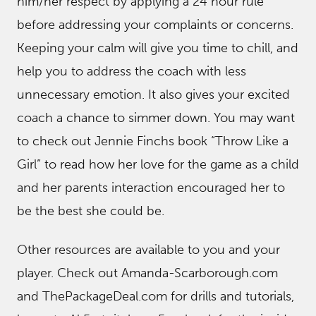
him/her respect by applying a 24 hour rule
before addressing your complaints or concerns.
Keeping your calm will give you time to chill, and
help you to address the coach with less
unnecessary emotion. It also gives your excited
coach a chance to simmer down. You may want
to check out Jennie Finchs book “Throw Like a
Girl” to read how her love for the game as a child
and her parents interaction encouraged her to
be the best she could be.
Other resources are available to you and your
player. Check out Amanda-Scarborough.com
and ThePackageDeal.com for drills and tutorials,