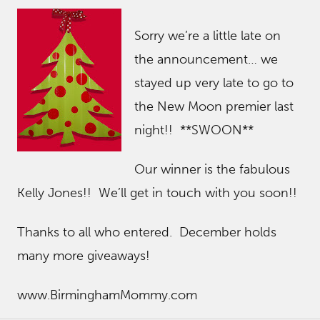
Sorry we’re a little late on
the announcement… we
stayed up very late to go to
the New Moon premier last
night!! **SWOON**
Our winner is the fabulous
Kelly Jones!! We’ll get in touch with you soon!!
Thanks to all who entered. December holds
many more giveaways!
www.BirminghamMommy.com