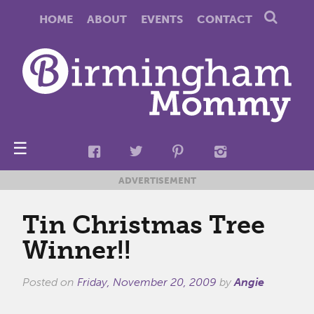
HOME
ABOUT
EVENTS
CONTACT
☰
ADVERTISEMENT
Tin Christmas Tree
Winner!!
Posted on
Friday, November 20, 2009
by
Angie