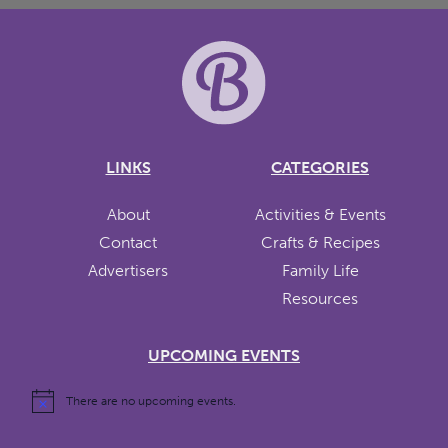
LINKS
CATEGORIES
About
Activities & Events
Contact
Crafts & Recipes
Advertisers
Family Life
Resources
UPCOMING EVENTS
There are no upcoming events.