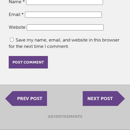
Name
*
Email
*
Website
Save my name, email, and website in this browser
for the next time I comment.
PREV POST
NEXT POST
ADVERTISEMENTS