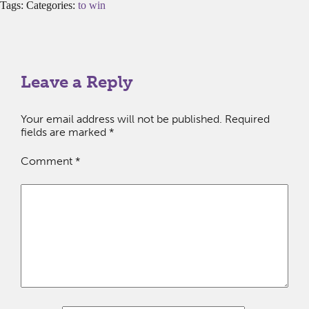
Tags: Categories:
to win
Leave a Reply
Your email address will not be published.
Required
fields are marked
*
Comment
*