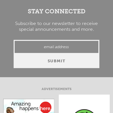
STAY CONNECTED
Subscribe to our newsletter to receive
special announcements and more.
ADVERTISEMENTS