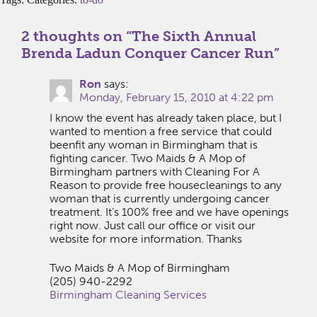
2 thoughts on “
The Sixth Annual
Brenda Ladun Conquer Cancer Run
”
Ron
says:
Monday, February 15, 2010 at 4:22 pm
I know the event has already taken place, but I
wanted to mention a free service that could
beenfit any woman in Birmingham that is
fighting cancer. Two Maids & A Mop of
Birmingham partners with Cleaning For A
Reason to provide free housecleanings to any
woman that is currently undergoing cancer
treatment. It’s 100% free and we have openings
right now. Just call our office or visit our
website for more information. Thanks
Two Maids & A Mop of Birmingham
(205) 940-2292
Birmingham Cleaning Services