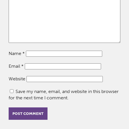
Name
*
Email
*
Website
Save my name, email, and website in this browser
for the next time I comment.