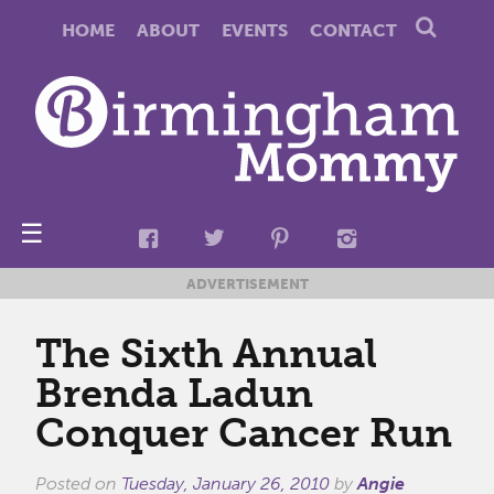
HOME
ABOUT
EVENTS
CONTACT
☰
ADVERTISEMENT
The Sixth Annual
Brenda Ladun
Conquer Cancer Run
Posted on
Tuesday, January 26, 2010
by
Angie