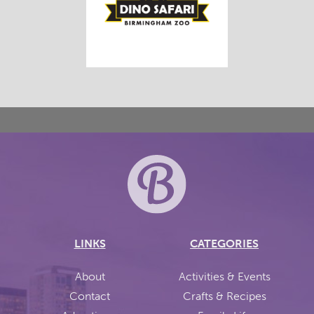
LINKS
CATEGORIES
About
Activities & Events
Contact
Crafts & Recipes