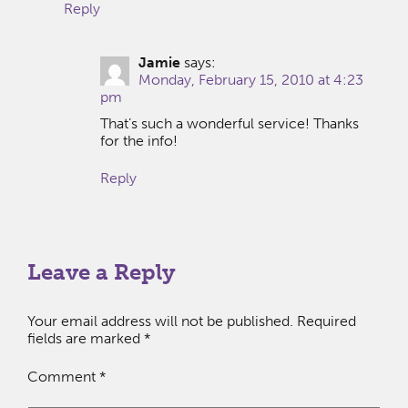
Reply
Jamie
says:
Monday, February 15, 2010 at 4:23
pm
That’s such a wonderful service! Thanks
for the info!
Reply
Leave a Reply
Your email address will not be published.
Required
fields are marked
*
Comment
*