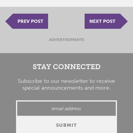
PREV POST
NEXT POST
ADVERTISEMENTS
STAY CONNECTED
Subscribe to our newsletter to receive
special announcements and more.