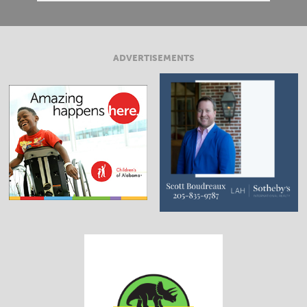
ADVERTISEMENTS