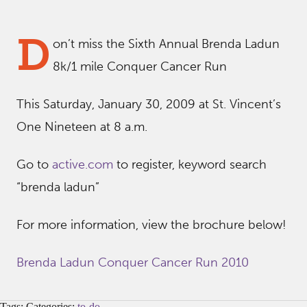
D
on’t miss the Sixth Annual Brenda Ladun
8k/1 mile Conquer Cancer Run
This Saturday, January 30, 2009 at St. Vincent’s
One Nineteen at 8 a.m.
Go to
active.com
to register, keyword search
“brenda ladun”
For more information, view the brochure below!
Brenda Ladun Conquer Cancer Run 2010
Tags: Categories:
to-do