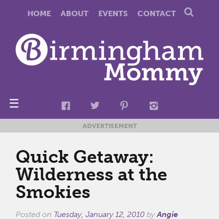
HOME
ABOUT
EVENTS
CONTACT
☰
ADVERTISEMENT
Quick Getaway:
Wilderness at the
Smokies
Posted on
Tuesday, January 12, 2010
by
Angie