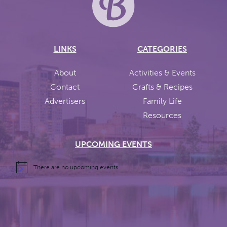
LINKS
CATEGORIES
About
Activities & Events
Contact
Crafts & Recipes
Advertisers
Family Life
Resources
UPCOMING EVENTS
There are no upcoming events.