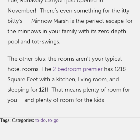
ride, Runaway Canyon just opened in
November! There’s even something for the itty
bitty’s – Minnow Marsh is the perfect escape for
the minnows in your family with its zero depth
pool and tot-swings.
The other plus: the rooms aren’t your typical
hotel rooms. The
2 bedroom premier
has 1218
Square Feet with a kitchen, living room, and
sleeping for 12!! That means plenty of room for
you – and plenty of room for the kids!
Tags: Categories:
to-do
,
to-go