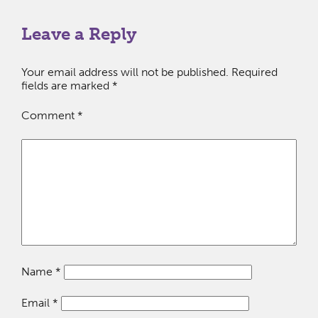
Leave a Reply
Your email address will not be published.
Required
fields are marked
*
Comment
*
Name
*
Email
*