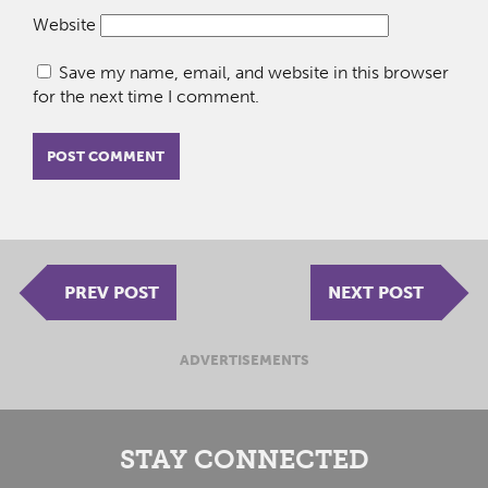
Website
Save my name, email, and website in this browser
for the next time I comment.
PREV POST
NEXT POST
ADVERTISEMENTS
STAY CONNECTED