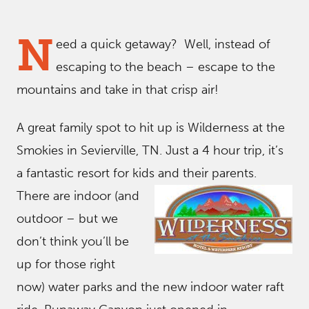
N
eed a quick getaway? Well, instead of
escaping to the beach – escape to the
mountains and take in that crisp air!
A great family spot to hit up is Wilderness at the
Smokies in Sevierville, TN. Just a 4 hour trip, it’s
a fantastic resort for kids and their parents.
There are indoor (and
outdoor – but we
don’t think you’ll be
up for those right
now) water parks and the new indoor water raft