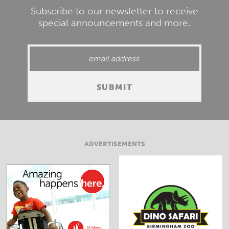
Subscribe to our newsletter to receive
special announcements and more.
ADVERTISEMENTS