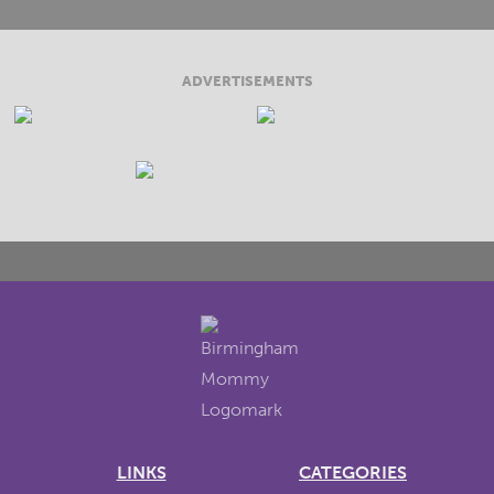
ADVERTISEMENTS
LINKS
CATEGORIES