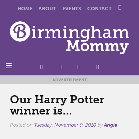
HOME
ABOUT
EVENTS
CONTACT
☰
ADVERTISEMENT
Our Harry Potter
winner is…
Posted on
Tuesday, November 9, 2010
by
Angie