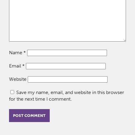
Name
*
Email
*
Website
Save my name, email, and website in this browser
for the next time I comment.