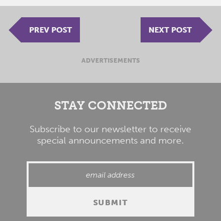
PREV POST
NEXT POST
ADVERTISEMENTS
STAY CONNECTED
Subscribe to our newsletter to receive
special announcements and more.