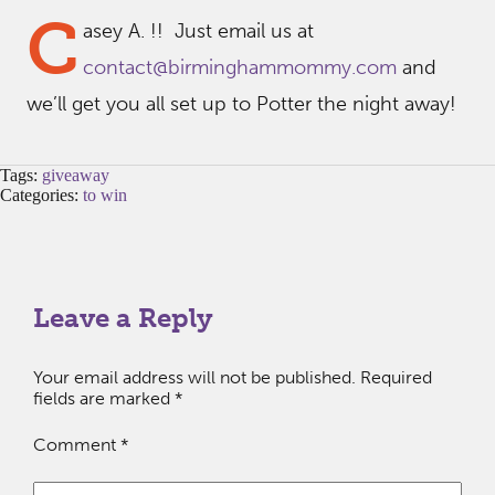
C
asey A. !! Just email us at
contact@birminghammommy.com
and
we’ll get you all set up to Potter the night away!
Tags:
giveaway
Categories:
to win
Leave a Reply
Your email address will not be published.
Required
fields are marked
*
Comment
*