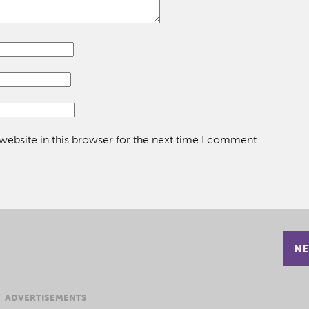
ebsite in this browser for the next time I comment.
NE
ADVERTISEMENTS