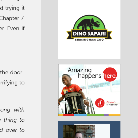
 trying it
 Chapter 7.
r. Even if
 the door.
rrifying to
long with
 thing to
d over to