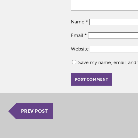
Name
*
Email
*
Website
Save my name, email, and w
PREV POST