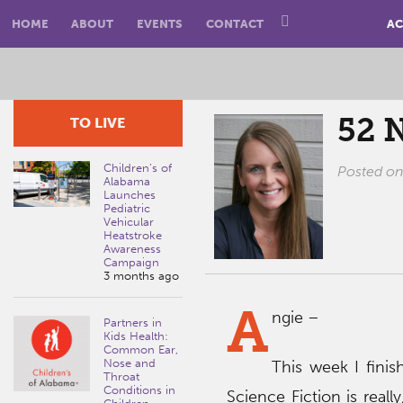
HOME
ABOUT
EVENTS
CONTACT
AC
52 
TO LIVE
Children’s of
Posted o
Alabama
Launches
Pediatric
Vehicular
Heatstroke
Awareness
Campaign
3 months ago
A
ngie –
Partners in
Kids Health:
Common Ear,
Nose and
This week I fini
Throat
Conditions in
Science Fiction is really