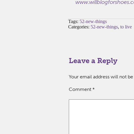
www.willblogforshoes.
Tags:
52-new-things
Categories:
52-new-things
,
to live
Leave a Reply
Your email address will not be
Comment
*