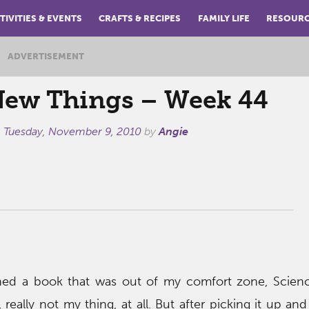
TIVITIES & EVENTS
CRAFTS & RECIPES
FAMILY LIFE
RESOUR
ADVERTISEMENT
New Things – Week 44
n
Tuesday, November 9, 2010
by
Angie
shed a book that was out of my comfort zone, Scienc
, really not my thing, at all. But after picking it up and