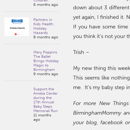
Children
6 months ago
down about 3 different 
yet again, I finished it. 
Partners in
Kids Health:
If you have some time 
Holiday
Hazards
you think it’s not your t
8 months ago
Trish –
Mary Poppins
The Ballet
Brings Holiday
Magic to
My new thing this week 
Birmingham
9 months ago
This seems like nothing,
me. It’s my baby step 
Support the
Amelia Center
during the
17th Annual
For more New Things o
Baby Steps
Memorial Run
BirminghamMommy and 
11 months
ago
your blog, facebook o