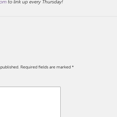
com
to link up every Thursday!
 published.
Required fields are marked
*