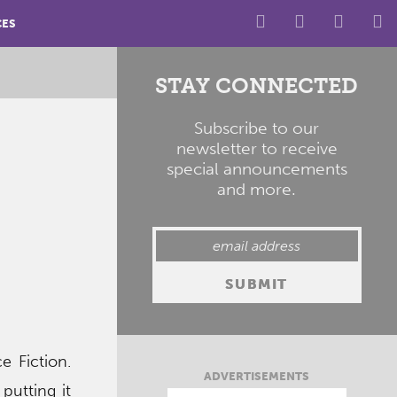
CES
STAY CONNECTED
Subscribe to our
newsletter to receive
special announcements
and more.
e Fiction.
ADVERTISEMENTS
 putting it