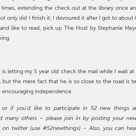
times, extending the check out at the library once and
Not only did I finish it, I devoured it after I got to about
and like to read, pick up The Host by Stephanie Meye
hing.
is letting my 5 year old check the mail while I wait at
 but the mere fact that he is so close to the road is te
in encouraging independence.
r if you’d like to participate in 52 new things a
many others – please join in by posting your new
r on twitter (use #52newthings) – Also, you can hea