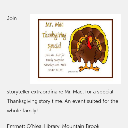
Join
storyteller extraordinaire Mr. Mac, for a special
Thanksgiving story time. An event suited for the
whole family!
Emmett O’Neal Library, Mountain Brook