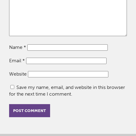
Name
*
Email
*
Website
Save my name, email, and website in this browser
for the next time I comment.