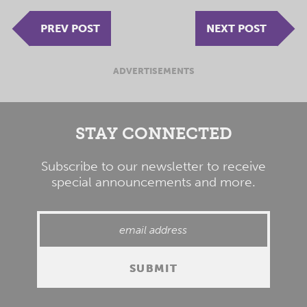
PREV POST
NEXT POST
ADVERTISEMENTS
STAY CONNECTED
Subscribe to our newsletter to receive
special announcements and more.