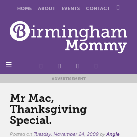
HOME
ABOUT
EVENTS
CONTACT
☰
ADVERTISEMENT
Mr Mac,
Thanksgiving
Special.
Posted on
Tuesday, November 24, 2009
by
Angie