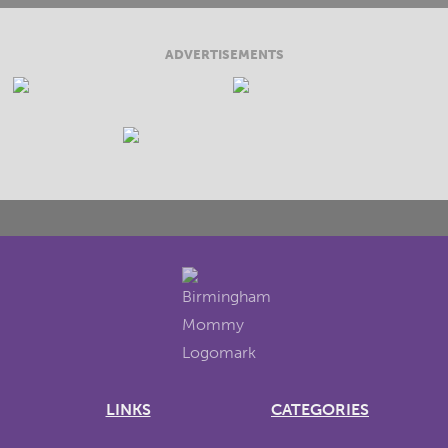
ADVERTISEMENTS
LINKS
CATEGORIES