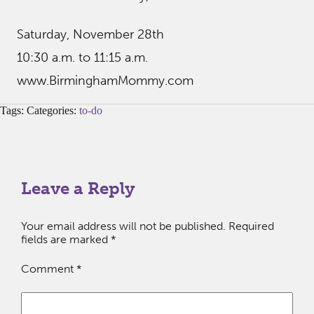
Saturday, November 28th
10:30 a.m. to 11:15 a.m.
www.BirminghamMommy.com
Tags: Categories:
to-do
Leave a Reply
Your email address will not be published.
Required
fields are marked
*
Comment
*