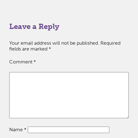
Leave a Reply
Your email address will not be published.
Required
fields are marked
*
Comment
*
Name
*