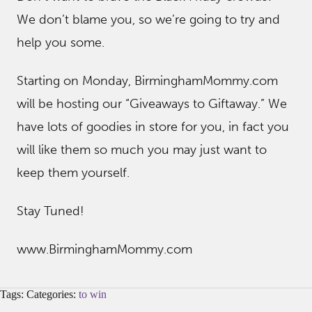
We don’t blame you, so we’re going to try and
help you some.
Starting on Monday, BirminghamMommy.com
will be hosting our “Giveaways to Giftaway.” We
have lots of goodies in store for you, in fact you
will like them so much you may just want to
keep them yourself.
Stay Tuned!
www.BirminghamMommy.com
Tags: Categories:
to win