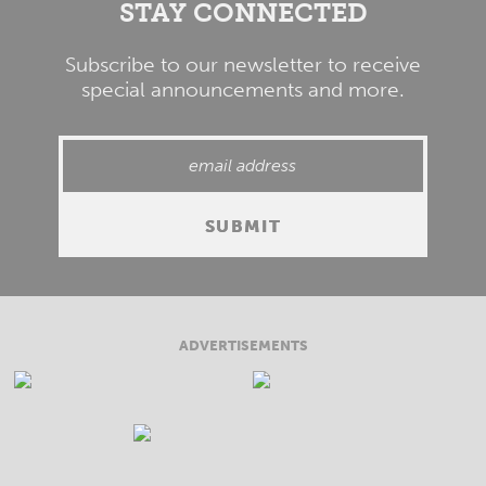
STAY CONNECTED
Subscribe to our newsletter to receive
special announcements and more.
ADVERTISEMENTS