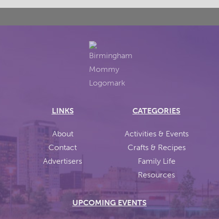
LINKS
CATEGORIES
About
Activities & Events
Contact
Crafts & Recipes
Advertisers
Family Life
Resources
UPCOMING EVENTS