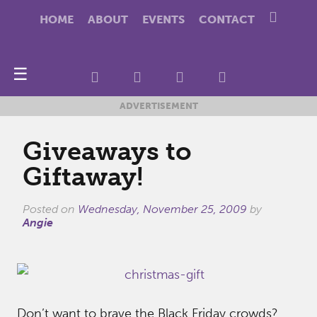
HOME
ABOUT
EVENTS
CONTACT
☰
ADVERTISEMENT
Giveaways to
Giftaway!
Posted on
Wednesday, November 25, 2009
by
Angie
Don’t want to brave the Black Friday crowds?