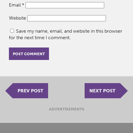
Email
*
Website
Save my name, email, and website in this browser
for the next time I comment.
PREV POST
NEXT POST
ADVERTISEMENTS