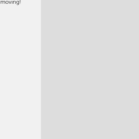
m moving!