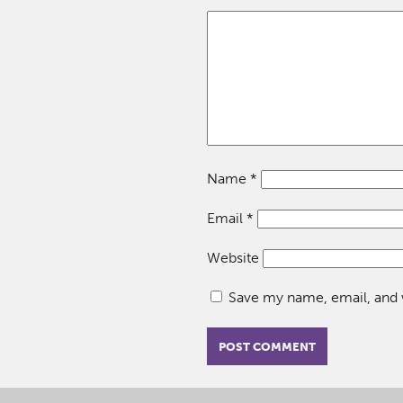
Name
*
Email
*
Website
Save my name, email, and w