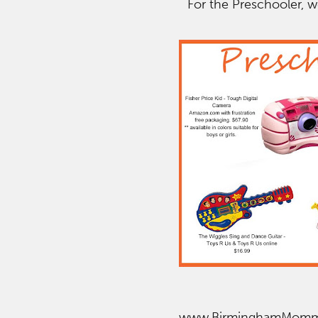
For the Preschooler, w
www.BirminghamMom