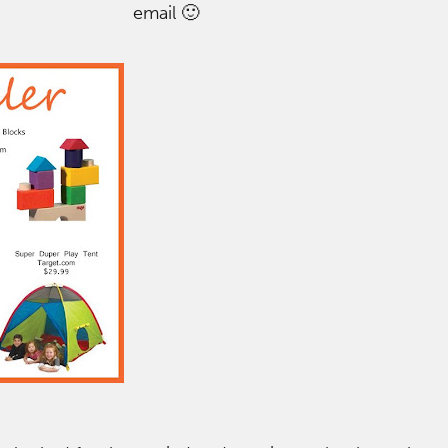
email 🙂