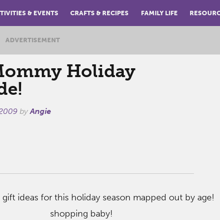
TIVITIES & EVENTS
CRAFTS & RECIPES
FAMILY LIFE
RESOUR
ADVERTISEMENT
ommy Holiday
de!
 2009
by
Angie
 gift ideas for this holiday season mapped out by age! 
shopping baby!