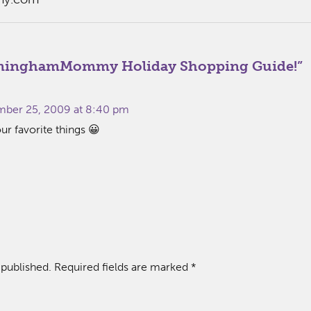
minghamMommy Holiday Shopping Guide!
”
:
ber 25, 2009 at 8:40 pm
our favorite things 😀
 published.
Required fields are marked
*