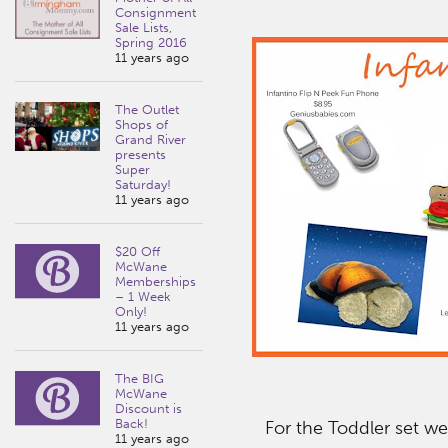
Consignment
Sale Lists,
Spring 2016
11 years ago
The Outlet
Shops of
Grand River
presents
Super
Saturday!
11 years ago
$20 Off
McWane
Memberships
– 1 Week
Only!
11 years ago
The BIG
McWane
Discount is
Back!
For the Toddler set we
11 years ago