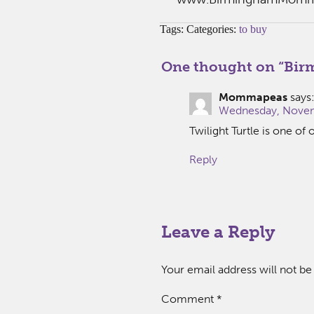
Tags: Categories:
to buy
One thought on “
Bir
Mommapeas
says
Wednesday, Novem
Twilight Turtle is one of 
Reply
Leave a Reply
Your email address will not be
Comment
*