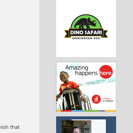
nish that