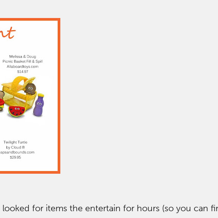
 looked for items the entertain for hours (so you can fi