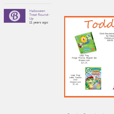
Halloween
Treat Round-
Up
11 years ago