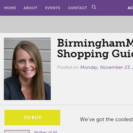
HOME
ABOUT
EVENTS
CONTACT
AC
BirminghamM
Shopping Gui
Posted on
Monday, November 23,
TO BUY
We’ve got the coolest
Mother of All