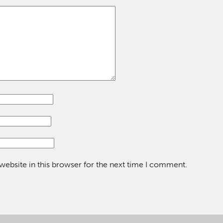
ebsite in this browser for the next time I comment.