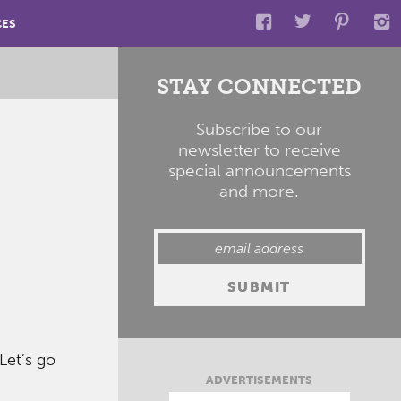
CES
STAY CONNECTED
Subscribe to our
newsletter to receive
special announcements
and more.
Let’s go
ADVERTISEMENTS