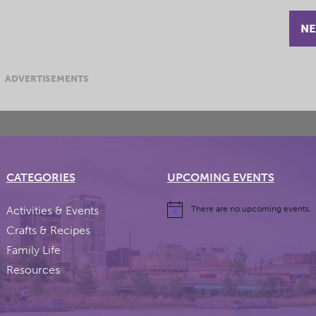
NE
ADVERTISEMENTS
CATEGORIES
UPCOMING EVENTS
Activities & Events
There are no upcoming events.
Crafts & Recipes
Family Life
Resources