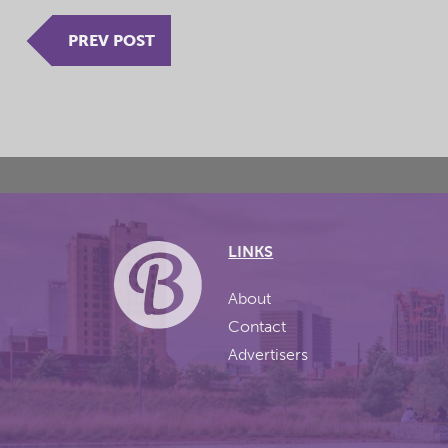
PREV POST
LINKS
About
Contact
Advertisers