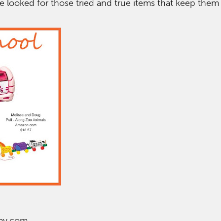
e looked for those tried and true items that keep the
my.com