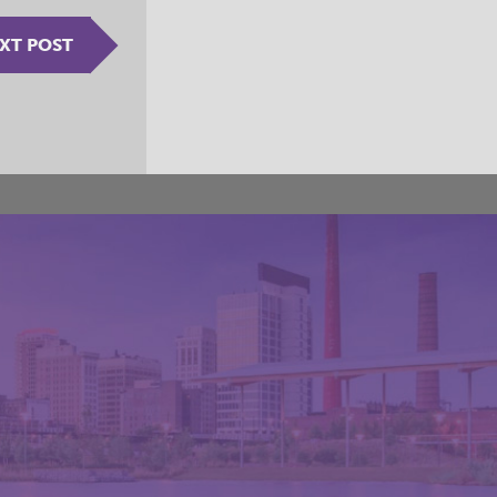
XT POST