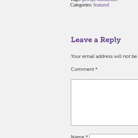
Categories:
featured
Leave a Reply
Your email address will not be
Comment
*
Name
*