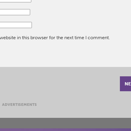
ebsite in this browser for the next time I comment.
NE
ADVERTISEMENTS