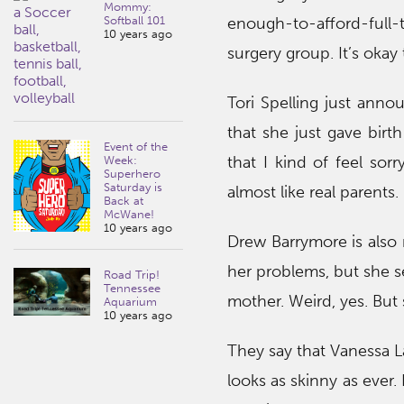
Mommy:
enough-to-afford-full
Softball 101
10 years ago
surgery group. It’s okay 
Tori Spelling just anno
that she just gave birt
Event of the
that I kind of feel sorr
Week:
Superhero
Saturday is
almost like real parents.
Back at
McWane!
10 years ago
Drew Barrymore is also 
her problems, but she se
Road Trip!
Tennessee
mother. Weird, yes. But s
Aquarium
10 years ago
They say that Vanessa L
looks as skinny as ever