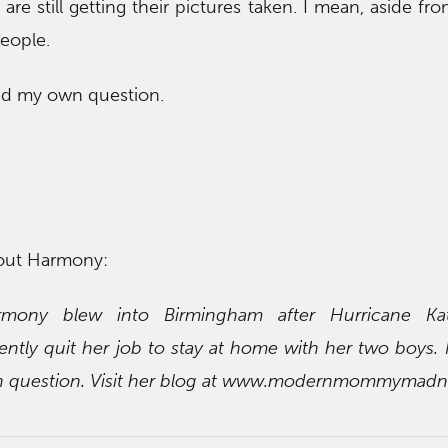
re still getting their pictures taken. I mean, aside fro
people.
red my own question.
out Harmony:
rmony blew into Birmingham after Hurricane Ka
ently quit her job to stay at home with her two boys. 
in question. Visit her blog at www.modernmommymadn