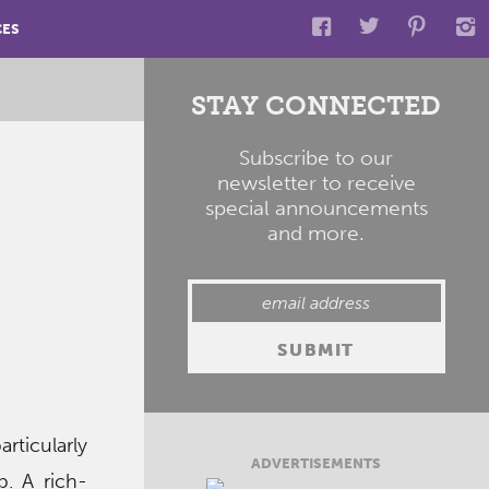
CES
STAY CONNECTED
Subscribe to our
newsletter to receive
special announcements
and more.
rticularly
ADVERTISEMENTS
p. A rich-