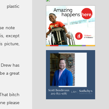
d plastic
ase note
is, except
s picture,
w Drew has
be a great
That bitch
one please