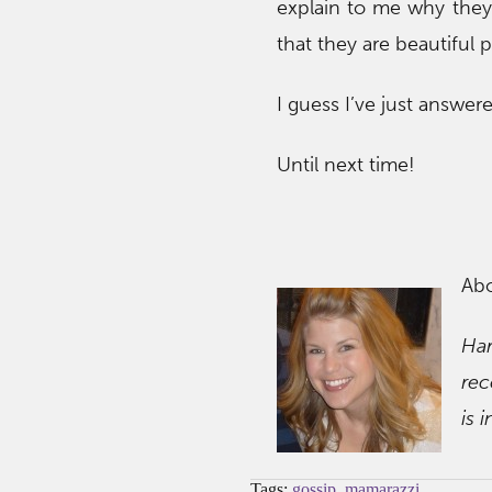
explain to me why they a
that they are beautiful 
I guess I’ve just answe
Until next time!
Ab
Ha
rec
is 
Tags:
gossip
,
mamarazzi