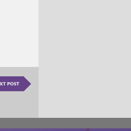
XT POST