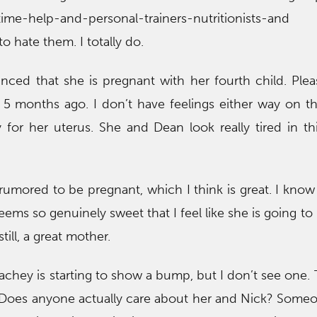
-time-help-and-personal-trainers-nutritionists-an
to hate them. I totally do.
unced that she is pregnant with her fourth child. Ple
h 5 months ago. I don’t have feelings either way on th
y for her uterus. She and Dean look really tired in thi
rumored to be pregnant, which I think is great. I kno
ems so genuinely sweet that I feel like she is going to 
till, a great mother.
achey is starting to show a bump, but I don’t see one. 
. Does anyone actually care about her and Nick? Some