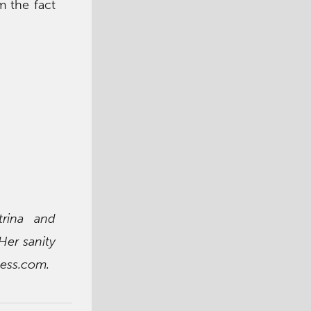
m the fact
trina and
Her sanity
ess.com.