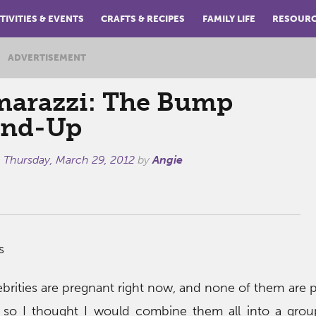
TIVITIES & EVENTS
CRAFTS & RECIPES
FAMILY LIFE
RESOUR
ADVERTISEMENT
arazzi: The Bump
nd-Up
n
Thursday, March 29, 2012
by
Angie
s
brities are pregnant right now, and none of them are pa
 so I thought I would combine them all into a grou