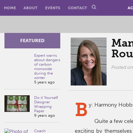
HOME
ABOUT
EVENTS
CONTACT
AC
Mam
FEATURED
Rou
Expert warns
about dangers
of carbon
Posted o
monoxide
during the
winter
5 years ago
Do it Yourself
B
Designer
y: Harmony Hobb
Wrapping
Paper
9 years ago
Quite a few cele
exciting by themselves
Coach