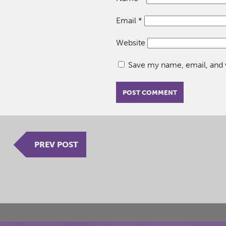
Email
*
Website
Save my name, email, and w
PREV POST