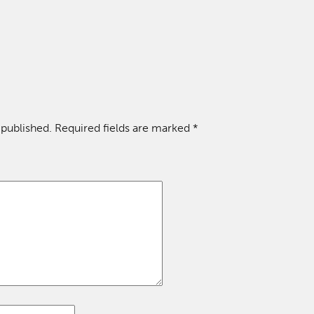
 published.
Required fields are marked
*