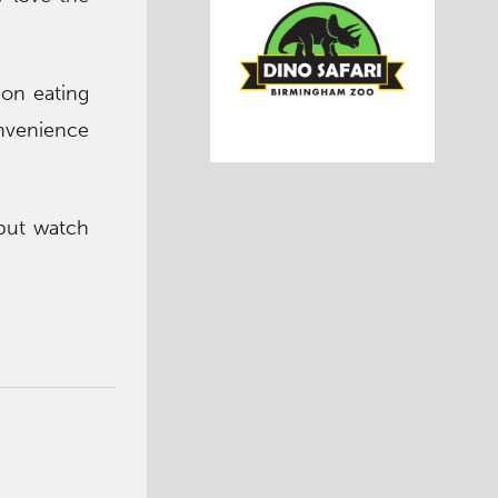
 on eating
onvenience
, but watch