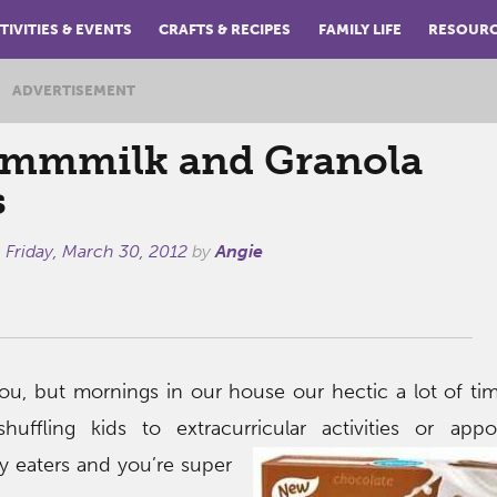
TIVITIES & EVENTS
CRAFTS & RECIPES
FAMILY LIFE
RESOUR
ADVERTISEMENT
mmilk and Granola
s
n
Friday, March 30, 2012
by
Angie
u, but mornings in our house our hectic a lot of tim
huffling kids to extracurricular
activities or appo
y eaters and you’re super