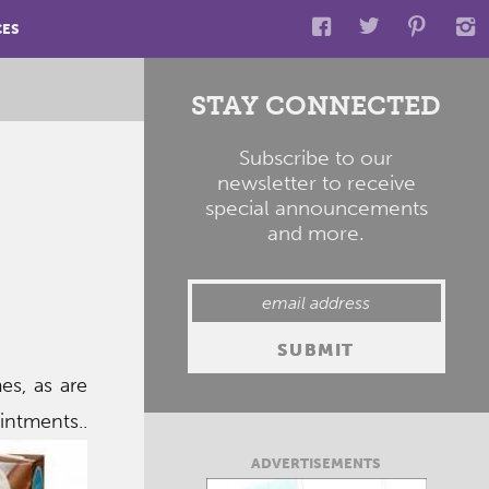
CES
STAY CONNECTED
Subscribe to our
newsletter to receive
special announcements
and more.
es, as are
intments..
ADVERTISEMENTS