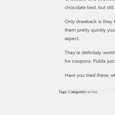
chocolate best, but still
Only drawback is they h
them pretty quickly you’
aspect.
They’re definitely worth
for coupons. Publix jus
Have you tried these, w
Tags: Categories:
to buy