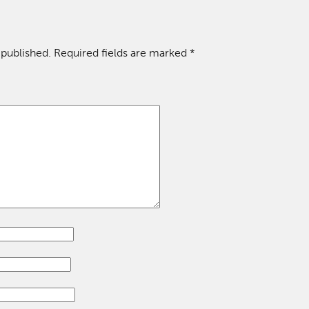
 published.
Required fields are marked
*