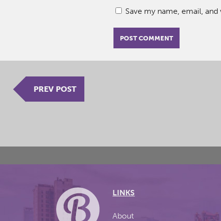
Save my name, email, and w
PREV POST
LINKS
About