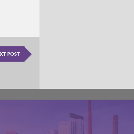
XT POST