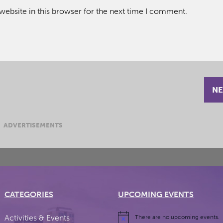
ebsite in this browser for the next time I comment.
NE
ADVERTISEMENTS
CATEGORIES
UPCOMING EVENTS
Activities & Events
There are no upcoming events.