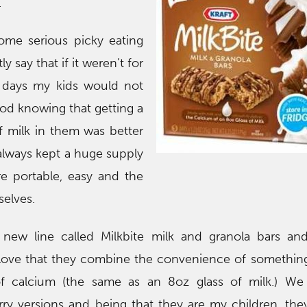
.
me serious picky eating
 say that if it weren’t for
e days my kids would not
ood knowing that getting a
f milk in them was better
always kept a huge supply
re portable, easy and the
elves.
a new line called Milkbite milk and granola bars a
 love that they combine the convenience of something
f calcium (the same as an 8oz glass of milk.) We 
ry versions and being that they are my children, the