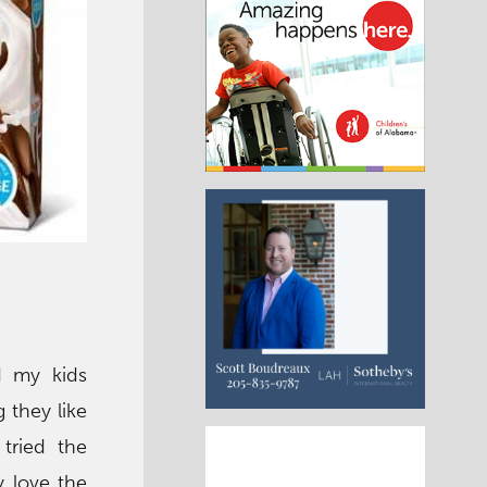
nd my kids
 they like
tried the
y love the