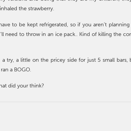
 inhaled the strawberry.
ave to be kept refrigerated, so if you aren’t planning
ll need to throw in an ice pack.. Kind of killing the c
 a try, a little on the pricey side for just 5 small bars
t ran a BOGO.
hat did your think?