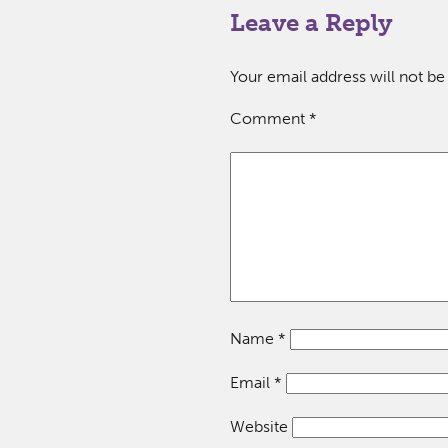
Leave a Reply
Your email address will not be
Comment
*
Name
*
Email
*
Website