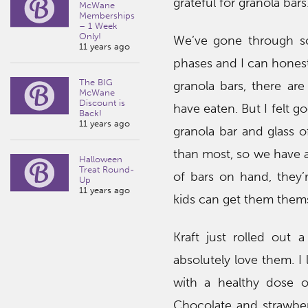
grateful for granola bars
McWane
Memberships
– 1 Week
Only!
We’ve gone through so
11 years ago
phases and I can honestly
The BIG
granola bars, there ar
McWane
Discount is
have eaten. But I felt g
Back!
11 years ago
granola bar and glass o
than most, so we have 
Halloween
Treat Round-
of bars on hand, they’
Up
11 years ago
kids can get them thems
Kraft just rolled out 
absolutely love them. I
with a healthy dose o
Chocolate and strawber