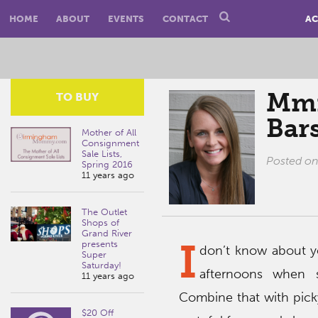
HOME
ABOUT
EVENTS
CONTACT
AC
Mmm
TO BUY
Bar
Mother of All
Consignment
Sale Lists,
Posted o
Spring 2016
11 years ago
The Outlet
Shops of
Grand River
I
presents
don’t know about yo
Super
Saturday!
afternoons when s
11 years ago
Combine that with pick
$20 Off