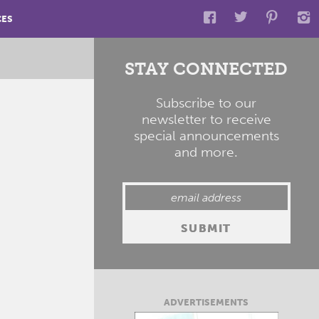
CES
STAY CONNECTED
Subscribe to our
newsletter to receive
special announcements
and more.
ADVERTISEMENTS