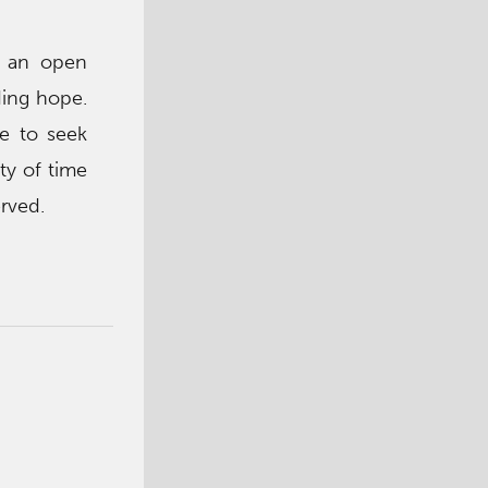
n an open
ding hope.
re to seek
ty of time
rved.