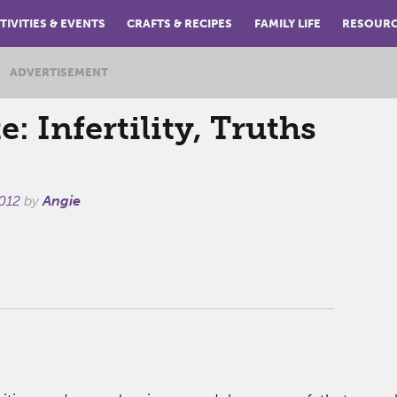
TIVITIES & EVENTS
CRAFTS & RECIPES
FAMILY LIFE
RESOUR
ADVERTISEMENT
: Infertility, Truths
012
by
Angie