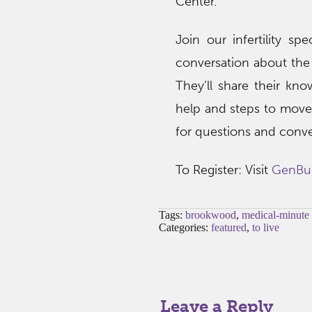
Center.
Join our infertility 
conversation about the 
They’ll share their kn
help and steps to move 
for questions and conve
To Register: Visit
GenBu
Tags:
brookwood
,
medical-minute
Categories:
featured
,
to live
Leave a Reply