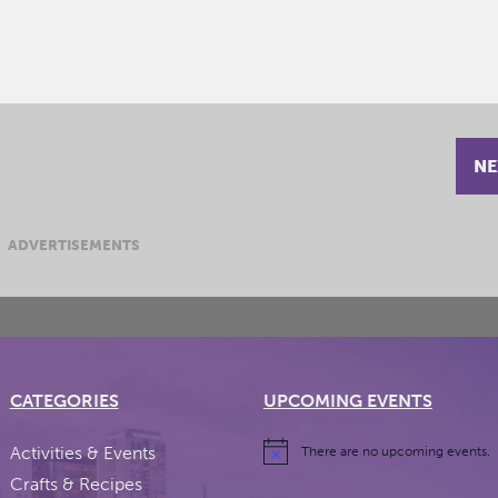
NE
ADVERTISEMENTS
CATEGORIES
UPCOMING EVENTS
Activities & Events
There are no upcoming events.
Crafts & Recipes