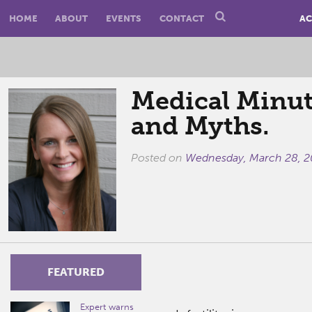
HOME
ABOUT
EVENTS
CONTACT
AC
Medical Minute
and Myths.
Posted on
Wednesday, March 28, 2
FEATURED
Expert warns