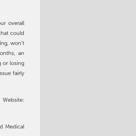
ur overall
that could
ing, won’t
onths, an
g or losing
sue fairly
n Website:
od Medical