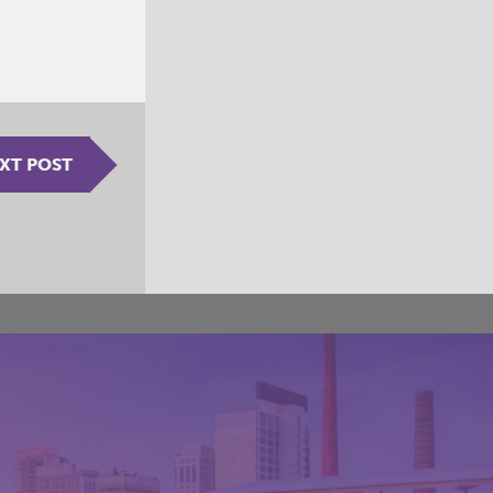
XT POST