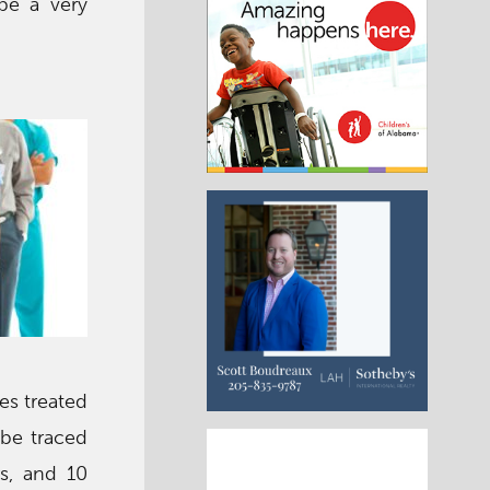
 be a very
ses treated
 be traced
s, and 10