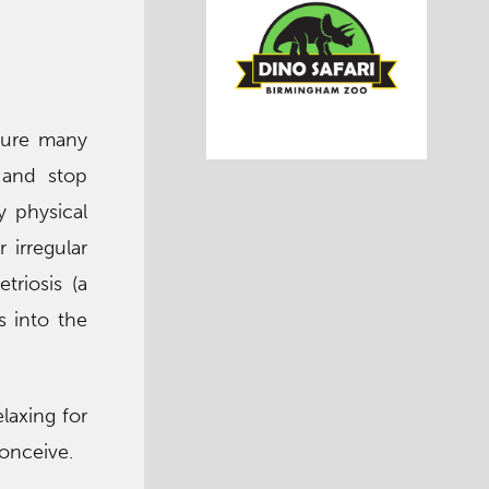
 sure many
 and stop
y physical
 irregular
triosis (a
s into the
laxing for
conceive.