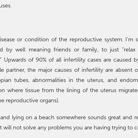
uses.
 disease or condition of the reproductive system. I’m
by well meaning friends or family, to just “relax
.” Upwards of 90% of all infertility cases are caused b
 partner, the major causes of infertility are absent or
opian tubes, abnormalities in the uterus, and endome
on where tissue from the lining of the uterus migrate
he reproductive organs).
n and lying on a beach somewhere sounds great and re
 it will not solve any problems you are having trying to 