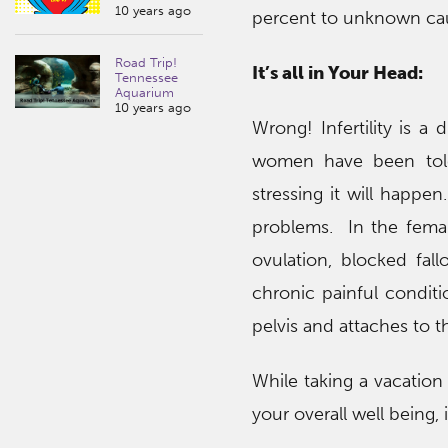
10 years ago
percent to unknown ca
Road Trip!
It’s all in Your Head:
Tennessee
Aquarium
10 years ago
Wrong! Infertility is a
women have been told 
stressing it will happen
problems. In the female
ovulation, blocked fall
chronic painful conditi
pelvis and attaches to t
While taking a vacatio
your overall well being,