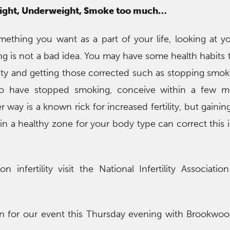
wight, Underweight, Smoke too much…
omething you want as a part of your life, looking at yo
ing is not a bad idea. You may have some health habits 
ility and getting those corrected such as stopping smok
o have stopped smoking, conceive within a few m
r way is a known rick for increased fertility, but gainin
n a healthy zone for your body type can correct this is
 infertility visit the National Infertility Associatio
en for our event this Thursday evening with Brookwo