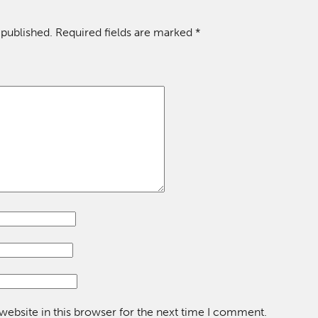
 published.
Required fields are marked
*
ebsite in this browser for the next time I comment.