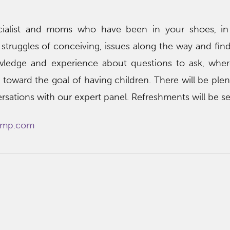
specialist and moms who have been in your shoes, i
struggles of conceiving, issues along the way and fin
owledge and experience about questions to ask, whe
toward the goal of having children. There will be plen
rsations with our expert panel. Refreshments will be se
mp.com