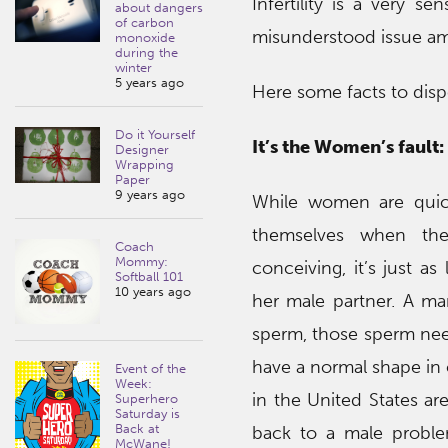
Infertility is a very 
about dangers
of carbon
misunderstood issue am
monoxide
during the
winter
5 years ago
Here some facts to dis
Do it Yourself
It’s the Women’s fault:
Designer
Wrapping
Paper
9 years ago
While women are quick
themselves when they
Coach
Mommy:
conceiving, it’s just as
Softball 101
10 years ago
her male partner. A m
sperm, those sperm nee
have a normal shape in or
Event of the
Week:
in the United States a
Superhero
Saturday is
Back at
back to a male proble
McWane!