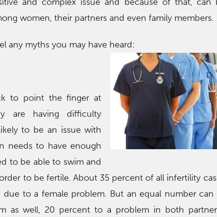
sensitive and complex issue and because of that, can
ong women, their partners and even family members.
pel any myths you may have heard:
 to point the finger at
 are having difficulty
 likely to be an issue with
an needs to have enough
d to be able to swim and
der to be fertile. About 35 percent of all infertility ca
re due to a female problem. But an equal number can
m as well, 20 percent to a problem in both partner