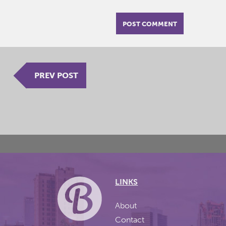
PREV POST
LINKS
About
Contact