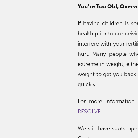
You’re Too Old, Over
If having children is s
health prior to conceiv
interfere with your fert
hurt. Many people wh
extreme in weight, eithe
weight to get you back i
quickly.
For more information on
RESOLVE
We still have spots op