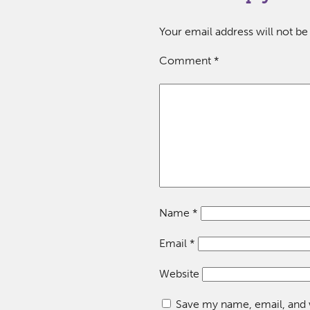
Your email address will not be
Comment
*
Name
*
Email
*
Website
Save my name, email, and w