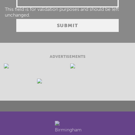
This field is for validation purposes and should be left
unchanged.
ADVERTISEMENTS