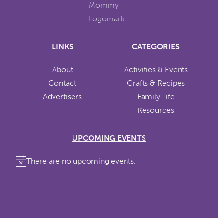
LINKS
CATEGORIES
About
Activities & Events
Contact
Crafts & Recipes
Advertisers
Family Life
Resources
UPCOMING EVENTS
There are no upcoming events.