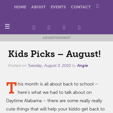
HOME
ABOUT
EVENTS
CONTACT
☰
ADVERTISEMENT
Kids Picks – August!
Posted on
Tuesday, August 3, 2010
by
Angie
T
his month is all about back to school –
here’s what we had to talk about on
Daytime Alabama – there are some really really
cute things that will help your kiddo get back to