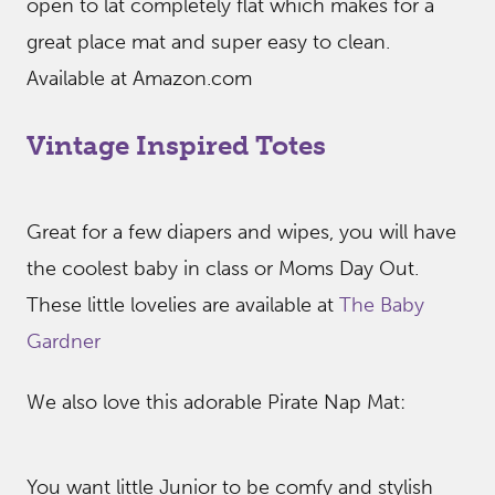
open to lat completely flat which makes for a
great place mat and super easy to clean.
Available at Amazon.com
Vintage Inspired Totes
Great for a few diapers and wipes, you will have
the coolest baby in class or Moms Day Out.
These little lovelies are available at
The Baby
Gardner
We also love this adorable Pirate Nap Mat:
You want little Junior to be comfy and stylish