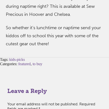
during naptime right? This is available at Sew
Precious in Hoover and Chelsea.
So whether it’s lunchtime or naptime send your
kiddos off to school this year with some of the
cutest gear out there!
Tags:
kids-picks
Categories:
featured
,
to buy
Leave a Reply
Your email address will not be published.
Required
fields are marked
*