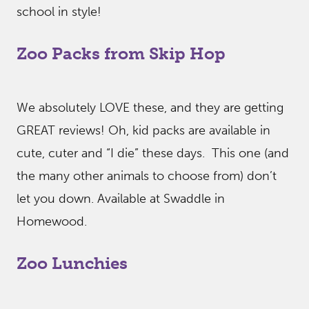
school in style!
Zoo Packs from Skip Hop
We absolutely LOVE these, and they are getting
GREAT reviews! Oh, kid packs are available in
cute, cuter and “I die” these days. This one (and
the many other animals to choose from) don’t
let you down. Available at Swaddle in
Homewood.
Zoo Lunchies