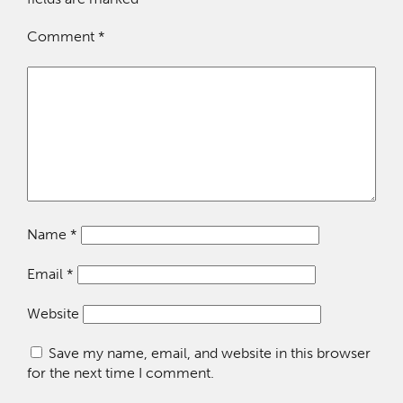
Comment
*
Name
*
Email
*
Website
Save my name, email, and website in this browser
for the next time I comment.