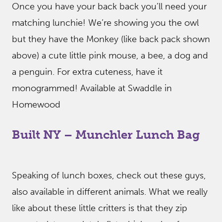
Once you have your back back you’ll need your
matching lunchie! We’re showing you the owl
but they have the Monkey (like back pack shown
above) a cute little pink mouse, a bee, a dog and
a penguin. For extra cuteness, have it
monogrammed! Available at Swaddle in
Homewood
Built NY – Munchler Lunch Bag
Speaking of lunch boxes, check out these guys,
also available in different animals. What we really
like about these little critters is that they zip