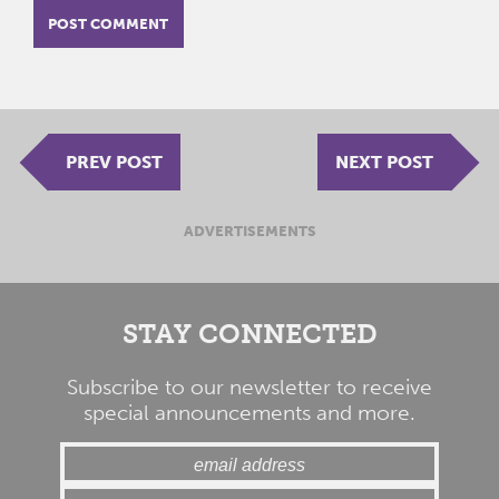
PREV POST
NEXT POST
ADVERTISEMENTS
STAY CONNECTED
Subscribe to our newsletter to receive
special announcements and more.