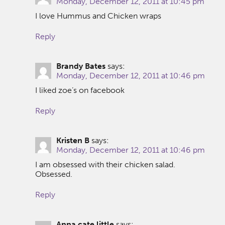
Monday, December 12, 2011 at 10:45 pm
I love Hummus and Chicken wraps
Reply
Brandy Bates
says:
Monday, December 12, 2011 at 10:46 pm
I liked zoe’s on facebook
Reply
Kristen B
says:
Monday, December 12, 2011 at 10:46 pm
I am obsessed with their chicken salad.
Obsessed.
Reply
Anna cate little
says: