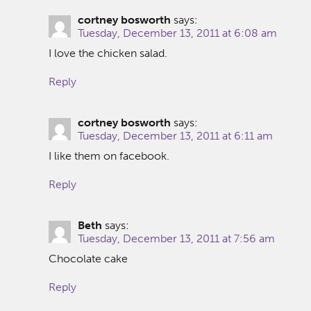
cortney bosworth
says:
Tuesday, December 13, 2011 at 6:08 am
I love the chicken salad.
Reply
cortney bosworth
says:
Tuesday, December 13, 2011 at 6:11 am
I like them on facebook.
Reply
Beth
says:
Tuesday, December 13, 2011 at 7:56 am
Chocolate cake
Reply