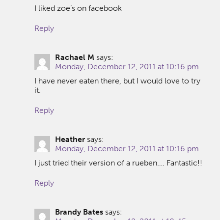
I liked zoe’s on facebook
Reply
Rachael M
says:
Monday, December 12, 2011 at 10:16 pm
I have never eaten there, but I would love to try
it.
Reply
Heather
says:
Monday, December 12, 2011 at 10:16 pm
I just tried their version of a rueben…. Fantastic!!
Reply
Brandy Bates
says: