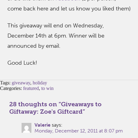
come back here and let us know you liked them)
This giveaway will end on Wednesday,
December 14th at 6pm. Winner will be
announced by email.
Good Luck!
Tags:
giveaway
,
holiday
Categories:
featured
,
to win
28 thoughts on “
Giveaways to
Giftaway: Zoe's Giftcard
”
Valerie
says:
Monday, December 12, 2011 at 8:07 pm