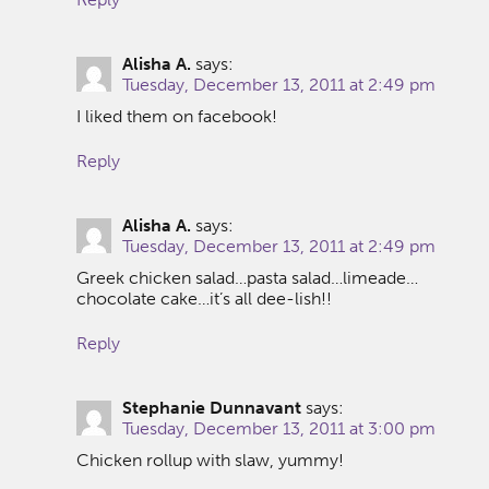
Alisha A.
says:
Tuesday, December 13, 2011 at 2:49 pm
I liked them on facebook!
Reply
Alisha A.
says:
Tuesday, December 13, 2011 at 2:49 pm
Greek chicken salad…pasta salad…limeade…
chocolate cake…it’s all dee-lish!!
Reply
Stephanie Dunnavant
says:
Tuesday, December 13, 2011 at 3:00 pm
Chicken rollup with slaw, yummy!