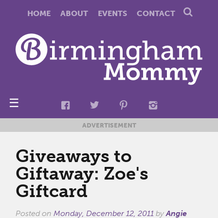
HOME
ABOUT
EVENTS
CONTACT
☰
ADVERTISEMENT
Giveaways to
Giftaway: Zoe's
Giftcard
Posted on
Monday, December 12, 2011
by
Angie