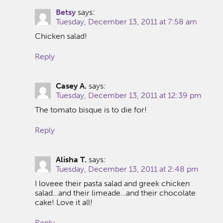
Betsy
says:
Tuesday, December 13, 2011 at 7:58 am
Chicken salad!
Reply
Casey A.
says:
Tuesday, December 13, 2011 at 12:39 pm
The tomato bisque is to die for!
Reply
Alisha T.
says:
Tuesday, December 13, 2011 at 2:48 pm
I loveee their pasta salad and greek chicken
salad…and their limeade…and their chocolate
cake! Love it all!
Reply