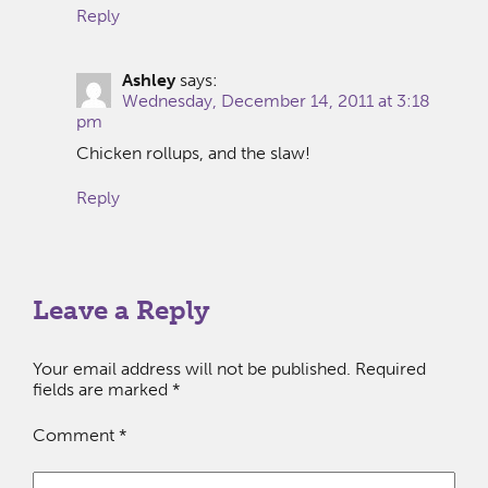
Reply
Ashley
says:
Wednesday, December 14, 2011 at 3:18
pm
Chicken rollups, and the slaw!
Reply
Leave a Reply
Your email address will not be published.
Required
fields are marked
*
Comment
*