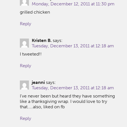
Monday, December 12, 2011 at 11:30 pm
grilled chicken
Reply
Kristen B.
says:
Tuesday, December 13, 2011 at 12:18 am
I tweeted!!
Reply
jeanni
says:
Tuesday, December 13, 2011 at 12:18 am
I’ve never been but heard they have something
like a thanksgiving wrap. I would love to try
that…..also, liked on fb
Reply