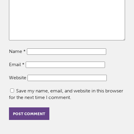
Name
*
Email
*
Website
Save my name, email, and website in this browser
for the next time I comment.