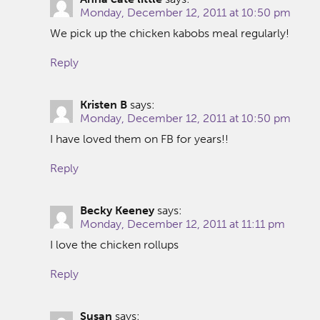
Monday, December 12, 2011 at 10:50 pm
We pick up the chicken kabobs meal regularly!
Reply
Kristen B
says:
Monday, December 12, 2011 at 10:50 pm
I have loved them on FB for years!!
Reply
Becky Keeney
says:
Monday, December 12, 2011 at 11:11 pm
I love the chicken rollups
Reply
Susan
says: