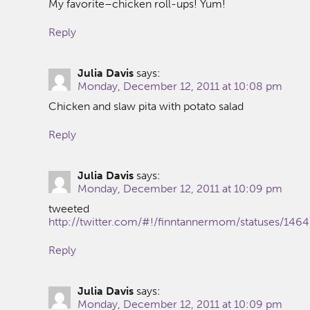
My favorite–chicken roll-ups! Yum!
Reply
Julia Davis
says:
Monday, December 12, 2011 at 10:08 pm
Chicken and slaw pita with potato salad
Reply
Julia Davis
says:
Monday, December 12, 2011 at 10:09 pm
tweeted
http://twitter.com/#!/finntannermom/statuses/14
Reply
Julia Davis
says:
Monday, December 12, 2011 at 10:09 pm