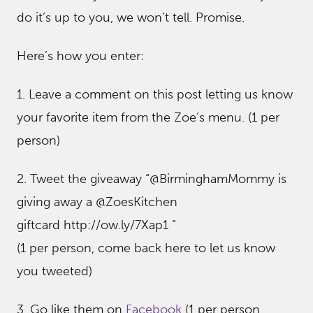
do it’s up to you, we won’t tell. Promise.
Here’s how you enter:
1. Leave a comment on this post letting us know
your favorite item from the Zoe’s menu. (1 per
person)
2. Tweet the giveaway “@BirminghamMommy is
giving away a @ZoesKitchen
giftcard http://ow.ly/7Xap1 ”
(1 per person, come back here to let us know
you tweeted)
3. Go like them on
Facebook
(1 per person,