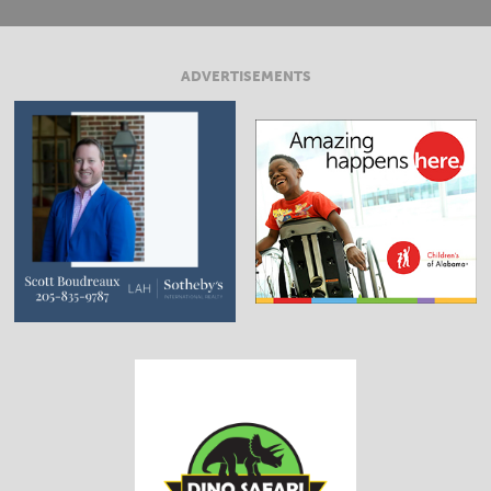
ADVERTISEMENTS