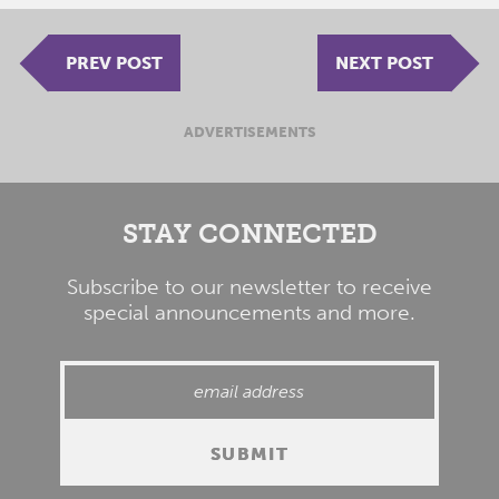
PREV POST
NEXT POST
ADVERTISEMENTS
STAY CONNECTED
Subscribe to our newsletter to receive
special announcements and more.