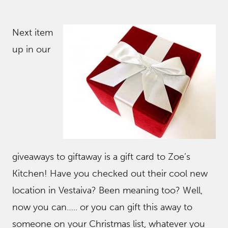
Next item
up in our
giveaways to giftaway is a gift card to Zoe’s
Kitchen! Have you checked out their cool new
location in Vestaiva? Been meaning too? Well,
now you can….. or you can gift this away to
someone on your Christmas list, whatever you