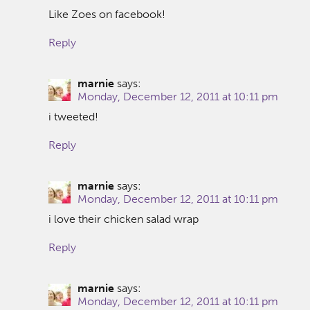
Like Zoes on facebook!
Reply
marnie
says:
Monday, December 12, 2011 at 10:11 pm
i tweeted!
Reply
marnie
says:
Monday, December 12, 2011 at 10:11 pm
i love their chicken salad wrap
Reply
marnie
says:
Monday, December 12, 2011 at 10:11 pm