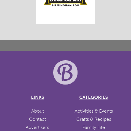
LINKS
CATEGORIES
About
Activities & Events
Contact
Crafts & Recipes
Advertisers
Family Life