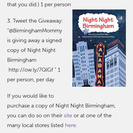
that you did.) 1 per person
3. Tweet the Giveaway:
“@BirminghamMommy
is giving away a signed
copy of Night Night
Birmingham
http://ow.ly/7QlGf ” 1
per person, per day
If you would like to
purchase a copy of Night Night Birmingham,
you can do so on their
site
or at one of the
many local stores listed
here.