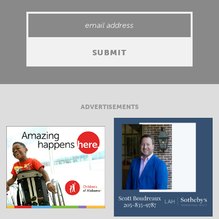
ADVERTISEMENTS