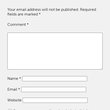
Your email address will not be published.
Required
fields are marked
*
Comment
*
Name
*
Email
*
Website