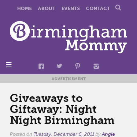
HOME
ABOUT
EVENTS
CONTACT
☰
ADVERTISEMENT
Giveaways to
Giftaway: Night
Night Birmingham
Posted on
Tuesday, December 6, 2011
by
Angie