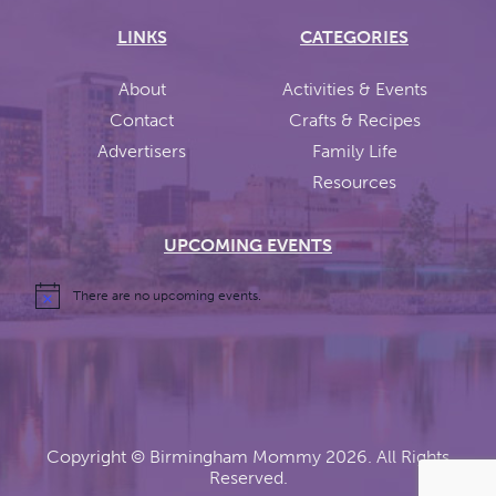
LINKS
CATEGORIES
About
Activities & Events
Contact
Crafts & Recipes
Advertisers
Family Life
Resources
UPCOMING EVENTS
There are no upcoming events.
Copyright ©
Birmingham Mommy
2026. All Rights
Reserved.