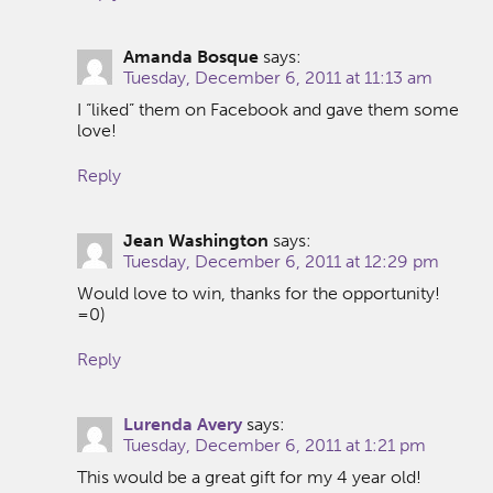
Amanda Bosque
says:
Tuesday, December 6, 2011 at 11:13 am
I “liked” them on Facebook and gave them some
love!
Reply
Jean Washington
says:
Tuesday, December 6, 2011 at 12:29 pm
Would love to win, thanks for the opportunity!
=0)
Reply
Lurenda Avery
says:
Tuesday, December 6, 2011 at 1:21 pm
This would be a great gift for my 4 year old!