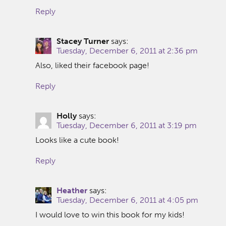
Reply
Stacey Turner
says:
Tuesday, December 6, 2011 at 2:36 pm
Also, liked their facebook page!
Reply
Holly
says:
Tuesday, December 6, 2011 at 3:19 pm
Looks like a cute book!
Reply
Heather
says:
Tuesday, December 6, 2011 at 4:05 pm
I would love to win this book for my kids!