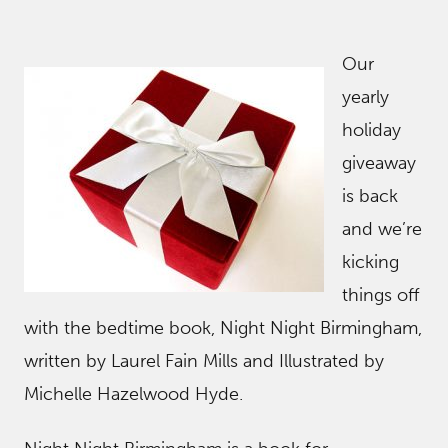
Our
yearly
holiday
giveaway
is back
and we’re
kicking
things off
with the bedtime book, Night Night Birmingham,
written by Laurel Fain Mills and Illustrated by
Michelle Hazelwood Hyde.