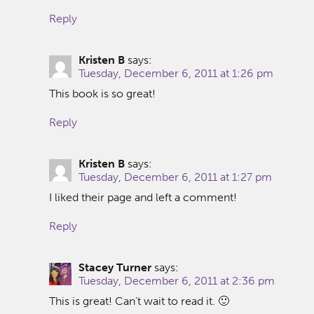
Reply
Kristen B
says:
Tuesday, December 6, 2011 at 1:26 pm
This book is so great!
Reply
Kristen B
says:
Tuesday, December 6, 2011 at 1:27 pm
I liked their page and left a comment!
Reply
Stacey Turner
says:
Tuesday, December 6, 2011 at 2:36 pm
This is great! Can’t wait to read it. 🙂