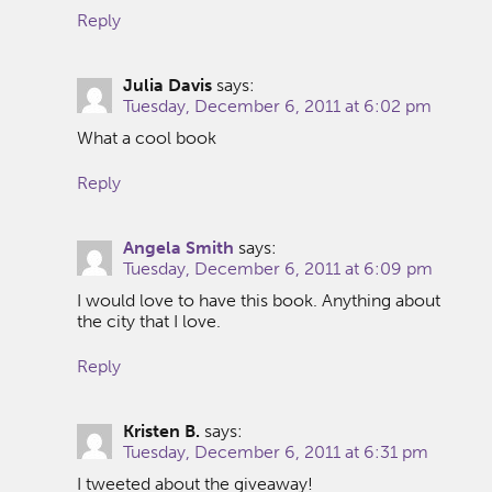
Reply
Julia Davis
says:
Tuesday, December 6, 2011 at 6:02 pm
What a cool book
Reply
Angela Smith
says:
Tuesday, December 6, 2011 at 6:09 pm
I would love to have this book. Anything about
the city that I love.
Reply
Kristen B.
says:
Tuesday, December 6, 2011 at 6:31 pm
I tweeted about the giveaway!