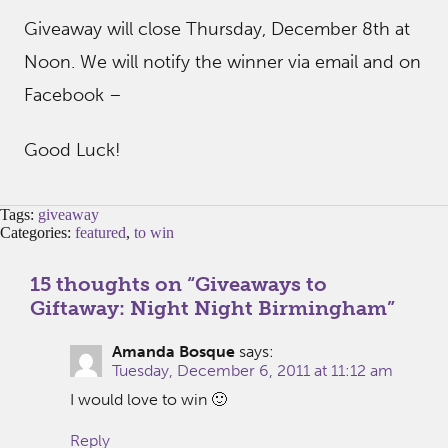
Giveaway will close Thursday, December 8th at
Noon. We will notify the winner via email and on
Facebook –
Good Luck!
Tags:
giveaway
Categories:
featured
,
to win
15 thoughts on “
Giveaways to
Giftaway: Night Night Birmingham
”
Amanda Bosque
says:
Tuesday, December 6, 2011 at 11:12 am
I would love to win 🙂
Reply