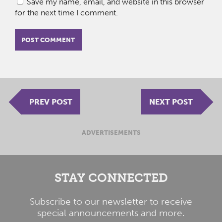
Save my name, email, and website in this browser
for the next time I comment.
PREV POST
NEXT POST
ADVERTISEMENTS
STAY CONNECTED
Subscribe to our newsletter to receive
special announcements and more.