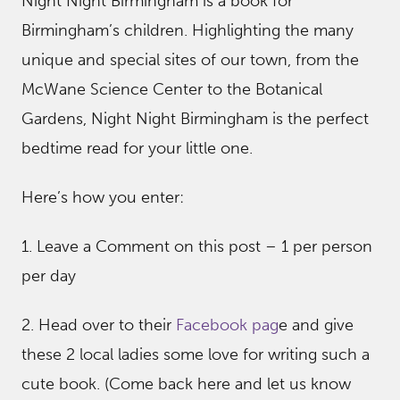
Night Night Birmingham is a book for
Birmingham’s children. Highlighting the many
unique and special sites of our town, from the
McWane Science Center to the Botanical
Gardens, Night Night Birmingham is the perfect
bedtime read for your little one.
Here’s how you enter:
1. Leave a Comment on this post – 1 per person
per day
2. Head over to their
Facebook pag
e and give
these 2 local ladies some love for writing such a
cute book. (Come back here and let us know