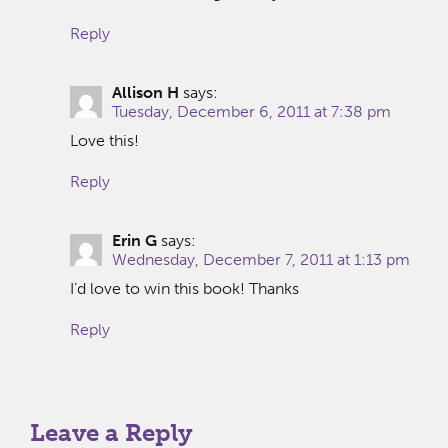
Reply
Allison H
says:
Tuesday, December 6, 2011 at 7:38 pm
Love this!
Reply
Erin G
says:
Wednesday, December 7, 2011 at 1:13 pm
I’d love to win this book! Thanks
Reply
Leave a Reply