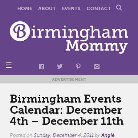
HOME
ABOUT
EVENTS
CONTACT
☰
ADVERTISEMENT
Birmingham Events
Calendar: December
4th – December 11th
Posted on
Sunday, December 4, 2011
by
Angie