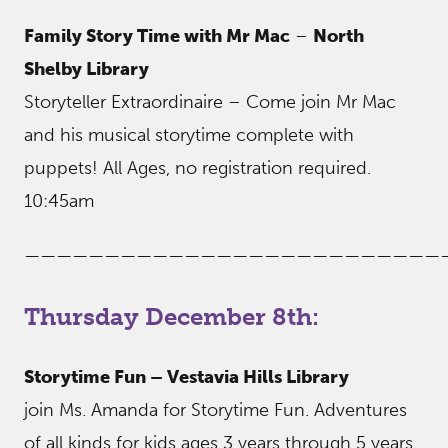
Family Story Time with Mr Mac
–
North
Shelby Library
Storyteller Extraordinaire – Come join Mr Mac
and his musical storytime complete with
puppets! All Ages, no registration required.
10:45am
——————————————————————————
Thursday December 8th:
Storytime Fun – Vestavia Hills Library
join Ms. Amanda for Storytime Fun. Adventures
of all kinds for kids ages 3 years through 5 years.