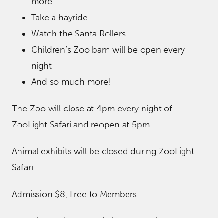
more
Take a hayride
Watch the Santa Rollers
Children’s Zoo barn will be open every
night
And so much more!
The Zoo will close at 4pm every night of
ZooLight Safari and reopen at 5pm.
Animal exhibits will be closed during ZooLight
Safari.
Admission $8, Free to Members.