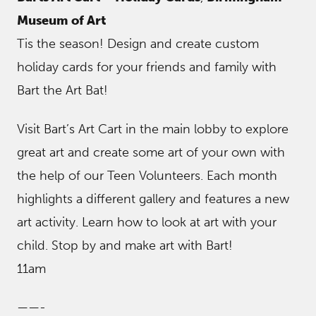
Museum of Art
Tis the season! Design and create custom
holiday cards for your friends and family with
Bart the Art Bat!
Visit Bart’s Art Cart in the main lobby to explore
great art and create some art of your own with
the help of our Teen Volunteers. Each month
highlights a different gallery and features a new
art activity. Learn how to look at art with your
child. Stop by and make art with Bart!
11am
——-