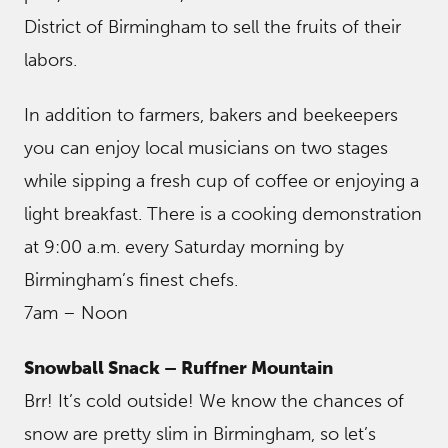
District of Birmingham to sell the fruits of their
labors.
In addition to farmers, bakers and beekeepers
you can enjoy local musicians on two stages
while sipping a fresh cup of coffee or enjoying a
light breakfast. There is a cooking demonstration
at 9:00 a.m. every Saturday morning by
Birmingham’s finest chefs.
7am – Noon
Snowball Snack – Ruffner Mountain
Brr! It’s cold outside! We know the chances of
snow are pretty slim in Birmingham, so let’s