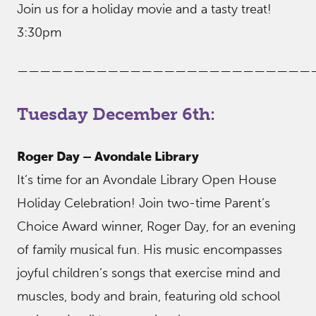
Join us for a holiday movie and a tasty treat!
3:30pm
——————————————————————————
Tuesday December 6th:
Roger Day – Avondale Library
It’s time for an Avondale Library Open House
Holiday Celebration! Join two-time Parent’s
Choice Award winner, Roger Day, for an evening
of family musical fun. His music encompasses
joyful children’s songs that exercise mind and
muscles, body and brain, featuring old school