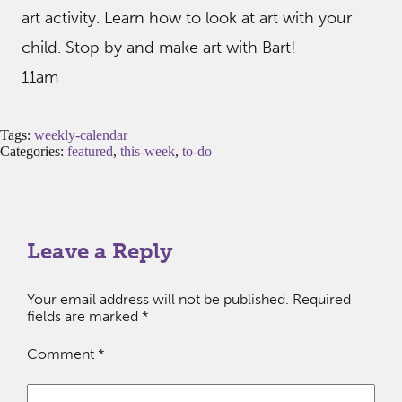
art activity. Learn how to look at art with your
child. Stop by and make art with Bart!
11am
Tags:
weekly-calendar
Categories:
featured
,
this-week
,
to-do
Leave a Reply
Your email address will not be published.
Required
fields are marked
*
Comment
*