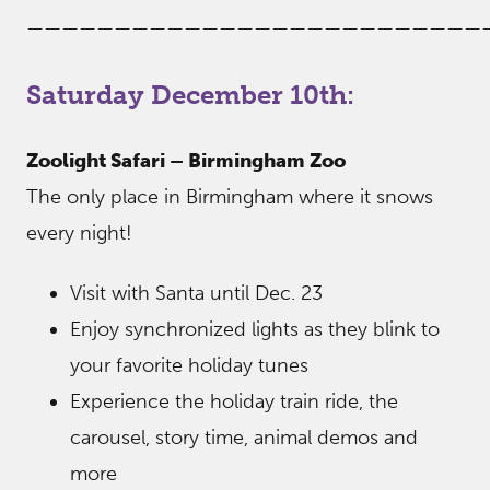
——————————————————————————
Saturday December 10th:
Zoolight Safari – Birmingham Zoo
The only place in Birmingham where it snows
every night!
Visit with Santa until Dec. 23
Enjoy synchronized lights as they blink to
your favorite holiday tunes
Experience the holiday train ride, the
carousel, story time, animal demos and
more