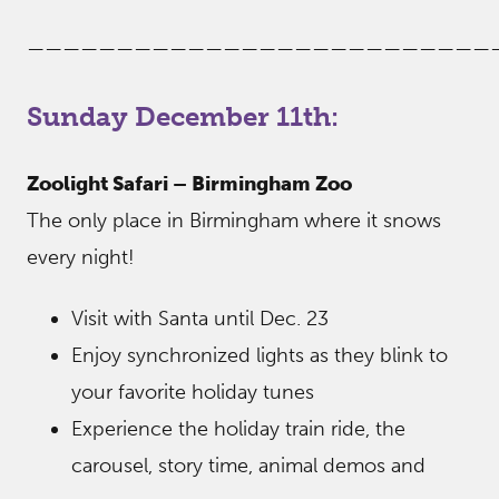
——————————————————————————
Sunday December 11th:
Zoolight Safari – Birmingham Zoo
The only place in Birmingham where it snows
every night!
Visit with Santa until Dec. 23
Enjoy synchronized lights as they blink to
your favorite holiday tunes
Experience the holiday train ride, the
carousel, story time, animal demos and