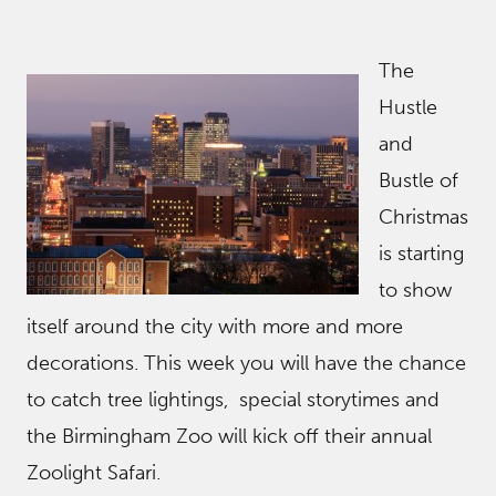
The
Hustle
and
Bustle of
Christmas
is starting
to show
itself around the city with more and more
decorations. This week you will have the chance
to catch tree lightings, special storytimes and
the Birmingham Zoo will kick off their annual
Zoolight Safari.