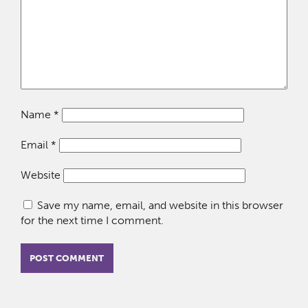
Name
*
Email
*
Website
Save my name, email, and website in this browser
for the next time I comment.