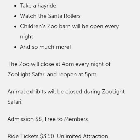
Take a hayride
Watch the Santa Rollers
Children’s Zoo barn will be open every
night
And so much more!
The Zoo will close at 4pm every night of
ZooLight Safari and reopen at 5pm.
Animal exhibits will be closed during ZooLight
Safari.
Admission $8, Free to Members.
Ride Tickets $3.50. Unlimited Attraction