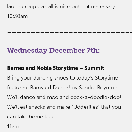
larger groups, a call is nice but not necessary.
10:30am
——————————————————————————
Wednesday December 7th:
Barnes and Noble Storytime – Summit
Bring your dancing shoes to today’s Storytime
featuring Barnyard Dance! by Sandra Boynton.
We’ll dance and moo and cock-a-doodle-doo!
We’ll eat snacks and make “Udderflies” that you
can take home too.
11am