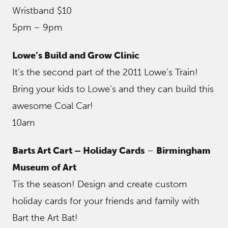
Wristband $10
5pm – 9pm
Lowe’s Build and Grow Clinic
It’s the second part of the 2011 Lowe’s Train!
Bring your kids to Lowe’s and they can build this
awesome Coal Car!
10am
Barts Art Cart – Holiday Cards
–
Birmingham
Museum of Art
Tis the season! Design and create custom
holiday cards for your friends and family with
Bart the Art Bat!