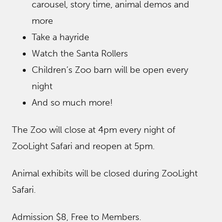
carousel, story time, animal demos and
more
Take a hayride
Watch the Santa Rollers
Children’s Zoo barn will be open every
night
And so much more!
The Zoo will close at 4pm every night of
ZooLight Safari and reopen at 5pm.
Animal exhibits will be closed during ZooLight
Safari.
Admission $8, Free to Members.