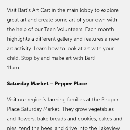
Visit Bart’s Art Cart in the main lobby to explore
great art and create some art of your own with
the help of our Teen Volunteers. Each month
highlights a different gallery and features a new
art activity. Learn how to look at art with your
child. Stop by and make art with Bart!
11am
Saturday Market – Pepper Place
Visit our region’s farming families at the Pepper
Place Saturday Market. They grow vegetables
and flowers, bake breads and cookies, cakes and
pies, tend the bees, and drive into the Lakeview