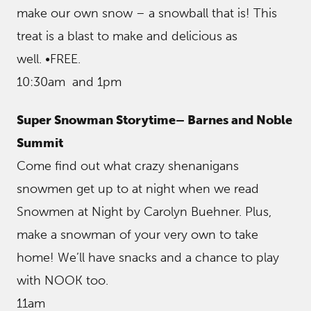
make our own snow – a snowball that is! This
treat is a blast to make and delicious as
well. •FREE.
10:30am and 1pm
Super Snowman Storytime– Barnes and Noble
Summit
Come find out what crazy shenanigans
snowmen get up to at night when we read
Snowmen at Night by Carolyn Buehner. Plus,
make a snowman of your very own to take
home! We’ll have snacks and a chance to play
with NOOK too.
11am