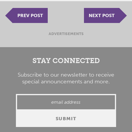
PREV POST
NEXT POST
ADVERTISEMENTS
STAY CONNECTED
Subscribe to our newsletter to receive
special announcements and more.