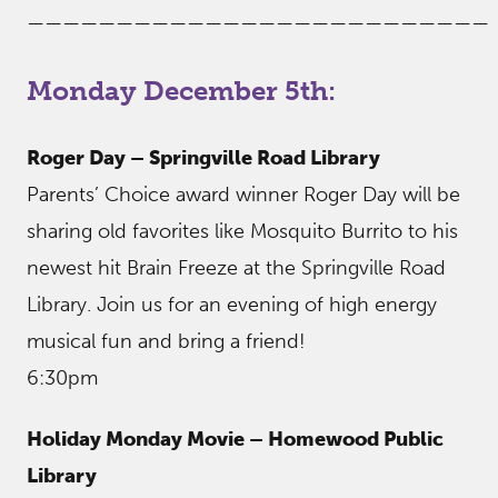
——————————————————————————
Monday December 5th:
Roger Day – Springville Road Library
Parents’ Choice award winner Roger Day will be
sharing old favorites like Mosquito Burrito to his
newest hit Brain Freeze at the Springville Road
Library. Join us for an evening of high energy
musical fun and bring a friend!
6:30pm
Holiday Monday Movie – Homewood Public
Library