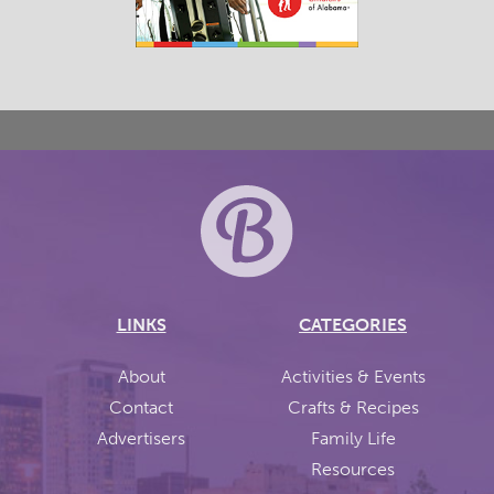
LINKS
CATEGORIES
About
Activities & Events
Contact
Crafts & Recipes
Advertisers
Family Life
Resources