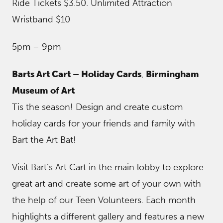
Ride Tickets $3.50. Unlimited Attraction
Wristband $10
5pm – 9pm
Barts Art Cart – Holiday Cards
,
Birmingham
Museum of Art
Tis the season! Design and create custom
holiday cards for your friends and family with
Bart the Art Bat!
Visit Bart’s Art Cart in the main lobby to explore
great art and create some art of your own with
the help of our Teen Volunteers. Each month
highlights a different gallery and features a new