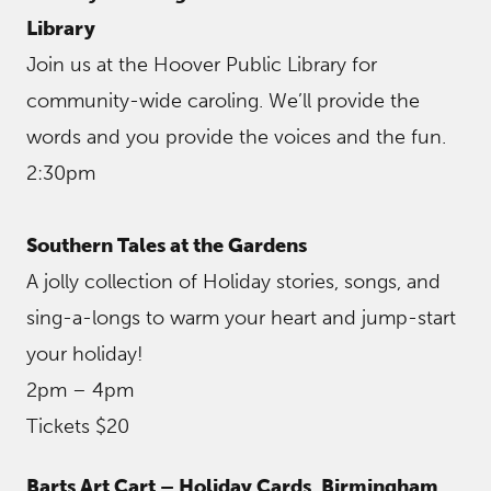
Library
Join us at the Hoover Public Library for
community-wide caroling. We’ll provide the
words and you provide the voices and the fun.
2:30pm
Southern Tales at the Gardens
A jolly collection of Holiday stories, songs, and
sing-a-longs to warm your heart and jump-start
your holiday!
2pm – 4pm
Tickets $20
Barts Art Cart – Holiday Cards
,
Birmingham