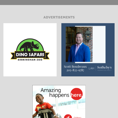
ADVERTISEMENTS