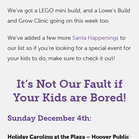
We’ve got a LEGO mini build, and a Lowe’s Build
and Grow Clinic going on this week too.
We’ve added a few more
Santa Happenings
to
our list so if you’re looking for a special event for
your kids to do, make sure to check it out!
It’s Not Our Fault if
Your Kids are Bored!
Sunday December 4th:
Holiday Caroling at the Plaza – Hoover Public