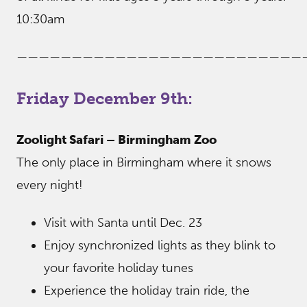
10:30am
——————————————————————————
Friday December 9th:
Zoolight Safari – Birmingham Zoo
The only place in Birmingham where it snows
every night!
Visit with Santa until Dec. 23
Enjoy synchronized lights as they blink to
your favorite holiday tunes
Experience the holiday train ride, the