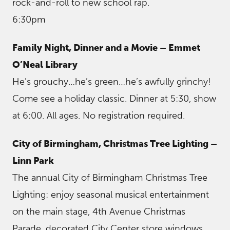
rock-and-roll to new school rap.
6:30pm
Family Night, Dinner and a Movie – Emmet
O’Neal Library
He’s grouchy…he’s green…he’s awfully grinchy!
Come see a holiday classic. Dinner at 5:30, show
at 6:00. All ages. No registration required.
City of Birmingham, Christmas Tree Lighting –
Linn Park
The annual City of Birmingham Christmas Tree
Lighting: enjoy seasonal musical entertainment
on the main stage, 4th Avenue Christmas
Parade, decorated City Center store windows,