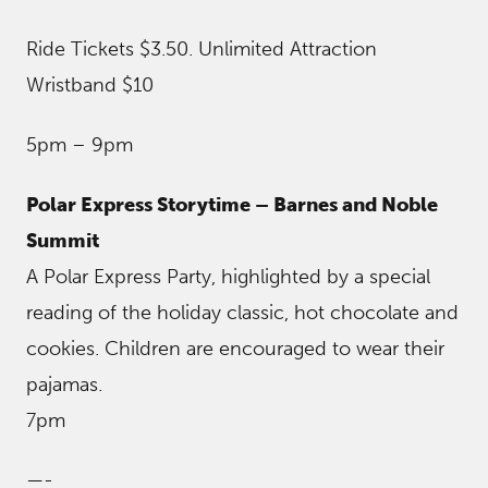
Ride Tickets $3.50. Unlimited Attraction
Wristband $10
5pm – 9pm
Polar Express Storytime – Barnes and Noble
Summit
A Polar Express Party, highlighted by a special
reading of the holiday classic, hot chocolate and
cookies. Children are encouraged to wear their
pajamas.
7pm
—-