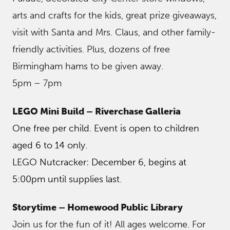
arts and crafts for the kids, great prize giveaways,
visit with Santa and Mrs. Claus, and other family-
friendly activities. Plus, dozens of free
Birmingham hams to be given away.
5pm – 7pm
LEGO Mini Build – Riverchase Galleria
One free per child. Event is open to children
aged 6 to 14 only.
LEGO Nutcracker: December 6, begins at
5:00pm until supplies last.
Storytime – Homewood Public Library
Join us for the fun of it! All ages welcome. For