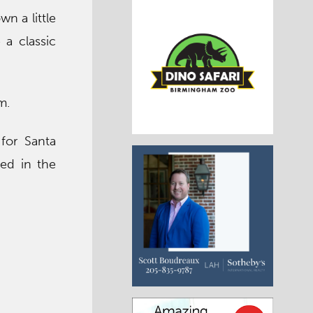
n a little
 a classic
m.
for Santa
ded in the