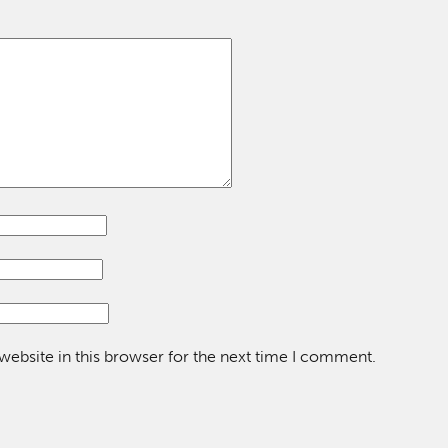
ebsite in this browser for the next time I comment.