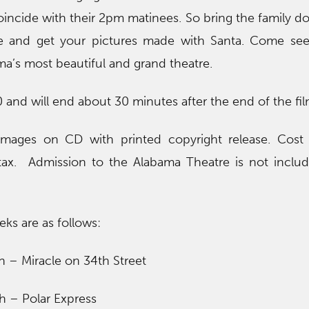
oincide with their 2pm matinees. So bring the family dow
late and get your pictures made with Santa. Come see
ma’s most beautiful and grand theatre.
0 and will end about 30 minutes after the end of the fil
 images on CD with printed copyright release. Cost 
tax. Admission to the Alabama Theatre is not inclu
ks are as follows:
 – Miracle on 34th Street
h – Polar Express