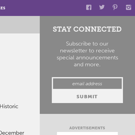
CES
STAY CONNECTED
Subscribe to our
newsletter to receive
special announcements
and more.
Historic
ADVERTISEMENTS
 December