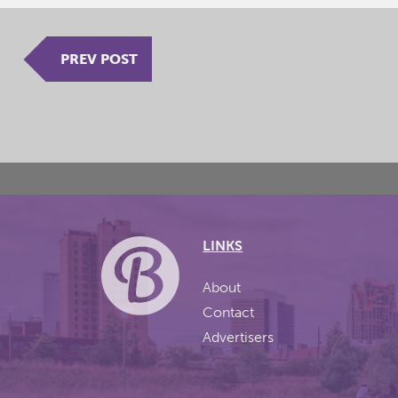
PREV POST
LINKS
About
Contact
Advertisers