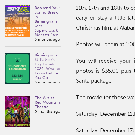
11th, 17th and 18th to c
Bookend Your
Spring Break
in
early or stay a little 
Birmingham
with
Christmas film, at Alaba
Supercross &
Monster Jam
5 months ago
Photos will begin at 1:0
Birmingham
St. Patrick’s
You will receive your
Day Parade
2026: What to
photos is $35.00 plus 
Know Before
You Go
Santa package.
5 months ago
The movie for those wee
The Wiz at
Red Mountain
Theatre
6 months ago
Saturday, December 11th
Saturday, December 17t