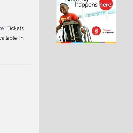
e.
Tickets
ailable in