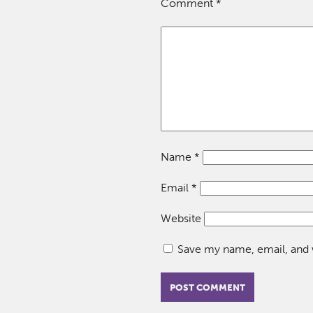
Comment
*
Name
*
Email
*
Website
Save my name, email, and w