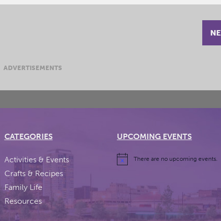
NE
ADVERTISEMENTS
CATEGORIES
UPCOMING EVENTS
Activities & Events
There are no upcoming events.
Crafts & Recipes
Family Life
Resources