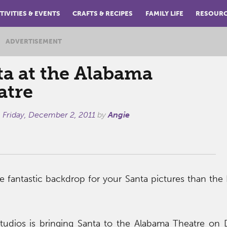
TIVITIES & EVENTS
CRAFTS & RECIPES
FAMILY LIFE
RESOUR
ADVERTISEMENT
ta at the Alabama
atre
n
Friday, December 2, 2011
by
Angie
fantastic backdrop for your Santa pictures than the 
Studios is bringing Santa to the Alabama Theatre on