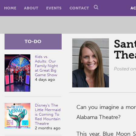
HOME
ABOUT
EVENTS
CONTACT
AC
San
TO-DO
The
Kids vs.
Adults: Our
Family Night
Posted o
at Great Big
Game Show
4 days ago
Disney’s The
Can you imagine a more 
Little Mermaid
is Coming To
Alabama Theatre?
Red Mountain
Theatre
2 months ago
This year, Blue Moon 