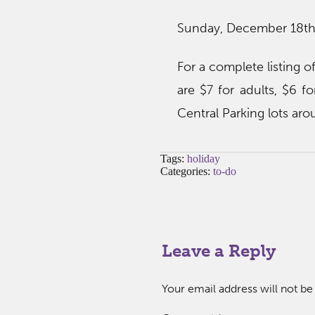
Sunday, December 18th
For a complete listing of
are $7 for adults, $6 fo
Central Parking lots aro
Tags:
holiday
Categories:
to-do
Leave a Reply
Your email address will not be