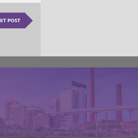
XT POST