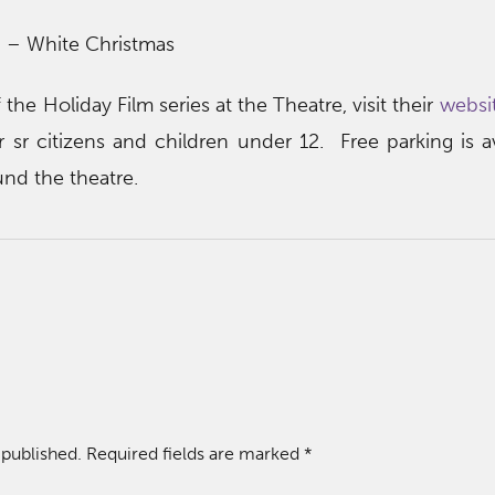
 – White Christmas
 the Holiday Film series at the Theatre, visit their
websit
r sr citizens and children under 12. Free parking is av
und the theatre.
 published.
Required fields are marked
*