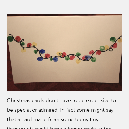
Christmas cards don’t have to be expensive to
be special or admired. In fact some might say
that a card made from some teeny tiny