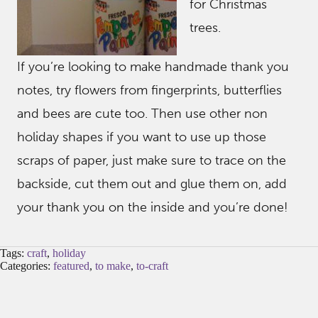
for Christmas
trees.
If you’re looking to make handmade thank you
notes, try flowers from fingerprints, butterflies
and bees are cute too. Then use other non
holiday shapes if you want to use up those
scraps of paper, just make sure to trace on the
backside, cut them out and glue them on, add
your thank you on the inside and you’re done!
Tags:
craft
,
holiday
Categories:
featured
,
to make
,
to-craft