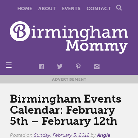
HOME
ABOUT
EVENTS
CONTACT
☰
ADVERTISEMENT
Birmingham Events
Calendar: February
5th – February 12th
Posted on
Sunday, February 5, 2012
by
Angie