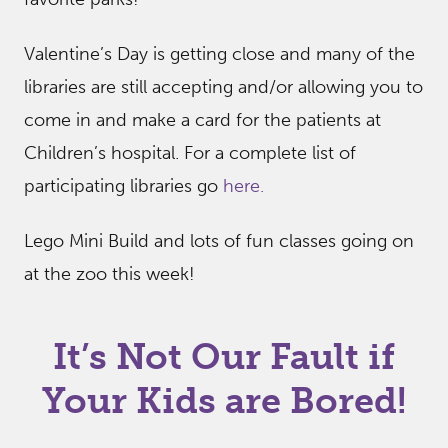
Valentine’s Day is getting close and many of the
libraries are still accepting and/or allowing you to
come in and make a card for the patients at
Children’s hospital. For a complete list of
participating libraries go
here.
Lego Mini Build and lots of fun classes going on
at the zoo this week!
It’s Not Our Fault if
Your Kids are Bored!