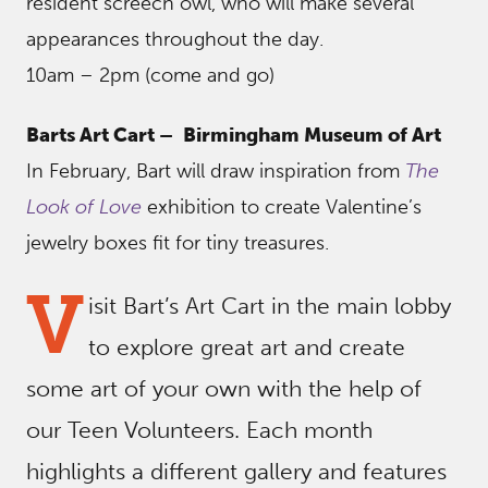
resident screech owl, who will make several
appearances throughout the day.
10am – 2pm (come and go)
Barts Art Cart –
Birmingham Museum of Art
In February, Bart will draw inspiration from
The
Look of Love
exhibition to create Valentine’s
jewelry boxes fit for tiny treasures.
V
isit Bart’s Art Cart in the main lobby
to explore great art and create
some art of your own with the help of
our Teen Volunteers. Each month
highlights a different gallery and features