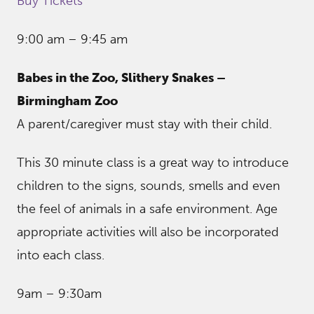
Buy Tickets
9:00 am – 9:45 am
Babes in the Zoo, Slithery Snakes –
Birmingham Zoo
A parent/caregiver must stay with their child.
This 30 minute class is a great way to introduce
children to the signs, sounds, smells and even
the feel of animals in a safe environment. Age
appropriate activities will also be incorporated
into each class.
9am – 9:30am