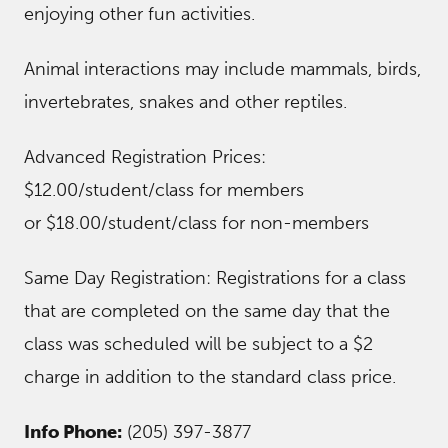
enjoying other fun activities.
Animal interactions may include mammals, birds,
invertebrates, snakes and other reptiles.
Advanced Registration Prices:
$12.00/student/class for members
or $18.00/student/class for non-members
Same Day Registration: Registrations for a class
that are completed on the same day that the
class was scheduled will be subject to a $2
charge in addition to the standard class price.
Info Phone:
(205) 397-3877