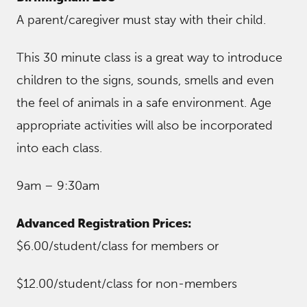
A parent/caregiver must stay with their child.
This 30 minute class is a great way to introduce
children to the signs, sounds, smells and even
the feel of animals in a safe environment. Age
appropriate activities will also be incorporated
into each class.
9am – 9:30am
Advanced Registration Prices:
$6.00/student/class for members or
$12.00/student/class for non-members