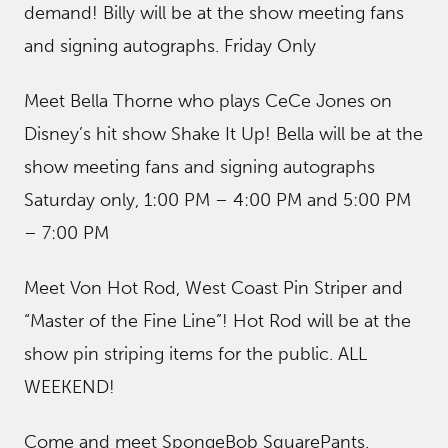
demand! Billy will be at the show meeting fans
and signing autographs. Friday Only
Meet Bella Thorne who plays CeCe Jones on
Disney’s hit show Shake It Up! Bella will be at the
show meeting fans and signing autographs
Saturday only, 1:00 PM – 4:00 PM and 5:00 PM
– 7:00 PM
Meet Von Hot Rod, West Coast Pin Striper and
“Master of the Fine Line”! Hot Rod will be at the
show pin striping items for the public. ALL
WEEKEND!
Come and meet SpongeBob SquarePants.