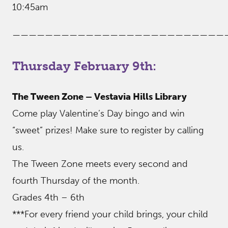
10:45am
——————————————————————————
Thursday February 9th:
The Tween Zone – Vestavia Hills Library
Come play Valentine’s Day bingo and win
“sweet” prizes! Make sure to register by calling
us.
The Tween Zone meets every second and
fourth Thursday of the month.
Grades 4th – 6th
***For every friend your child brings, your child