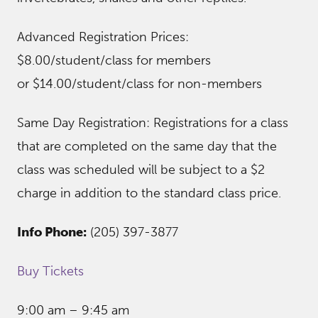
Advanced Registration Prices:
$8.00/student/class for members
or $14.00/student/class for non-members
Same Day Registration: Registrations for a class
that are completed on the same day that the
class was scheduled will be subject to a $2
charge in addition to the standard class price.
Info Phone:
(205) 397-3877
Buy Tickets
9:00 am – 9:45 am