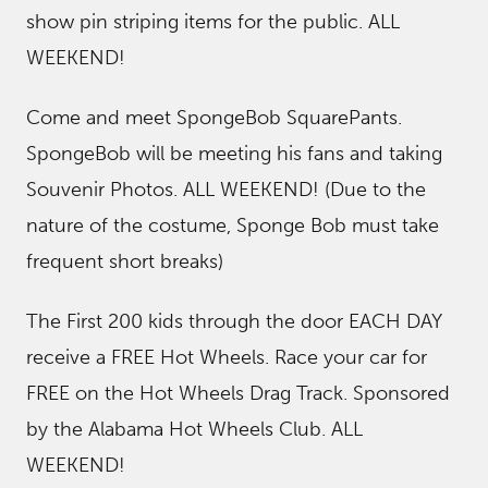
show pin striping items for the public. ALL
WEEKEND!
Come and meet SpongeBob SquarePants.
SpongeBob will be meeting his fans and taking
Souvenir Photos. ALL WEEKEND! (Due to the
nature of the costume, Sponge Bob must take
frequent short breaks)
The First 200 kids through the door EACH DAY
receive a FREE Hot Wheels. Race your car for
FREE on the Hot Wheels Drag Track. Sponsored
by the Alabama Hot Wheels Club. ALL
WEEKEND!