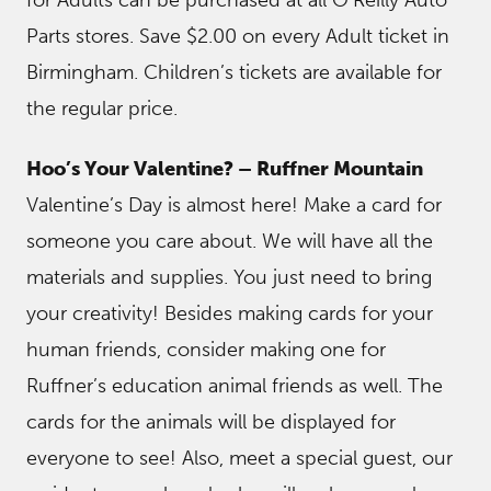
Parts stores. Save $2.00 on every Adult ticket in
Birmingham. Children’s tickets are available for
the regular price.
Hoo’s Your Valentine? – Ruffner Mountain
Valentine’s Day is almost here! Make a card for
someone you care about. We will have all the
materials and supplies. You just need to bring
your creativity! Besides making cards for your
human friends, consider making one for
Ruffner’s education animal friends as well. The
cards for the animals will be displayed for
everyone to see! Also, meet a special guest, our