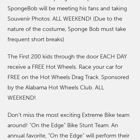
SpongeBob will be meeting his fans and taking
Souvenir Photos. ALL WEEKEND! (Due to the
nature of the costume, Sponge Bob must take
frequent short breaks)
The First 200 kids through the door EACH DAY
receive a FREE Hot Wheels. Race your car for
FREE on the Hot Wheels Drag Track. Sponsored
by the Alabama Hot Wheels Club. ALL
WEEKEND!
Don’t miss the most exciting Extreme Bike team
around! “On the Edge” Bike Stunt Team. An
annual favorite, “On the Edge” will perform their