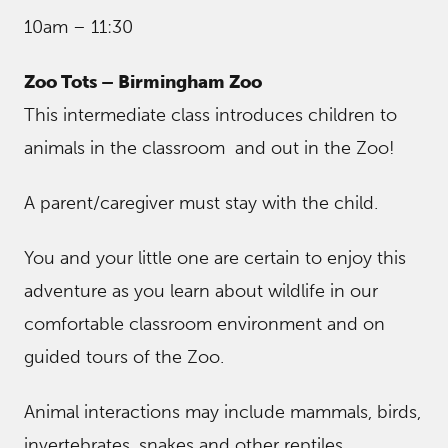
10am – 11:30
Zoo Tots – Birmingham Zoo
This intermediate class introduces children to
animals in the classroom and out in the Zoo!
A parent/caregiver must stay with the child.
You and your little one are certain to enjoy this
adventure as you learn about wildlife in our
comfortable classroom environment and on
guided tours of the Zoo.
Animal interactions may include mammals, birds,
invertebrates, snakes and other reptiles.