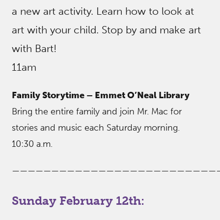
a new art activity. Learn how to look at
art with your child. Stop by and make art
with Bart!
11am
Family Storytime – Emmet O’Neal Library
Bring the entire family and join Mr. Mac for
stories and music each Saturday morning.
10:30 a.m.
——————————————————————————
Sunday February 12th: