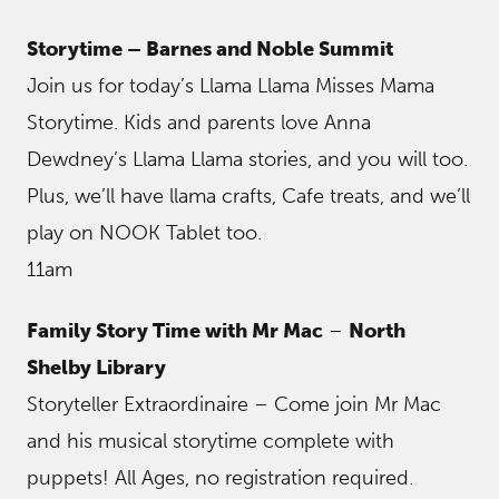
Storytime – Barnes and Noble Summit
Join us for today’s Llama Llama Misses Mama
Storytime. Kids and parents love Anna
Dewdney’s Llama Llama stories, and you will too.
Plus, we’ll have llama crafts, Cafe treats, and we’ll
play on NOOK Tablet too.
11am
Family Story Time with Mr Mac
–
North
Shelby Library
Storyteller Extraordinaire – Come join Mr Mac
and his musical storytime complete with
puppets! All Ages, no registration required.