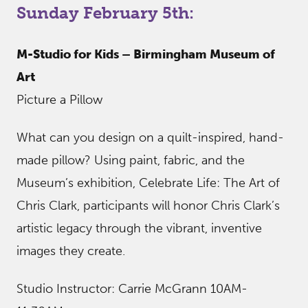
Sunday February 5th:
M-Studio for Kids – Birmingham Museum of
Art
Picture a Pillow
What can you design on a quilt-inspired, hand-
made pillow? Using paint, fabric, and the
Museum’s exhibition, Celebrate Life: The Art of
Chris Clark, participants will honor Chris Clark’s
artistic legacy through the vibrant, inventive
images they create.
Studio Instructor: Carrie McGrann 10AM-