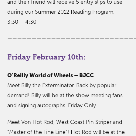
and their friend will receive 5 entry slips to use
during our Summer 2012 Reading Program.
3:30 – 4:30
——————————————————————————
Friday February 10th:
O’Reilly World of Wheels – BJCC
Meet Billy the Exterminator. Back by popular
demand! Billy will be at the show meeting fans
and signing autographs. Friday Only
Meet Von Hot Rod, West Coast Pin Striper and
“Master of the Fine Line”! Hot Rod will be at the