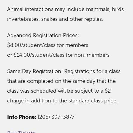
Animal interactions may include mammals, birds,
invertebrates, snakes and other reptiles.
Advanced Registration Prices:
$8.00/student/class for members
or $14.00/student/class for non-members
Same Day Registration: Registrations for a class
that are completed on the same day that the
class was scheduled will be subject to a $2
charge in addition to the standard class price.
Info Phone:
(205) 397-3877