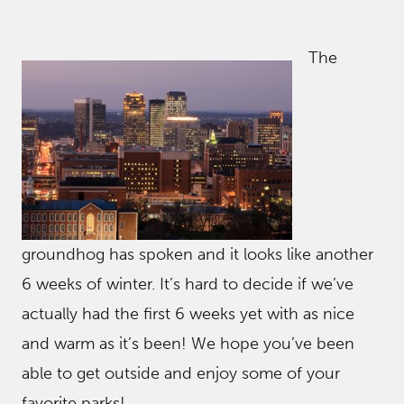
The
groundhog has spoken and it looks like another
6 weeks of winter. It’s hard to decide if we’ve
actually had the first 6 weeks yet with as nice
and warm as it’s been! We hope you’ve been
able to get outside and enjoy some of your
favorite parks!