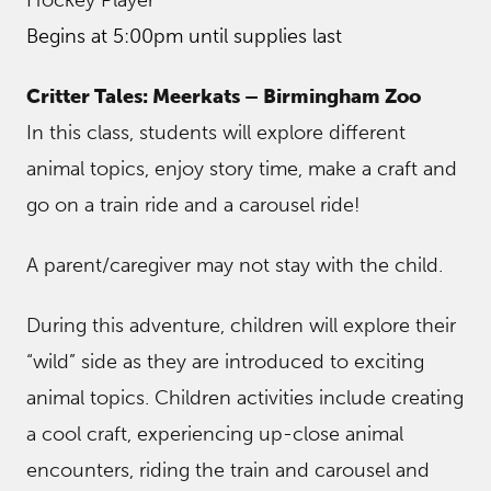
Begins at 5:00pm until supplies last
Critter Tales: Meerkats – Birmingham Zoo
In this class, students will explore different
animal topics, enjoy story time, make a craft and
go on a train ride and a carousel ride!
A parent/caregiver may not stay with the child.
During this adventure, children will explore their
“wild” side as they are introduced to exciting
animal topics. Children activities include creating
a cool craft, experiencing up-close animal
encounters, riding the train and carousel and