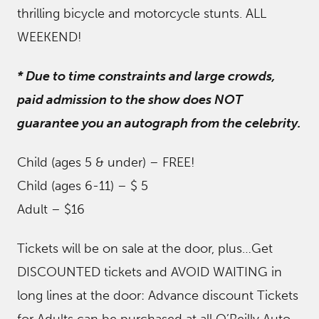
thrilling bicycle and motorcycle stunts. ALL
WEEKEND!
* Due to time constraints and large crowds,
paid admission to the show does NOT
guarantee you an autograph from the celebrity.
Child (ages 5 & under) – FREE!
Child (ages 6-11) – $ 5
Adult – $16
Tickets will be on sale at the door, plus…Get
DISCOUNTED tickets and AVOID WAITING in
long lines at the door: Advance discount Tickets
for Adults can be purchased at all O’Reilly Auto