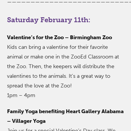
——————————————————————————
Saturday February 11th:
Valentine’s for the Zoo – Birmingham Zoo
Kids can bring a valentine for their favorite
animal or make one in the ZooEd Classroom at
the Zoo. Then, the keepers will distribute the
valentines to the animals. It’s a great way to
spread the love at the Zoo!
1pm – 4pm
Family Yoga benefiting Heart Gallery Alabama
– Villager Yoga
Join us for a special Valentine’s Day class. We