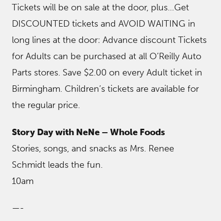
Tickets will be on sale at the door, plus…Get
DISCOUNTED tickets and AVOID WAITING in
long lines at the door: Advance discount Tickets
for Adults can be purchased at all O’Reilly Auto
Parts stores. Save $2.00 on every Adult ticket in
Birmingham. Children’s tickets are available for
the regular price.
Story Day with NeNe – Whole Foods
Stories, songs, and snacks as Mrs. Renee
Schmidt leads the fun.
10am
—-