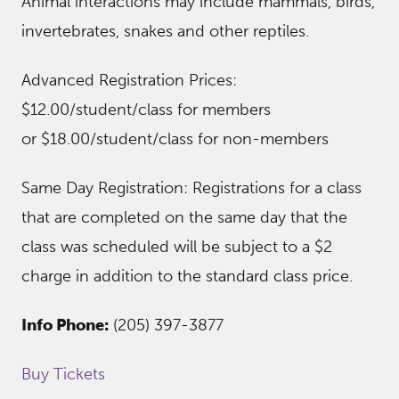
Animal interactions may include mammals, birds,
invertebrates, snakes and other reptiles.
Advanced Registration Prices:
$12.00/student/class for members
or $18.00/student/class for non-members
Same Day Registration: Registrations for a class
that are completed on the same day that the
class was scheduled will be subject to a $2
charge in addition to the standard class price.
Info Phone:
(205) 397-3877
Buy Tickets