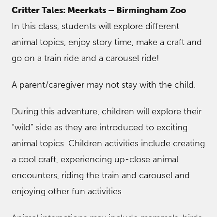
Critter Tales: Meerkats – Birmingham Zoo
In this class, students will explore different
animal topics, enjoy story time, make a craft and
go on a train ride and a carousel ride!
A parent/caregiver may not stay with the child.
During this adventure, children will explore their
“wild” side as they are introduced to exciting
animal topics. Children activities include creating
a cool craft, experiencing up-close animal
encounters, riding the train and carousel and
enjoying other fun activities.