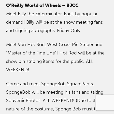
O’Reilly World of Wheels – BJCC
Meet Billy the Exterminator. Back by popular
demand! Billy will be at the show meeting fans
and signing autographs. Friday Only
Meet Von Hot Rod, West Coast Pin Striper and
“Master of the Fine Line”! Hot Rod will be at the
show pin striping items for the public. ALL
WEEKEND!
Come and meet SpongeBob SquarePants.
SpongeBob will be meeting his fans and taking
Souvenir Photos. ALL WEEKEND! (Due to the
nature of the costume, Sponge Bob must take