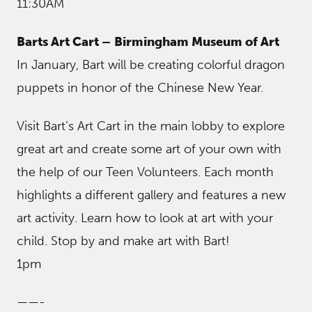
11:30AM
Barts Art Cart –
Birmingham Museum of Art
In January, Bart will be creating colorful dragon
puppets in honor of the Chinese New Year.
Visit Bart’s Art Cart in the main lobby to explore
great art and create some art of your own with
the help of our Teen Volunteers. Each month
highlights a different gallery and features a new
art activity. Learn how to look at art with your
child. Stop by and make art with Bart!
1pm
——-