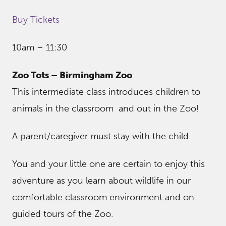
Buy Tickets
10am – 11:30
Zoo Tots – Birmingham Zoo
This intermediate class introduces children to
animals in the classroom and out in the Zoo!
A parent/caregiver must stay with the child.
You and your little one are certain to enjoy this
adventure as you learn about wildlife in our
comfortable classroom environment and on
guided tours of the Zoo.