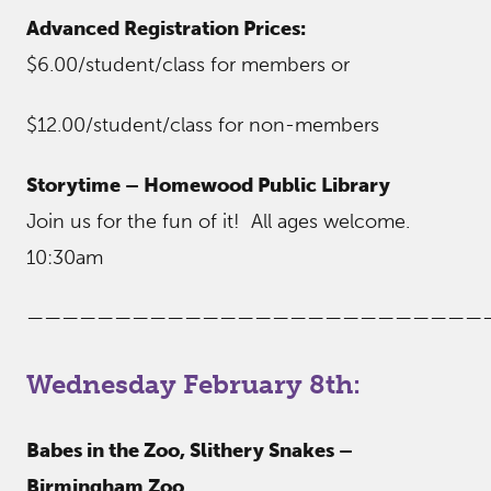
Advanced Registration Prices:
$6.00/student/class for members or
$12.00/student/class for non-members
Storytime – Homewood Public Library
Join us for the fun of it! All ages welcome.
10:30am
——————————————————————————
Wednesday February 8th:
Babes in the Zoo, Slithery Snakes –
Birmingham Zoo