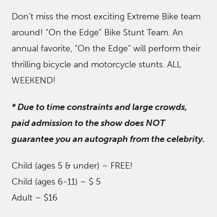
Don’t miss the most exciting Extreme Bike team
around! “On the Edge” Bike Stunt Team. An
annual favorite, “On the Edge” will perform their
thrilling bicycle and motorcycle stunts. ALL
WEEKEND!
* Due to time constraints and large crowds,
paid admission to the show does NOT
guarantee you an autograph from the celebrity.
Child (ages 5 & under) – FREE!
Child (ages 6-11) – $ 5
Adult – $16