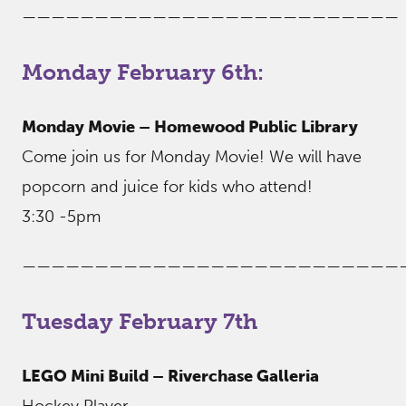
——————————————————————————
Monday February 6th:
Monday Movie – Homewood Public Library
Come join us for Monday Movie! We will have
popcorn and juice for kids who attend!
3:30 -5pm
——————————————————————————
Tuesday February 7th
LEGO Mini Build – Riverchase Galleria
Hockey Player