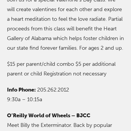
will create valentines for each other and explore
a heart meditation to feel the love radiate. Partial
proceeds from this class will benefit the Heart
Gallery of Alabama which helps foster children in
our state find forever families. For ages 2 and up.
$15 per parent/child combo $5 per additional
parent or child Registration not necessary
Info Phone:
205.262.2012
9:30a – 10:15a
O’Reilly World of Wheels – BJCC
Meet Billy the Exterminator. Back by popular