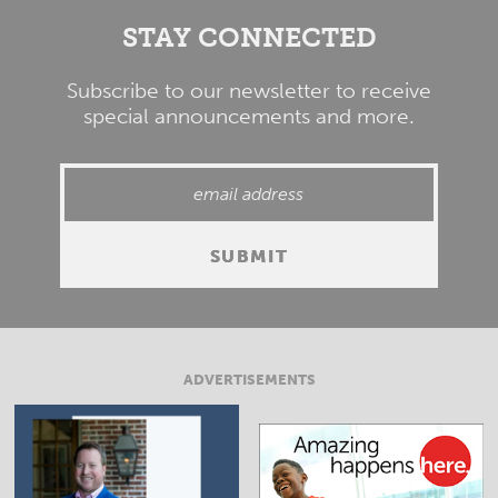
STAY CONNECTED
Subscribe to our newsletter to receive
special announcements and more.
ADVERTISEMENTS