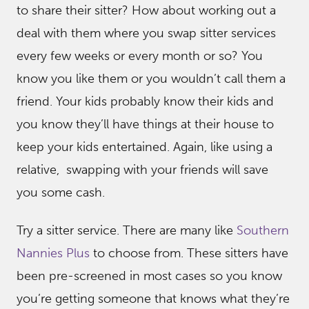
to share their sitter? How about working out a
deal with them where you swap sitter services
every few weeks or every month or so? You
know you like them or you wouldn’t call them a
friend. Your kids probably know their kids and
you know they’ll have things at their house to
keep your kids entertained. Again, like using a
relative, swapping with your friends will save
you some cash.
Try a sitter service. There are many like
Southern
Nannies Plus
to choose from. These sitters have
been pre-screened in most cases so you know
you’re getting someone that knows what they’re