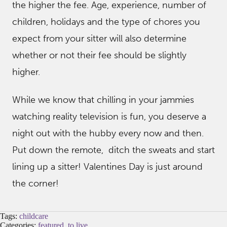
the higher the fee. Age, experience, number of
children, holidays and the type of chores you
expect from your sitter will also determine
whether or not their fee should be slightly
higher.
While we know that chilling in your jammies
watching reality television is fun, you deserve a
night out with the hubby every now and then.
Put down the remote, ditch the sweats and start
lining up a sitter! Valentines Day is just around
the corner!
Tags:
childcare
Categories:
featured
,
to live