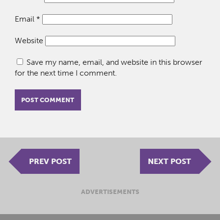
Email
*
Website
Save my name, email, and website in this browser
for the next time I comment.
PREV POST
NEXT POST
ADVERTISEMENTS