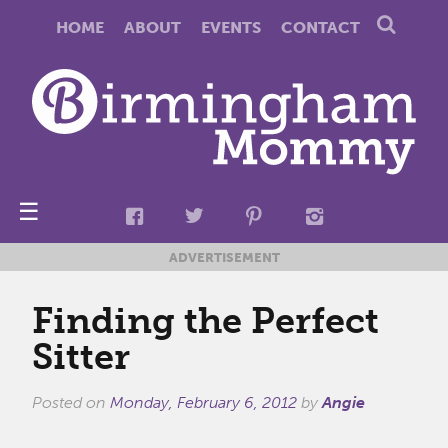
HOME
ABOUT
EVENTS
CONTACT
☰
ADVERTISEMENT
Finding the Perfect
Sitter
Posted on
Monday, February 6, 2012
by
Angie