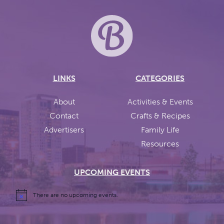
LINKS
CATEGORIES
About
Activities & Events
Contact
Crafts & Recipes
Advertisers
Family Life
Resources
UPCOMING EVENTS
There are no upcoming events.