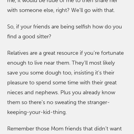
me, it would be rude of me to then share her
with someone else, right? We’ll go with that.
So, if your friends are being selfish how do you
find a good sitter?
Relatives are a great resource if you’re fortunate
enough to live near them. They’ll most likely
save you some dough too, insisting it’s their
pleasure to spend some time with their great
nieces and nephews. Plus you already know
them so there’s no sweating the stranger-
keeping-your-kid-thing.
Remember those Mom friends that didn’t want