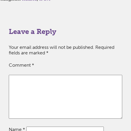
Leave a Reply
Your email address will not be published.
Required
fields are marked
*
Comment
*
Name
*