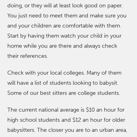
doing, or they will at least look good on paper.
You just need to meet them and make sure you
and your children are comfortable with them.
Start by having them watch your child in your
home while you are there and always check
their references.
Check with your local colleges. Many of them
will have a list of students looking to babysit.
Some of our best sitters are college students.
The current national average is $10 an hour for
high school students and $12 an hour for older
babysitters. The closer you are to an urban area,