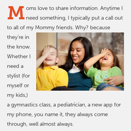
M
oms love to share information. Anytime I
need something, I typically put a call out
to all of my Mommy friends. Why? because
they’re in
the know.
Whether I
need a
stylist (for
myself or
my kids,)
a gymnastics class, a pediatrician, a new app for
my phone, you name it, they always come
through, well almost always.