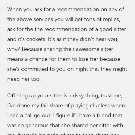
When you ask for a recommendation on any of
the above services you will get tons of replies,
ask for the the recommendation of a good sitter
and it’s crickets. It’s as if they didn’t hear you,
why? Because sharing their awesome sitter
means a chance for them to lose her because
she’s committed to you on night that they might
need her too.
Offering up your sitter is a risky thing, trust me,
I’ve done my fair share of playing clueless when
I see a call go out. I figure if I have a friend that
was so generous that she shared her sitter with