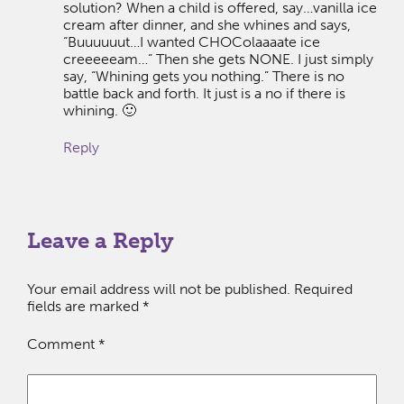
solution? When a child is offered, say…vanilla ice
cream after dinner, and she whines and says,
“Buuuuuut…I wanted CHOColaaaate ice
creeeeeam…” Then she gets NONE. I just simply
say, “Whining gets you nothing.” There is no
battle back and forth. It just is a no if there is
whining. 🙂
Reply
Leave a Reply
Your email address will not be published.
Required
fields are marked
*
Comment
*