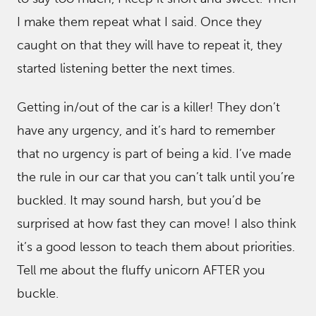
I make them repeat what I said. Once they
caught on that they will have to repeat it, they
started listening better the next times.
Getting in/out of the car is a killer! They don’t
have any urgency, and it’s hard to remember
that no urgency is part of being a kid. I’ve made
the rule in our car that you can’t talk until you’re
buckled. It may sound harsh, but you’d be
surprised at how fast they can move! I also think
it’s a good lesson to teach them about priorities.
Tell me about the fluffy unicorn AFTER you
buckle.