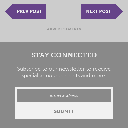
PREV POST
NEXT POST
ADVERTISEMENTS
STAY CONNECTED
Subscribe to our newsletter to receive
special announcements and more.