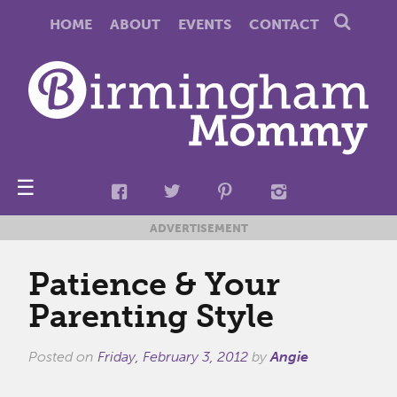
HOME
ABOUT
EVENTS
CONTACT
☰
ADVERTISEMENT
Patience & Your
Parenting Style
Posted on
Friday, February 3, 2012
by
Angie