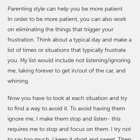
Parenting style can help you be more patient.
In order to be more patient, you can also work
on eliminating the things that trigger your
frustration. Think about a typical day and make a
list of times or situations that typically frustrate
you. My list would include not listening/ignoring
me, taking forever to get in/out of the car, and
whining.
Now you have to look at each situation and try
to find a way to avoid it. To avoid having them
ignore me, I make them stop and listen- this
requires me to stop and focus on them. I try not
to say too much, I keep it short and sweet. Then