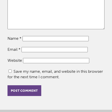
Name
*
Email
*
Website
Save my name, email, and website in this browser
for the next time I comment.