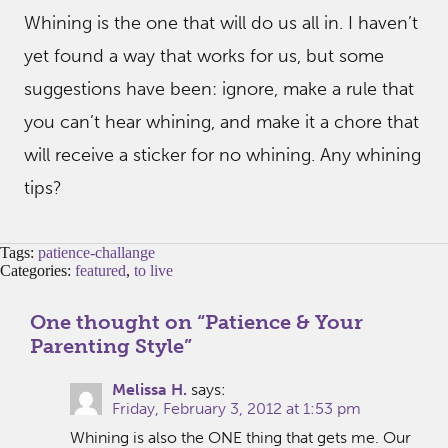
Whining is the one that will do us all in. I haven’t
yet found a way that works for us, but some
suggestions have been: ignore, make a rule that
you can’t hear whining, and make it a chore that
will receive a sticker for no whining. Any whining
tips?
Tags:
patience-challange
Categories:
featured
,
to live
One thought on “
Patience & Your
Parenting Style
”
Melissa H.
says:
Friday, February 3, 2012 at 1:53 pm
Whining is also the ONE thing that gets me. Our