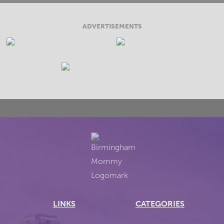
ADVERTISEMENTS
LINKS
CATEGORIES