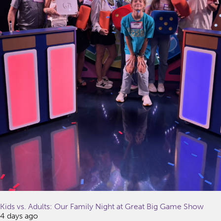
Kids vs. Adults: Our Family Night at Great Big Game Show
4 days ago