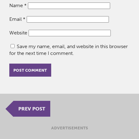
Name
*
Email
*
Website
Save my name, email, and website in this browser
for the next time I comment.
PREV POST
ADVERTISEMENTS