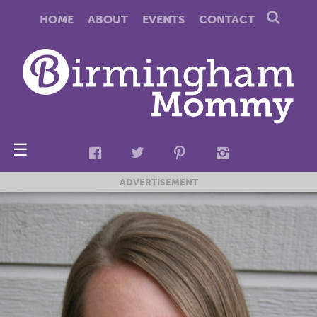
HOME
ABOUT
EVENTS
CONTACT
☰
ADVERTISEMENT