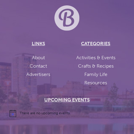
LINKS
CATEGORIES
About
Activities & Events
Contact
Crafts & Recipes
Advertisers
Family Life
Resources
UPCOMING EVENTS
There are no upcoming events.