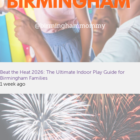
Beat the Heat 2026: The Ultimate Indoor Play Guide for
Birmingham Families
1 week ago