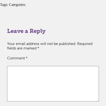
Tags: Categories:
Leave a Reply
Your email address will not be published.
Required
fields are marked
*
Comment
*