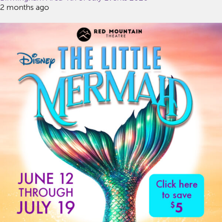
2 months ago