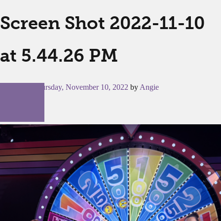
Screen Shot 2022-11-10
at 5.44.26 PM
Posted on
Thursday, November 10, 2022
by
Angie