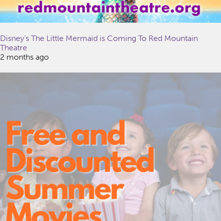
Disney’s The Little Mermaid is Coming To Red Mountain
Theatre
2 months ago