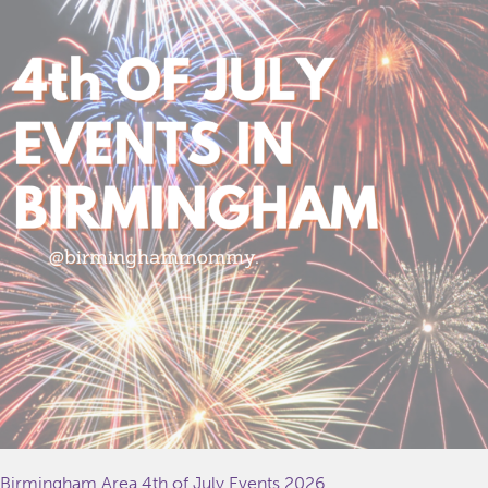
Birmingham Area 4th of July Events 2026