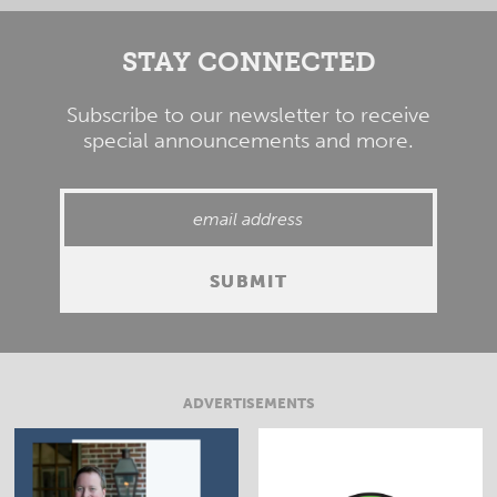
STAY CONNECTED
Subscribe to our newsletter to receive
special announcements and more.
ADVERTISEMENTS