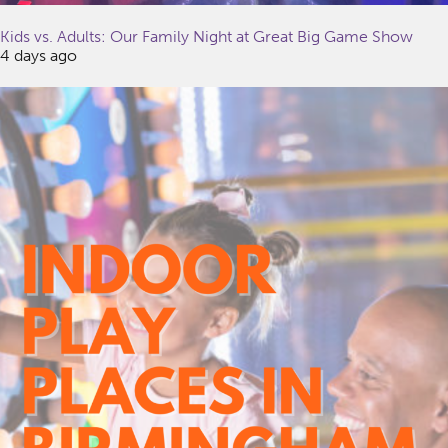
Kids vs. Adults: Our Family Night at Great Big Game Show
4 days ago