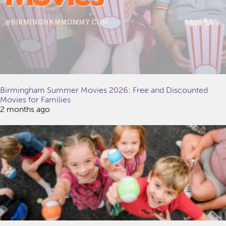
Birmingham Summer Movies 2026: Free and Discounted
Movies for Families
2 months ago