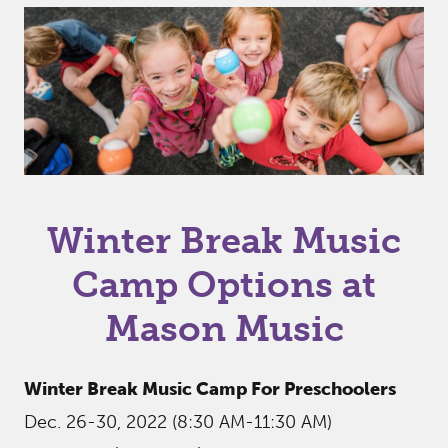
Winter Break Music
Camp Options at
Mason Music
Winter Break Music Camp For Preschoolers
Dec. 26-30, 2022 (8:30 AM-11:30 AM)