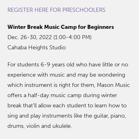
REGISTER HERE FOR PRESCHOOLERS
Winter Break Music Camp for Beginners
Dec. 26-30, 2022 (1:00-4:00 PM)
Cahaba Heights Studio
For students 6-9 years old who have little or no
experience with music and may be wondering
which instrument is right for them, Mason Music
offers a half-day music camp during winter
break that’ll allow each student to learn how to
sing and play instruments like the guitar, piano,
drums, violin and ukulele.