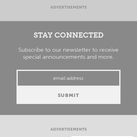
ADVERTISEMENTS
STAY CONNECTED
Subscribe to our newsletter to receive
special announcements and more.
ADVERTISEMENTS