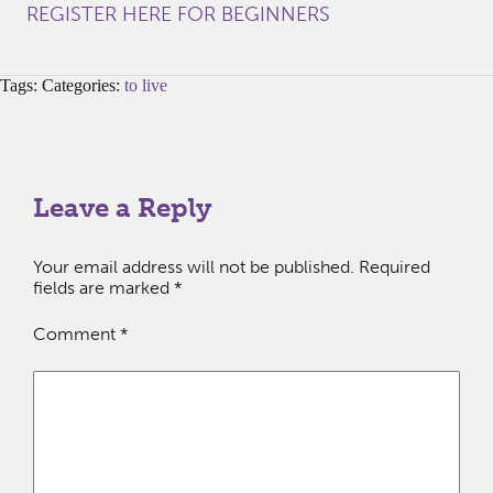
REGISTER HERE FOR BEGINNERS
Tags: Categories:
to live
Leave a Reply
Your email address will not be published.
Required
fields are marked
*
Comment
*