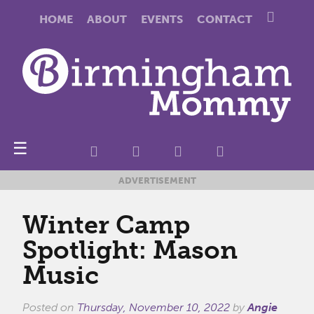
HOME
ABOUT
EVENTS
CONTACT
☰
ADVERTISEMENT
Winter Camp
Spotlight: Mason
Music
Posted on
Thursday, November 10, 2022
by
Angie