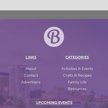
LINKS
CATEGORIES
About
Activities & Events
Contact
Crafts & Recipes
Advertisers
Family Life
Resources
UPCOMING EVENTS