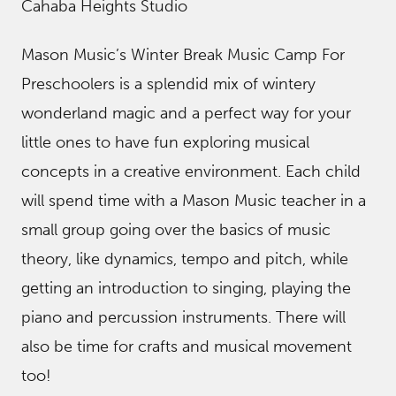
Cahaba Heights Studio
Mason Music’s Winter Break Music Camp For
Preschoolers is a splendid mix of wintery
wonderland magic and a perfect way for your
little ones to have fun exploring musical
concepts in a creative environment. Each child
will spend time with a Mason Music teacher in a
small group going over the basics of music
theory, like dynamics, tempo and pitch, while
getting an introduction to singing, playing the
piano and percussion instruments. There will
also be time for crafts and musical movement
too!