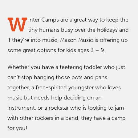
W
inter Camps are a great way to keep the
tiny humans busy over the holidays and
if they’re into music, Mason Music is offering up
some great options for kids ages 3 – 9.
Whether you have a teetering toddler who just
can’t stop banging those pots and pans
together, a free-spirited youngster who loves
music but needs help deciding on an
instrument, or a rockstar who is looking to jam
with other rockers in a band, they have a camp
for you!