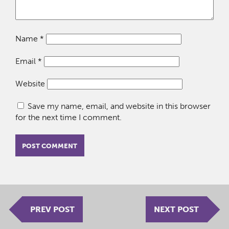
Name
*
Email
*
Website
Save my name, email, and website in this browser
for the next time I comment.
PREV POST
NEXT POST