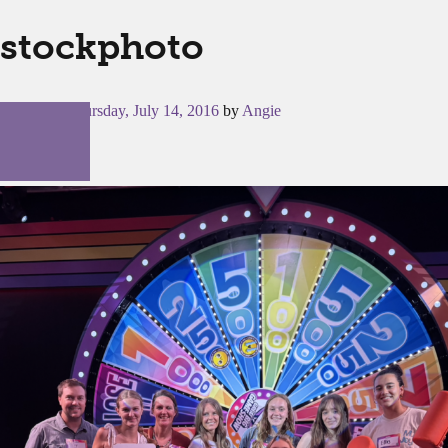
stockphoto
Posted on
Thursday, July 14, 2016
by
Angie