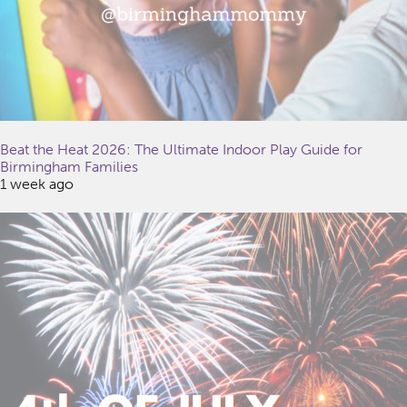
Beat the Heat 2026: The Ultimate Indoor Play Guide for
Birmingham Families
1 week ago