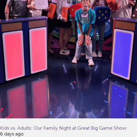
Kids vs. Adults: Our Family Night at Great Big Game Show
6 days ago