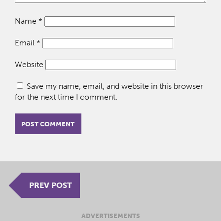
Name
*
Email
*
Website
Save my name, email, and website in this browser
for the next time I comment.
PREV POST
ADVERTISEMENTS