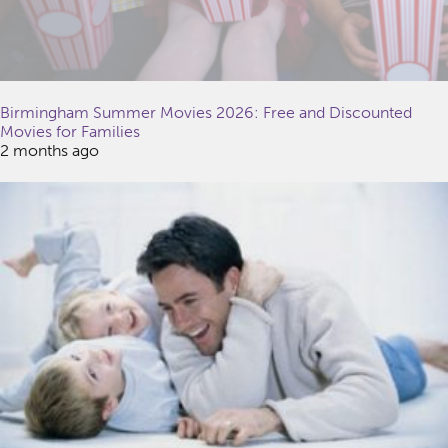
Birmingham Summer Movies 2026: Free and Discounted
Movies for Families
2 months ago