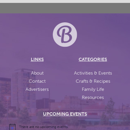
LINKS
CATEGORIES
About
Activities & Events
Contact
Crafts & Recipes
Advertisers
Family Life
Resources
UPCOMING EVENTS
There are no upcoming events.