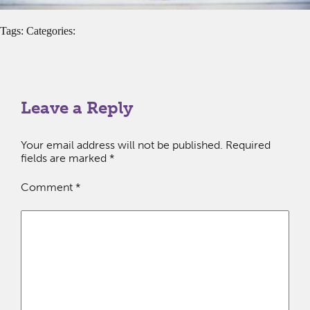
Tags: Categories:
Leave a Reply
Your email address will not be published.
Required
fields are marked
*
Comment
*