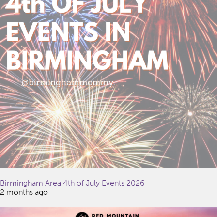
Birmingham Area 4th of July Events 2026
2 months ago