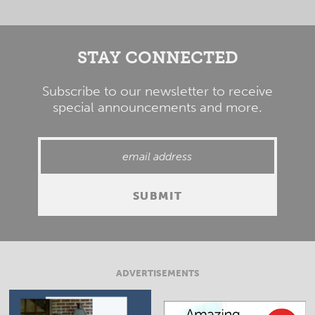
STAY CONNECTED
Subscribe to our newsletter to receive
special announcements and more.
ADVERTISEMENTS