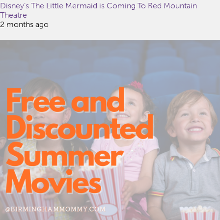
Disney’s The Little Mermaid is Coming To Red Mountain
Theatre
2 months ago