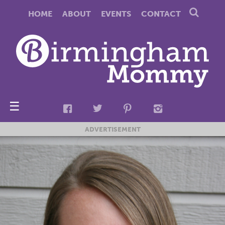
HOME
ABOUT
EVENTS
CONTACT
☰
ADVERTISEMENT