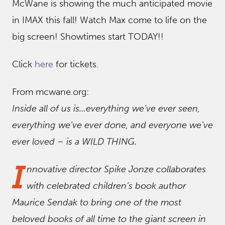
McWane is showing the much anticipated movie
in IMAX this fall! Watch Max come to life on the
big screen! Showtimes start TODAY!!
Click
here
for tickets.
From mcwane.org:
Inside all of us is…everything we’ve ever seen,
everything we’ve ever done, and everyone we’ve
ever loved – is a WILD THING.
I
nnovative director Spike Jonze collaborates
with celebrated children’s book author
Maurice Sendak to bring one of the most
beloved books of all time to the giant screen in