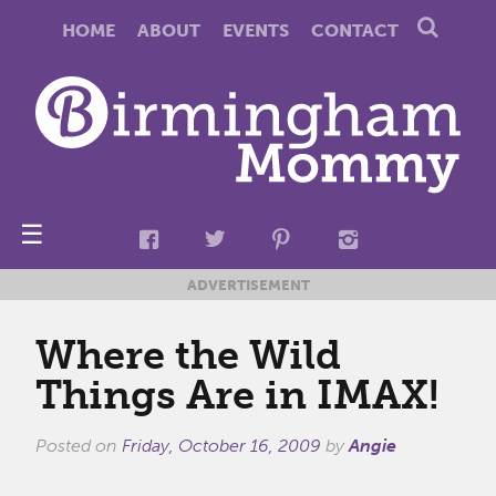
HOME
ABOUT
EVENTS
CONTACT
☰
ADVERTISEMENT
Where the Wild
Things Are in IMAX!
Posted on
Friday, October 16, 2009
by
Angie