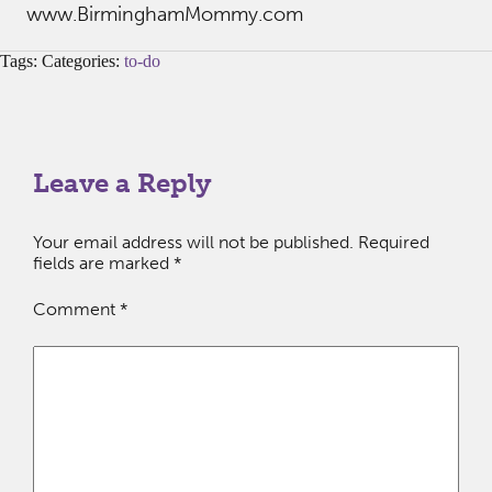
www.BirminghamMommy.com
Tags: Categories:
to-do
Leave a Reply
Your email address will not be published.
Required
fields are marked
*
Comment
*