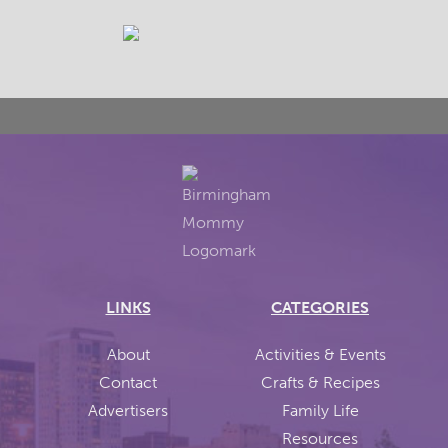
LINKS
CATEGORIES
About
Activities & Events
Contact
Crafts & Recipes
Advertisers
Family Life
Resources