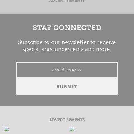
ADVERTISEMENTS
STAY CONNECTED
Subscribe to our newsletter to receive
special announcements and more.
ADVERTISEMENTS