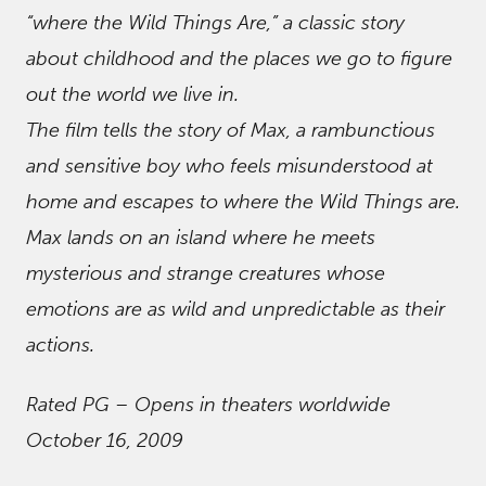
“where the Wild Things Are,” a classic story
about childhood and the places we go to figure
out the world we live in.
The film tells the story of Max, a rambunctious
and sensitive boy who feels misunderstood at
home and escapes to where the Wild Things are.
Max lands on an island where he meets
mysterious and strange creatures whose
emotions are as wild and unpredictable as their
actions.
Rated PG – Opens in theaters worldwide
October 16, 2009