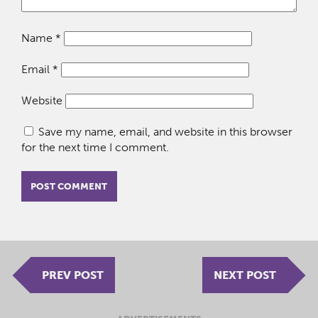
Name
*
Email
*
Website
Save my name, email, and website in this browser
for the next time I comment.
PREV POST
NEXT POST