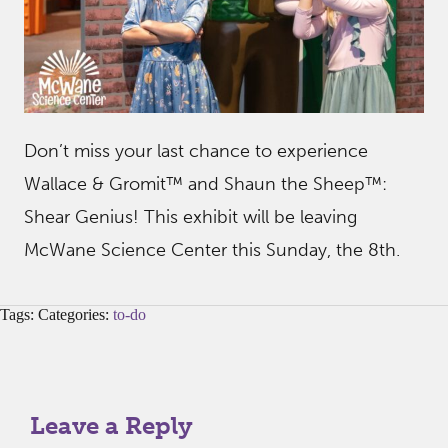
Don’t miss your last chance to experience
Wallace & Gromit™ and Shaun the Sheep™:
Shear Genius! This exhibit will be leaving
McWane Science Center this Sunday, the 8th.
Tags: Categories:
to-do
Leave a Reply