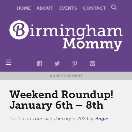
HOME
ABOUT
EVENTS
CONTACT
☰
ADVERTISEMENT
Weekend Roundup!
January 6th – 8th
Posted on
Thursday, January 5, 2023
by
Angie