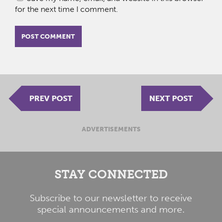
for the next time I comment.
PREV POST
NEXT POST
ADVERTISEMENTS
STAY CONNECTED
Subscribe to our newsletter to receive
special announcements and more.