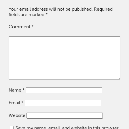
Your email address will not be published.
Required
fields are marked
*
Comment
*
Name
*
Email
*
Website
Save my name, email, and website in this browser