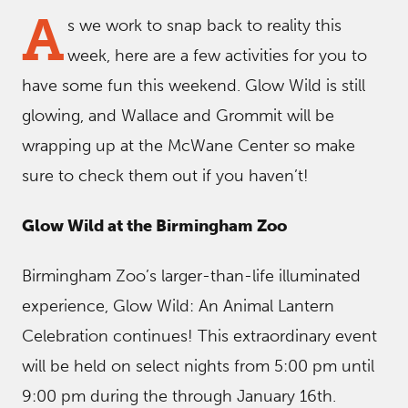
A
s we work to snap back to reality this
week, here are a few activities for you to
have some fun this weekend. Glow Wild is still
glowing, and Wallace and Grommit will be
wrapping up at the McWane Center so make
sure to check them out if you haven’t!
Glow Wild at the Birmingham Zoo
Birmingham Zoo’s larger-than-life illuminated
experience, Glow Wild: An Animal Lantern
Celebration continues! This extraordinary event
will be held on select nights from 5:00 pm until
9:00 pm during the through January 16th.