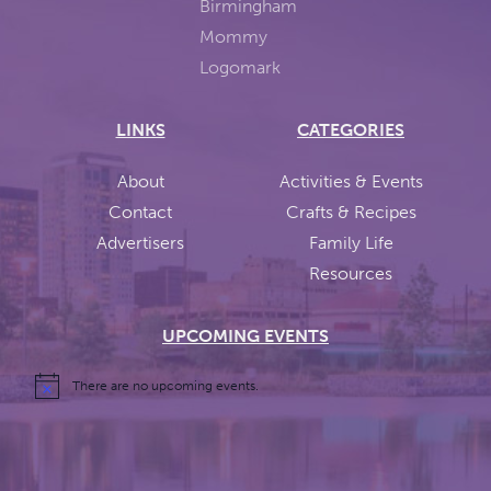
LINKS
CATEGORIES
About
Activities & Events
Contact
Crafts & Recipes
Advertisers
Family Life
Resources
UPCOMING EVENTS
There are no upcoming events.