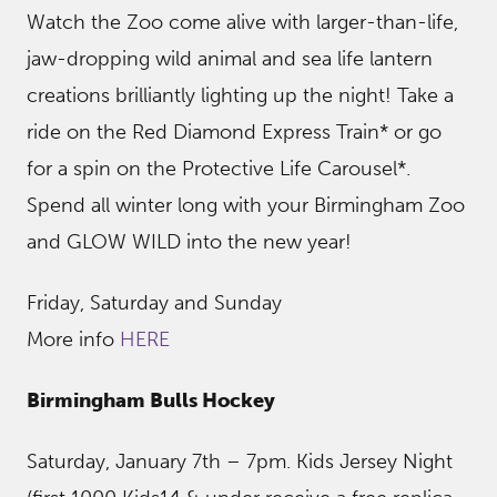
Watch the Zoo come alive with larger-than-life,
jaw-dropping wild animal and sea life lantern
creations brilliantly lighting up the night! Take a
ride on the Red Diamond Express Train* or go
for a spin on the Protective Life Carousel*.
Spend all winter long with your Birmingham Zoo
and GLOW WILD into the new year!
Friday, Saturday and Sunday
More info
HERE
Birmingham Bulls Hockey
Saturday, January 7th – 7pm. Kids Jersey Night