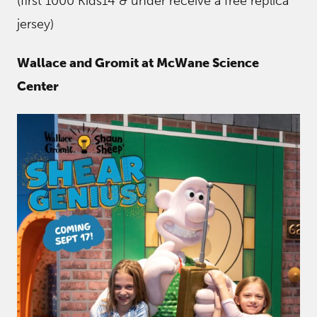
(first 1000 Kids14 & under receive a free replica
jersey)
Wallace and Gromit at McWane Science
Center