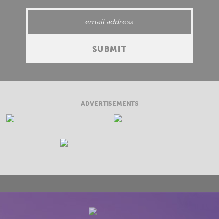
ADVERTISEMENTS