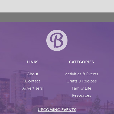
LINKS
CATEGORIES
About
Activities & Events
Contact
Crafts & Recipes
Advertisers
Family Life
Resources
UPCOMING EVENTS