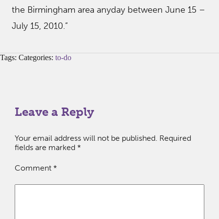
the Birmingham area anyday between June 15 –
July 15, 2010.”
Tags: Categories:
to-do
Leave a Reply
Your email address will not be published.
Required
fields are marked
*
Comment
*