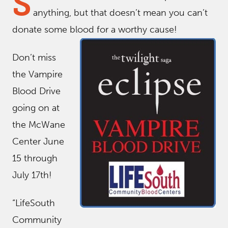
S
anything, but that doesn’t mean you can’t
donate some blood for a worthy cause!
Don’t miss
the Vampire
Blood Drive
going on at
the McWane
Center June
15 through
July 17th!
“LifeSouth
Community