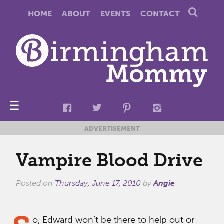
HOME
ABOUT
EVENTS
CONTACT
☰
ADVERTISEMENT
Vampire Blood Drive
Posted on
Thursday, June 17, 2010
by
Angie
o, Edward won’t be there to help out or