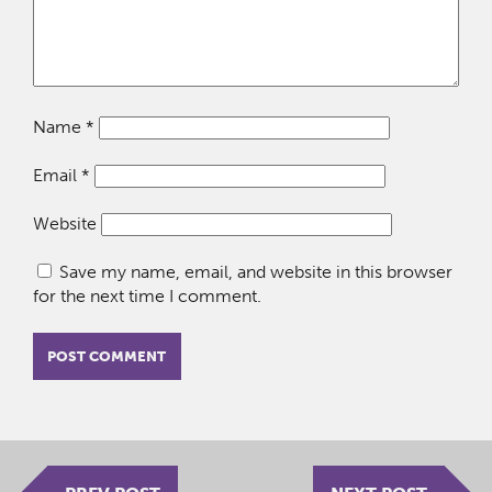
Name
*
Email
*
Website
Save my name, email, and website in this browser
for the next time I comment.