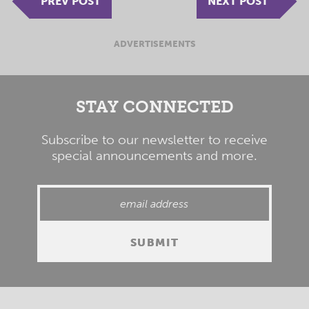
PREV POST
NEXT POST
ADVERTISEMENTS
STAY CONNECTED
Subscribe to our newsletter to receive
special announcements and more.