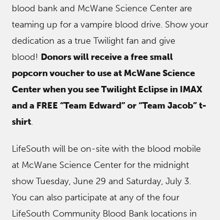
blood bank and McWane Science Center are
teaming up for a vampire blood drive. Show your
dedication as a true Twilight fan and give
blood!
Donors will receive a free small
popcorn voucher to use at McWane Science
Center when you see Twilight Eclipse in IMAX
and a FREE “Team Edward” or “Team Jacob” t-
shirt
.
LifeSouth will be on-site with the blood mobile
at McWane Science Center for the midnight
show Tuesday, June 29 and Saturday, July 3.
You can also participate at any of the four
LifeSouth Community Blood Bank locations in