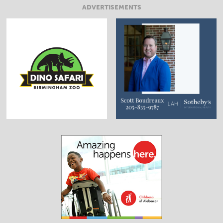
ADVERTISEMENTS