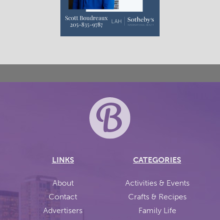
LINKS
CATEGORIES
About
Activities & Events
Contact
Crafts & Recipes
Advertisers
Family Life