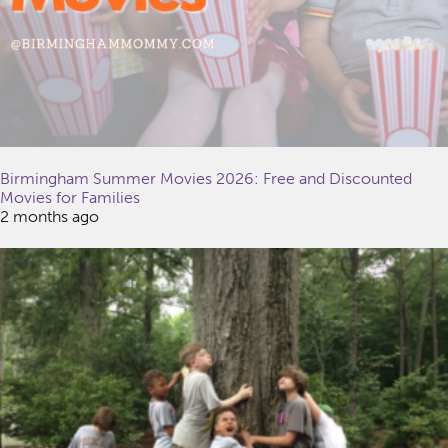
Birmingham Summer Movies 2026: Free and Discounted
Movies for Families
2 months ago