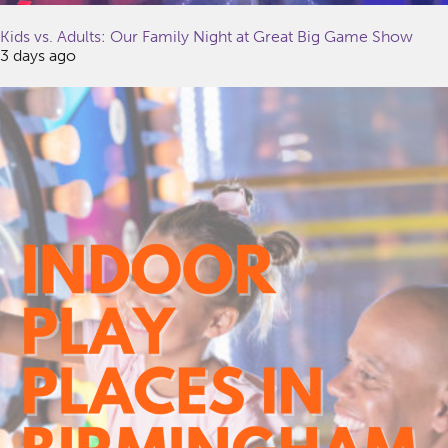
Kids vs. Adults: Our Family Night at Great Big Game Show
3 days ago