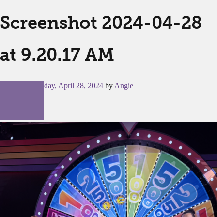
Screenshot 2024-04-28
at 9.20.17 AM
Posted on
Sunday, April 28, 2024
by
Angie