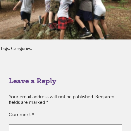
Tags: Categories:
Leave a Reply
Your email address will not be published.
Required
fields are marked
*
Comment
*