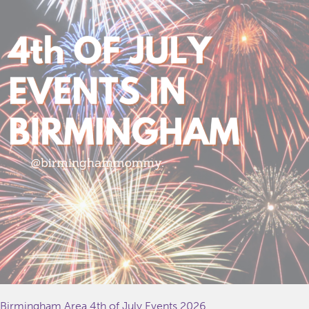
Birmingham Area 4th of July Events 2026