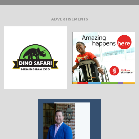
ADVERTISEMENTS