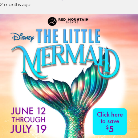
2 months ago