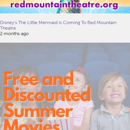
Disney’s The Little Mermaid is Coming To Red Mountain
Theatre
2 months ago