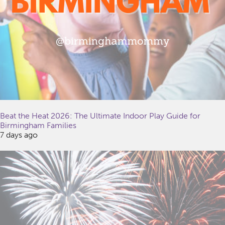
Beat the Heat 2026: The Ultimate Indoor Play Guide for
Birmingham Families
7 days ago