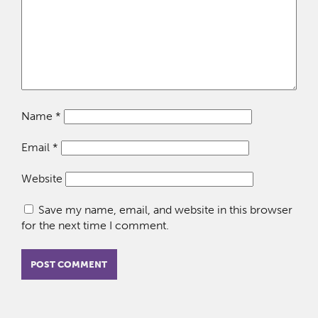
Name
*
Email
*
Website
Save my name, email, and website in this browser
for the next time I comment.