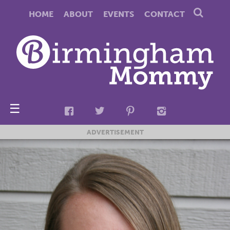
HOME
ABOUT
EVENTS
CONTACT
☰
ADVERTISEMENT