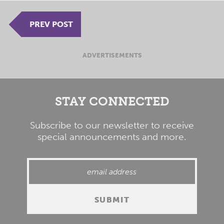
PREV POST
ADVERTISEMENTS
STAY CONNECTED
Subscribe to our newsletter to receive
special announcements and more.