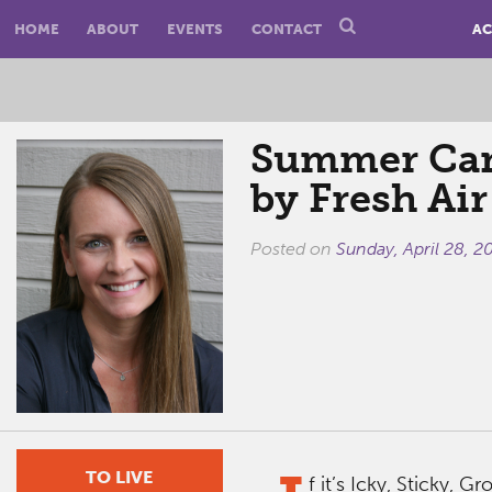
HOME
ABOUT
EVENTS
CONTACT
AC
Summer Cam
by Fresh Air
Posted on
Sunday, April 28, 2
TO LIVE
f it’s Icky, Sticky, 