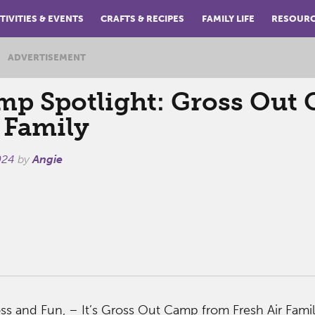
TIVITIES & EVENTS
CRAFTS & RECIPES
FAMILY LIFE
RESOUR
ADVERTISEMENT
p Spotlight: Gross Out
 Family
024
by
Angie
Gross and Fun, – It’s Gross Out Camp from Fresh Air Famil