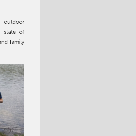
, outdoor
e state of
end family