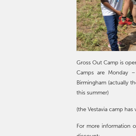
Gross Out Camp is open 
Camps are Monday – F
Birmingham (actually th
this summer)
(the Vestavia camp has v
For more information or 