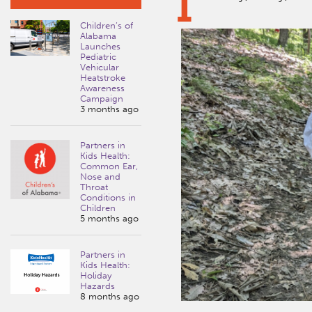
I
Children’s of
Alabama
Launches
Pediatric
Vehicular
Heatstroke
Awareness
Campaign
3 months ago
Partners in
Kids Health:
Common Ear,
Nose and
Throat
Conditions in
Children
5 months ago
Partners in
Kids Health:
Holiday
Hazards
8 months ago