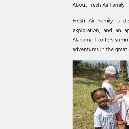
About Fresh Air Family
Fresh Air Family is d
exploration, and an ap
Alabama. It offers summ
adventures in the great