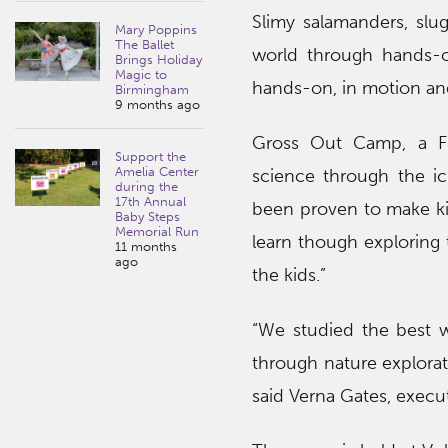
Slimy salamanders, slug
Mary Poppins
The Ballet
world through hands-on 
Brings Holiday
Magic to
hands-on, in motion and
Birmingham
9 months ago
Gross Out Camp, a Fre
Support the
Amelia Center
science through the ick
during the
17th Annual
been proven to make kid
Baby Steps
Memorial Run
learn though exploring t
11 months
ago
the kids.”
“We studied the best 
through nature explorat
said Verna Gates, executi