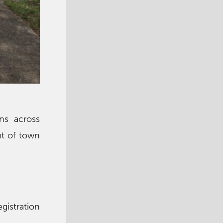
ns across
ut of town
)
gistration