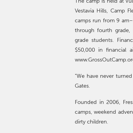
The camp is held at Vu
Vestavia Hills, Camp Fl
camps run from 9 am–5
through fourth grade, 
grade students. Financ
$50,000 in financial 
www.GrossOutCamp.or
“We have never turned 
Gates.
Founded in 2006, Fresh
camps, weekend adventu
dirty children.