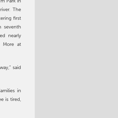
um Park in
river. The
ing first
gh seventh
ded nearly
. More at
way,” said
amilies in
 is tired,