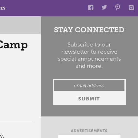
CES
STAY CONNECTED
 Camp
Subscribe to our
newsletter to receive
special announcements
and more.
ADVERTISEMENTS
y.