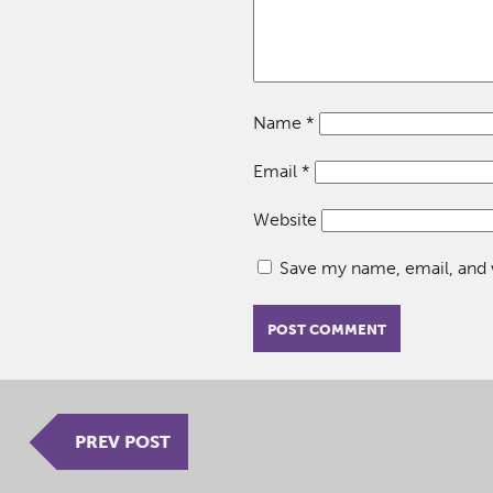
Name
*
Email
*
Website
Save my name, email, and w
PREV POST