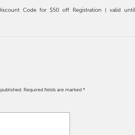
count Code for $50 off Registration ( valid unti
 published.
Required fields are marked
*