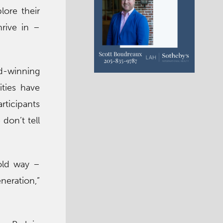
lore their
hrive in –
d-winning
ities have
rticipants
 don’t tell
old way –
neration,”