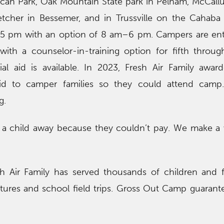
lcan Park, Oak Mountain State park in Pelham, McCall
etcher in Bessemer, and in Trussville on the Cahaba 
 pm with an option of 8 am–6 pm. Campers are enter
with a counselor-in-training option for fifth throu
ial aid is available. In 2023, Fresh Air Family awar
aid to camper families so they could attend camp
g.
a child away because they couldn’t pay. We make a 
 Air Family has served thousands of children and f
res and school field trips. Gross Out Camp guarantee