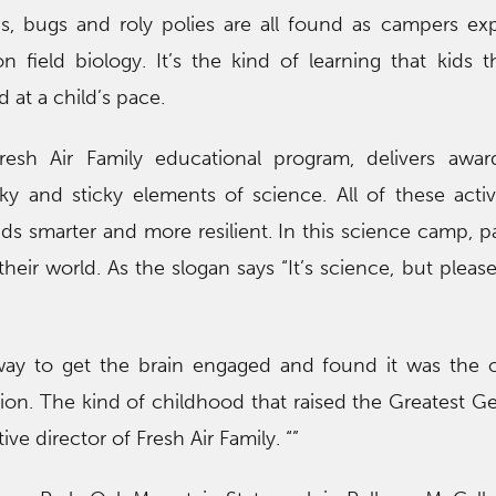
s, bugs and roly polies are all found as campers exp
field biology. It’s the kind of learning that kids t
 at a child’s pace.
sh Air Family educational program, delivers awar
y and sticky elements of science. All of these activ
s smarter and more resilient. In this science camp, pa
heir world. As the slogan says “It’s science, but please
way to get the brain engaged and found it was the 
ion. The kind of childhood that raised the Greatest Ge
ve director of Fresh Air Family. “”