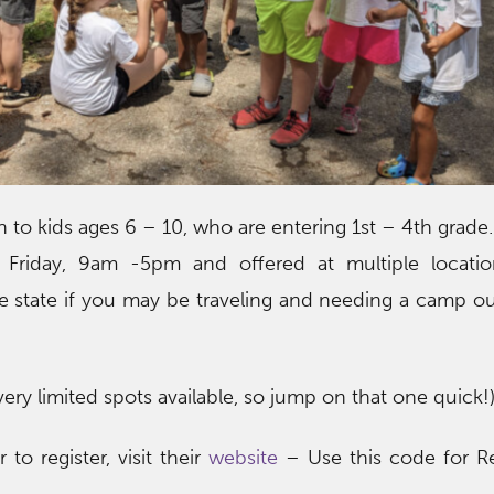
to kids ages 6 – 10, who are entering 1st – 4th grade.
riday, 9am -5pm and offered at multiple locatio
e state if you may be traveling and needing a camp o
ery limited spots available, so jump on that one quick!
to register, visit their
website
– Use this code for Re