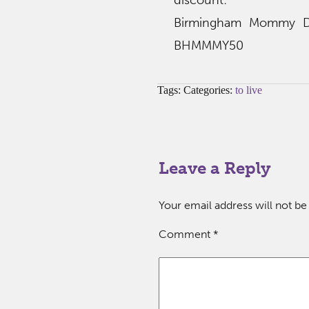
discount:
Birmingham Mommy Dis
BHMMMY50
Tags: Categories:
to live
Leave a Reply
Your email address will not be
Comment
*