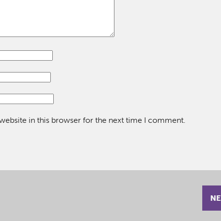
ebsite in this browser for the next time I comment.
NE