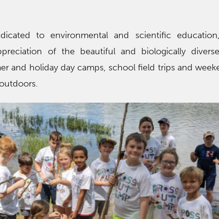
edicated to environmental and scientific education
preciation of the beautiful and biologically divers
er and holiday day camps, school field trips and week
 outdoors.