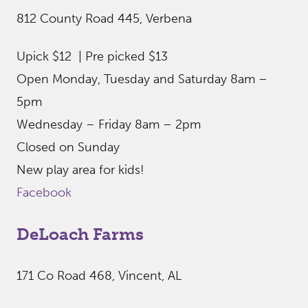
812 County Road 445, Verbena
Upick $12 | Pre picked $13
Open Monday, Tuesday and Saturday 8am –
5pm
Wednesday – Friday 8am – 2pm
Closed on Sunday
New play area for kids!
Facebook
DeLoach Farms
171 Co Road 468, Vincent, AL