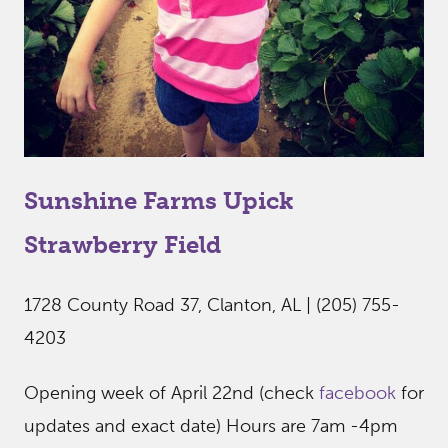
Sunshine Farms Upick
Strawberry Field
1728 County Road 37, Clanton, AL | (205) 755-
4203
Opening week of April 22nd (check
facebook
for
updates and exact date) Hours are 7am -4pm