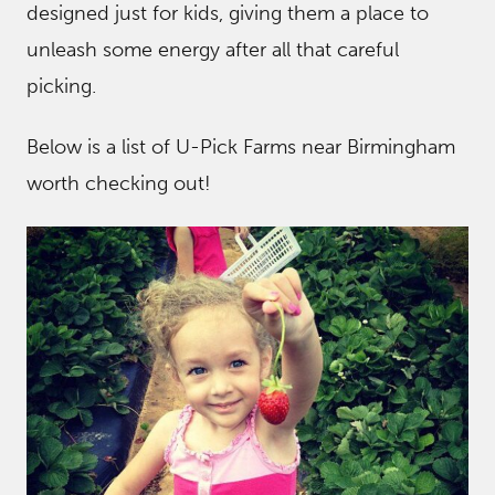
designed just for kids, giving them a place to
unleash some energy after all that careful
picking.
Below is a list of U-Pick Farms near Birmingham
worth checking out!