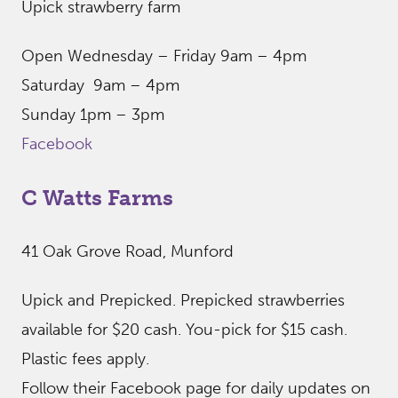
Upick strawberry farm
Open Wednesday – Friday 9am – 4pm
Saturday 9am – 4pm
Sunday 1pm – 3pm
Facebook
C Watts Farms
41 Oak Grove Road, Munford
Upick and Prepicked. Prepicked strawberries
available for $20 cash. You-pick for $15 cash.
Plastic fees apply.
Follow their Facebook page for daily updates on