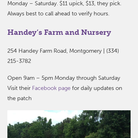
Monday – Saturday. $11 upick, $13, they pick.
Always best to call ahead to verify hours.
Handey’s Farm and Nursery
254 Handey Farm Road, Montgomery | (334)
215-3782
Open 9am – 5pm Monday through Saturday
Visit their
Facebook page
for daily updates on
the patch