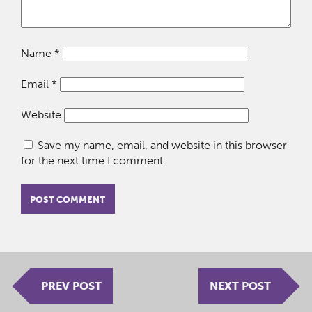
Name
*
Email
*
Website
Save my name, email, and website in this browser
for the next time I comment.
PREV POST
NEXT POST