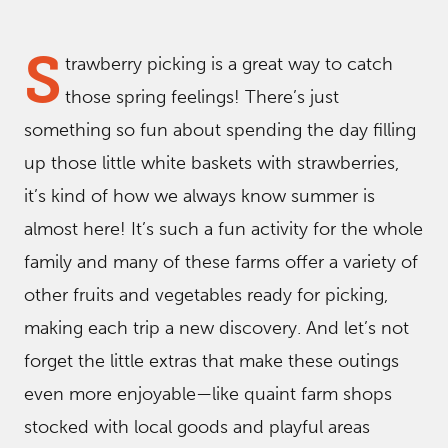
S
trawberry picking is a great way to catch
those spring feelings! There’s just
something so fun about spending the day filling
up those little white baskets with strawberries,
it’s kind of how we always know summer is
almost here! It’s such a fun activity for the whole
family and many of these farms offer a variety of
other fruits and vegetables ready for picking,
making each trip a new discovery. And let’s not
forget the little extras that make these outings
even more enjoyable—like quaint farm shops
stocked with local goods and playful areas