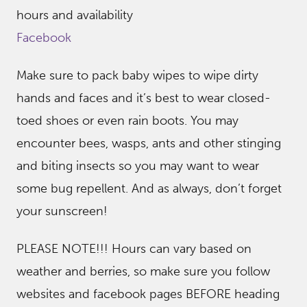
hours and availability
Facebook
Make sure to pack baby wipes to wipe dirty
hands and faces and it’s best to wear closed-
toed shoes or even rain boots. You may
encounter bees, wasps, ants and other stinging
and biting insects so you may want to wear
some bug repellent. And as always, don’t forget
your sunscreen!
PLEASE NOTE!!! Hours can vary based on
weather and berries, so make sure you follow
websites and facebook pages BEFORE heading