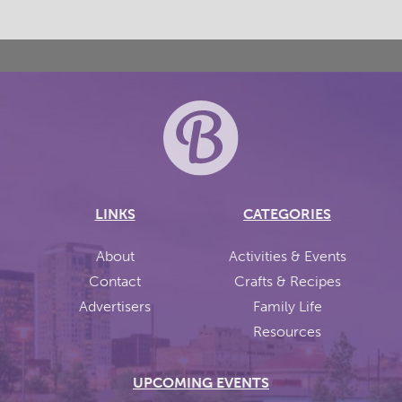
LINKS
CATEGORIES
About
Activities & Events
Contact
Crafts & Recipes
Advertisers
Family Life
Resources
UPCOMING EVENTS