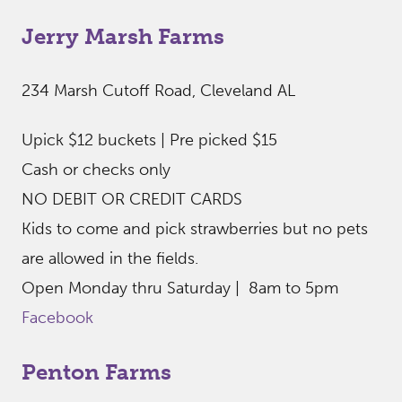
Jerry Marsh Farms
234 Marsh Cutoff Road, Cleveland AL
Upick $12 buckets | Pre picked $15
Cash or checks only
NO DEBIT OR CREDIT CARDS
Kids to come and pick strawberries but no pets
are allowed in the fields.
Open Monday thru Saturday | 8am to 5pm
Facebook
Penton Farms