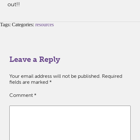
out!!
Tags: Categories:
resources
Leave a Reply
Your email address will not be published.
Required
fields are marked
*
Comment
*