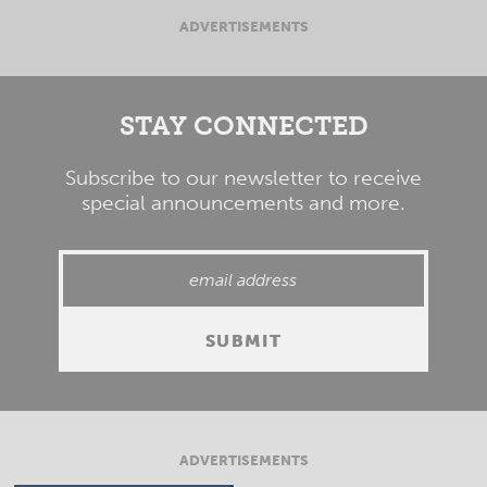
ADVERTISEMENTS
STAY CONNECTED
Subscribe to our newsletter to receive
special announcements and more.
ADVERTISEMENTS