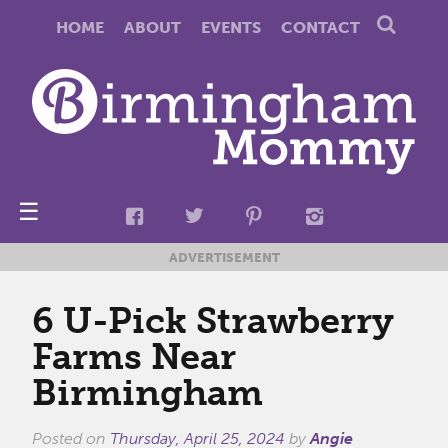
HOME
ABOUT
EVENTS
CONTACT
☰
ADVERTISEMENT
6 U-Pick Strawberry
Farms Near
Birmingham
Posted on
Thursday, April 25, 2024
by
Angie