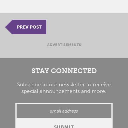
PREV POST
ADVERTISEMENTS
STAY CONNECTED
Subscribe to our newsletter to receive
special announcements and more.