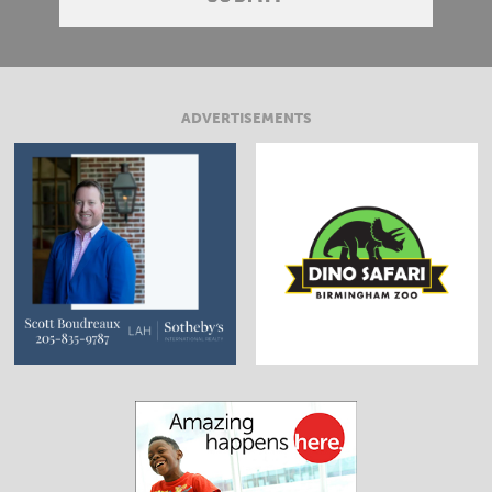
ADVERTISEMENTS