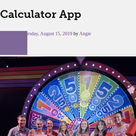
Calculator App
Posted on
Thursday, August 15, 2019
by
Angie