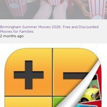
Birmingham Summer Movies 2026: Free and Discounted
Movies for Families
2 months ago