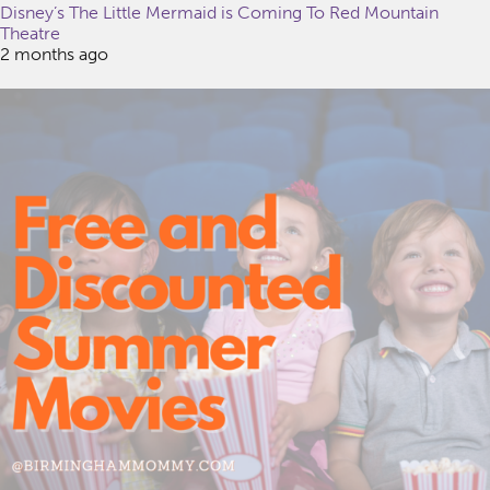
Disney’s The Little Mermaid is Coming To Red Mountain
Theatre
2 months ago