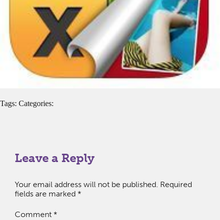
Tags: Categories:
Leave a Reply
Your email address will not be published.
Required
fields are marked
*
Comment
*