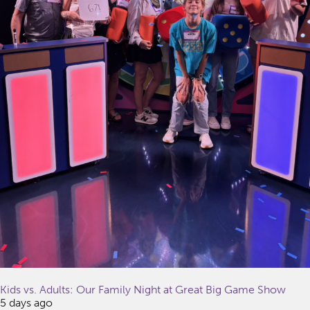
Kids vs. Adults: Our Family Night at Great Big Game Show
5 days ago