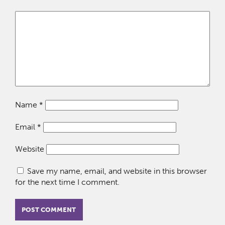
Name
*
Email
*
Website
Save my name, email, and website in this browser
for the next time I comment.