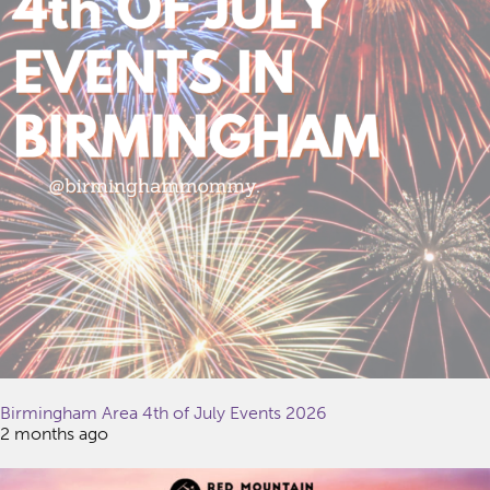
Birmingham Area 4th of July Events 2026
2 months ago