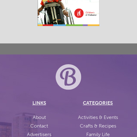
LINKS
CATEGORIES
About
Activities & Events
Contact
Crafts & Recipes
Advertisers
Family Life