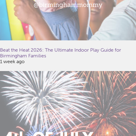
Beat the Heat 2026: The Ultimate Indoor Play Guide for
Birmingham Families
1 week ago