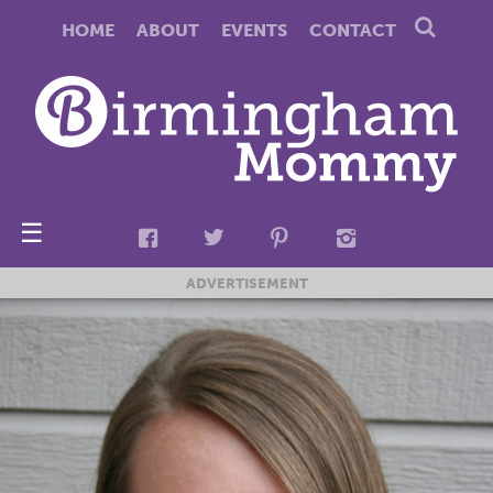
HOME
ABOUT
EVENTS
CONTACT
☰
ADVERTISEMENT