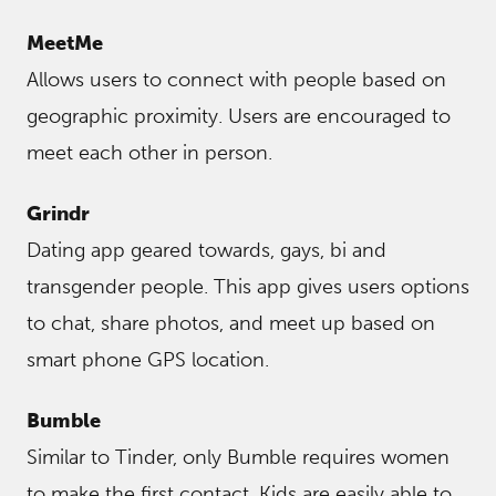
MeetMe
Allows users to connect with people based on
geographic proximity. Users are encouraged to
meet each other in person.
Grindr
Dating app geared towards, gays, bi and
transgender people. This app gives users options
to chat, share photos, and meet up based on
smart phone GPS location.
Bumble
Similar to Tinder, only Bumble requires women
to make the first contact. Kids are easily able to