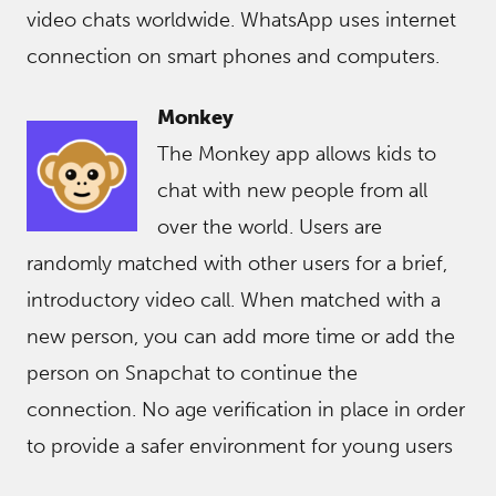
video chats worldwide. WhatsApp uses internet
connection on smart phones and computers.
Monkey
The Monkey app allows kids to
chat with new people from all
over the world. Users are
randomly matched with other users for a brief,
introductory video call. When matched with a
new person, you can add more time or add the
person on Snapchat to continue the
connection. No age verification in place in order
to provide a safer environment for young users