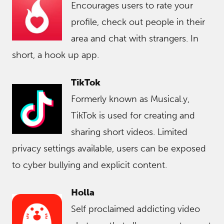
Encourages users to rate your
profile, check out people in their
area and chat with strangers. In
short, a hook up app.
TikTok
Formerly known as Musical.y,
TikTok is used for creating and
sharing short videos. Limited
privacy settings available, users can be exposed
to cyber bullying and explicit content.
Holla
Self proclaimed addicting video