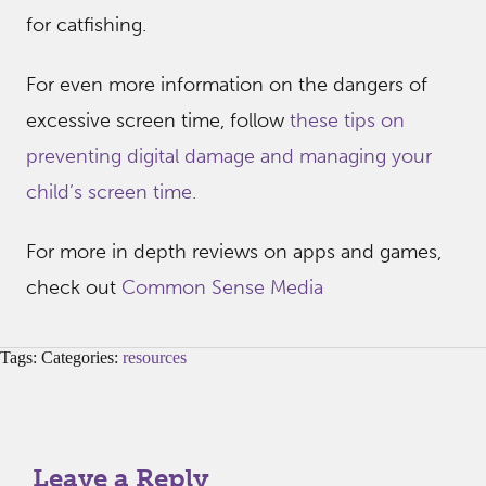
for catfishing.
For even more information on the dangers of
excessive screen time, follow
these tips on
preventing digital damage and managing your
child’s screen time.
For more in depth reviews on apps and games,
check out
Common Sense Media
Tags: Categories:
resources
Leave a Reply