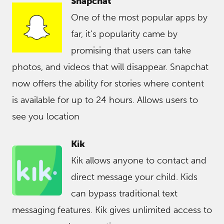
Snapchat
One of the most popular apps by
far, it’s popularity came by
promising that users can take
photos, and videos that will disappear. Snapchat
now offers the ability for stories where content
is available for up to 24 hours. Allows users to
see you location
Kik
Kik allows anyone to contact and
direct message your child. Kids
can bypass traditional text
messaging features. Kik gives unlimited access to