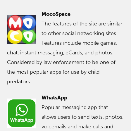
MocoSpace
The features of the site are similar
to other social networking sites.
Features include mobile games,
chat, instant messaging, eCards, and photos.
Considered by law enforcement to be one of
the most popular apps for use by child
predators.
WhatsApp
Popular messaging app that
allows users to send texts, photos,
voicemails and make calls and