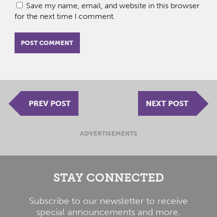
Save my name, email, and website in this browser
for the next time I comment.
PREV POST
NEXT POST
ADVERTISEMENTS
STAY CONNECTED
Subscribe to our newsletter to receive
special announcements and more.