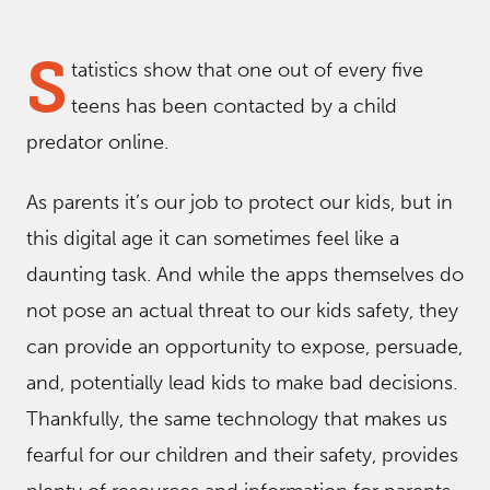
S
tatistics show that one out of every five
teens has been contacted by a child
predator online.
As parents it’s our job to protect our kids, but in
this digital age it can sometimes feel like a
daunting task. And while the apps themselves do
not pose an actual threat to our kids safety, they
can provide an opportunity to expose, persuade,
and, potentially lead kids to make bad decisions.
Thankfully, the same technology that makes us
fearful for our children and their safety, provides