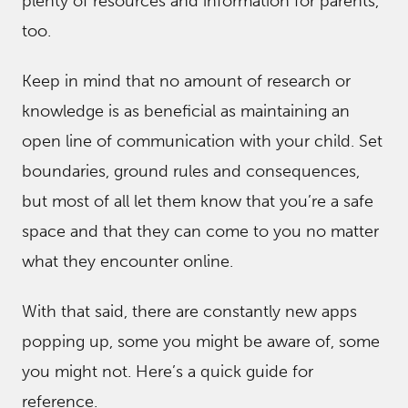
ple
nty of resources and information for parents,
too.
Keep in mind that no amount of research or
knowledge is as beneficial as maintaining an
open line of communication with your child. Set
boundaries, ground rules and consequences,
but most of all let them know that you’re a safe
space and that they can come to you no matter
what they encounter online.
With that said, there are constantly new apps
popping up, some you might be aware of, some
you might not. Here’s a quick guide for
reference.