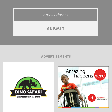
ADVERTISEMENTS