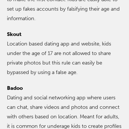
set up fakes accounts by falsifying their age and
information.
Skout
Location based dating app and website, kids
under the age of 17 are not allowed to share
private photos but this rule can easily be
bypassed by using a false age.
Badoo
Dating and social networking app where users
can chat, share videos and photos and connect
with others based on location. Meant for adults,
it is common for underage kids to create profiles