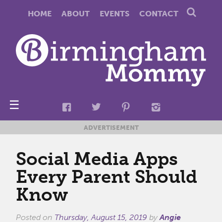
HOME
ABOUT
EVENTS
CONTACT
☰
ADVERTISEMENT
Social Media Apps
Every Parent Should
Know
Posted on
Thursday, August 15, 2019
by
Angie