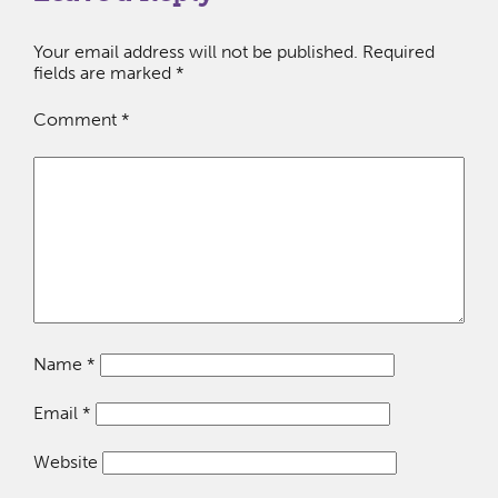
Your email address will not be published.
Required
fields are marked
*
Comment
*
Name
*
Email
*
Website