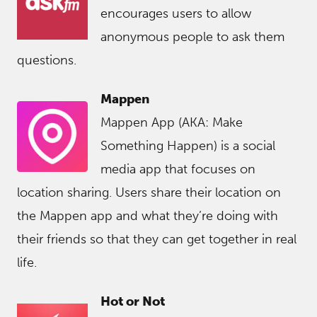
encourages users to allow
anonymous people to ask them
questions.
Mappen
Mappen App (AKA: Make
Something Happen) is a social
media app that focuses on
location sharing. Users share their location on
the Mappen app and what they’re doing with
their friends so that they can get together in real
life.
Hot or Not