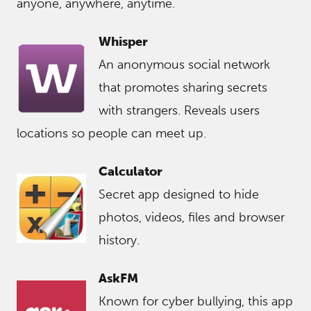
anyone, anywhere, anytime.
Whisper
An anonymous social network
that promotes sharing secrets
with strangers. Reveals users
locations so people can meet up.
Calculator
Secret app designed to hide
photos, videos, files and browser
history.
AskFM
Known for cyber bullying, this app