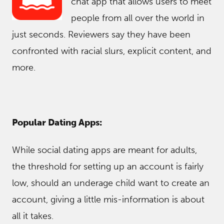
chat app that allows users to meet
people from all over the world in
just seconds. Reviewers say they have been
confronted with racial slurs, explicit content, and
more.
Popular Dating Apps:
While social dating apps are meant for adults,
the threshold for setting up an account is fairly
low, should an underage child want to create an
account, giving a little mis-information is about
all it takes.