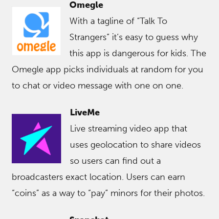
Omegle
With a tagline of “Talk To
Strangers” it’s easy to guess why
this app is dangerous for kids. The
Omegle app picks individuals at random for you
to chat or video message with one on one.
LiveMe
Live streaming video app that
uses geolocation to share videos
so users can find out a
broadcasters exact location. Users can earn
“coins” as a way to “pay” minors for their photos.