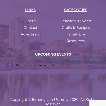
LINKS
CATEGORIES
About
Activities & Events
Contact
Crafts & Recipes
Advertisers
Family Life
Resources
UPCOMING EVENTS
There are no upcoming events.
Copyright ©
Birmingham Mommy
2026. All Rights
Reserved.