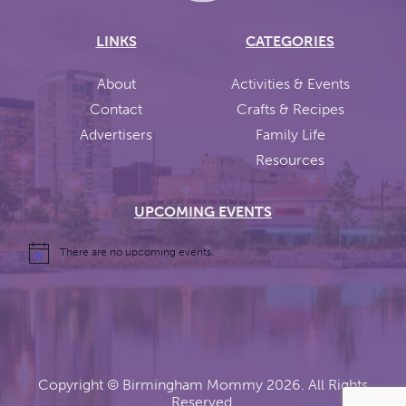
LINKS
CATEGORIES
About
Activities & Events
Contact
Crafts & Recipes
Advertisers
Family Life
Resources
UPCOMING EVENTS
There are no upcoming events.
Copyright ©
Birmingham Mommy
2026. All Rights
Reserved.