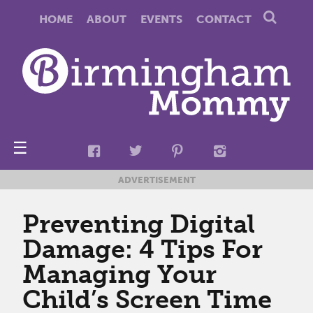
HOME
ABOUT
EVENTS
CONTACT
☰
ADVERTISEMENT
Preventing Digital
Damage: 4 Tips For
Managing Your
Child’s Screen Time