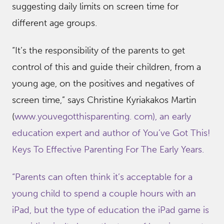
suggesting daily limits on screen time for
different age groups.
“It’s the responsibility of the parents to get
control of this and guide their children, from a
young age, on the positives and negatives of
screen time,” says Christine Kyriakakos Martin
(
www.youvegotthisparenting. com), an early
education expert and author of You’ve Got This!
Keys To Effective Parenting For The Early Years.
“Parents can often think it’s acceptable for a
young child to spend a couple hours with an
iPad, but the type of education the iPad game is