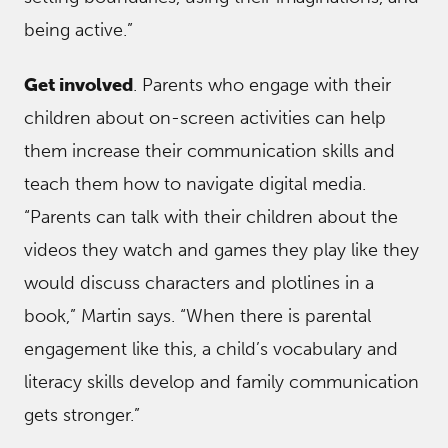
being active.”
Get involved
. Parents who engage with their
children about on-screen activities can help
them increase their communication skills and
teach them how to navigate digital media.
“Parents can talk with their children about the
videos they watch and games they play like they
would discuss characters and plotlines in a
book,” Martin says. “When there is parental
engagement like this, a child’s vocabulary and
literacy skills develop and family communication
gets stronger.”