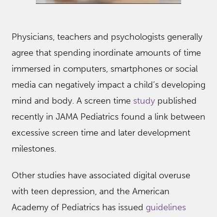
Physicians, teachers and psychologists generally
agree that spending inordinate amounts of time
immersed in computers, smartphones or social
media can negatively impact a child’s developing
mind and body. A screen time
study
published
recently in JAMA Pediatrics found a link between
excessive screen time and later development
milestones.
Other studies have associated digital overuse
with teen depression, and the American
Academy of Pediatrics has issued
guidelines