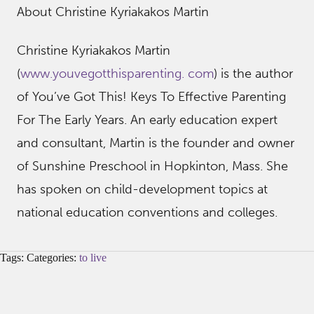
About Christine Kyriakakos Martin
Christine Kyriakakos Martin
(
www.youvegotthisparenting. com
) is the author
of You’ve Got This! Keys To Effective Parenting
For The Early Years. An early education expert
and consultant, Martin is the founder and owner
of Sunshine Preschool in Hopkinton, Mass. She
has spoken on child-development topics at
national education conventions and colleges.
Tags: Categories:
to live