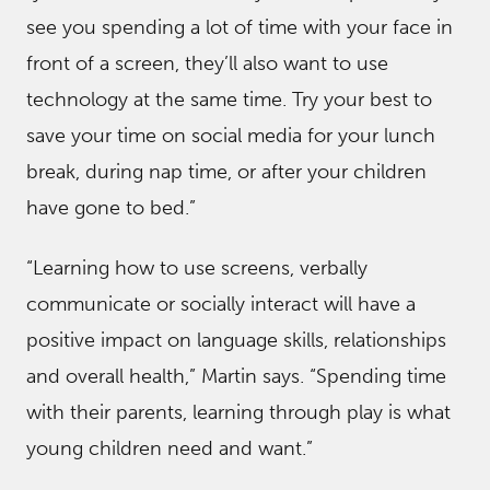
see you spending a lot of time with your face in
front of a screen, they’ll also want to use
technology at the same time. Try your best to
save your time on social media for your lunch
break, during nap time, or after your children
have gone to bed.”
“Learning how to use screens, verbally
communicate or socially interact will have a
positive impact on language skills, relationships
and overall health,” Martin says. “Spending time
with their parents, learning through play is what
young children need and want.”