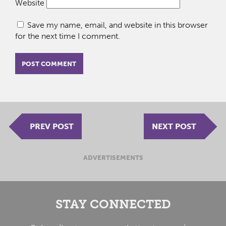
Website
Save my name, email, and website in this browser
for the next time I comment.
PREV POST
NEXT POST
ADVERTISEMENTS
STAY CONNECTED