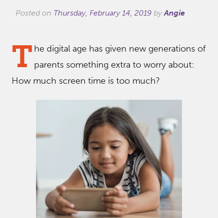
Posted on
Thursday, February 14, 2019
by
Angie
T
he digital age has given new generations of
parents something extra to worry about:
How much screen time is too much?