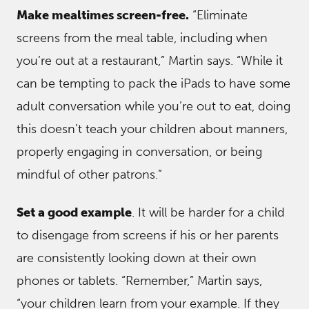
Make mealtimes screen-free.
“Eliminate
screens from the meal table, including when
you’re out at a restaurant,” Martin says. “While it
can be tempting to pack the iPads to have some
adult conversation while you’re out to eat, doing
this doesn’t teach your children about manners,
properly engaging in conversation, or being
mindful of other patrons.”
Set a good example
. It will be harder for a child
to disengage from screens if his or her parents
are consistently looking down at their own
phones or tablets. “Remember,” Martin says,
“your children learn from your example. If they