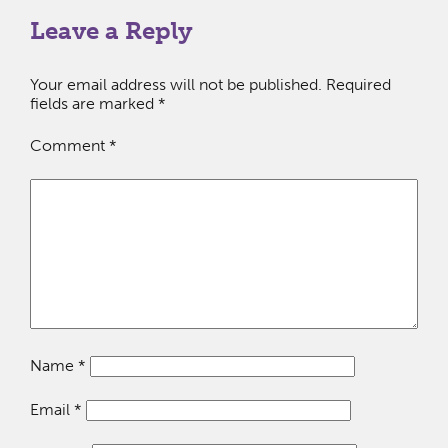
Leave a Reply
Your email address will not be published.
Required
fields are marked
*
Comment
*
Name
*
Email
*