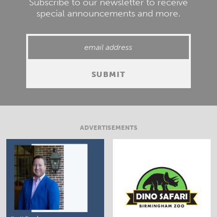
Subscribe to our newsletter to receive
special announcements and more.
ADVERTISEMENTS