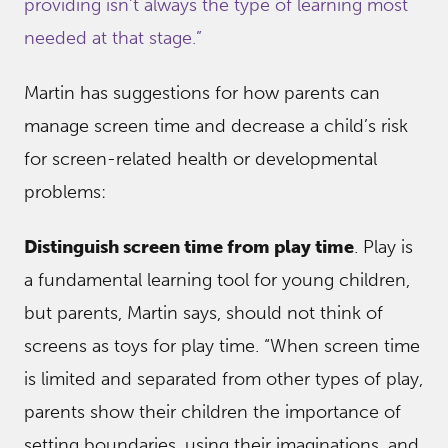
providing isn’t always the type of learning most
needed at that stage.”
Martin has suggestions for how parents can
manage screen time and decrease a child’s risk
for screen-related health or developmental
problems:
Distinguish screen time from play time
. Play is
a fundamental learning tool for young children,
but parents, Martin says, should not think of
screens as toys for play time. “When screen time
is limited and separated from other types of play,
parents show their children the importance of
setting boundaries, using their imaginations, and