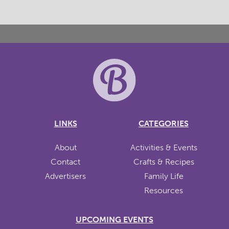
LINKS
CATEGORIES
About
Activities & Events
Contact
Crafts & Recipes
Advertisers
Family Life
Resources
UPCOMING EVENTS