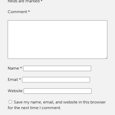
fields are marked
*
Comment
*
Name
*
Email
*
Website
Save my name, email, and website in this browser
for the next time I comment.