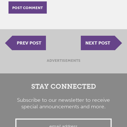
PREV POST
NEXT POST
ADVERTISEMENTS
STAY CONNECTED
Subscribe to our newsletter to receive
special announcements and more.