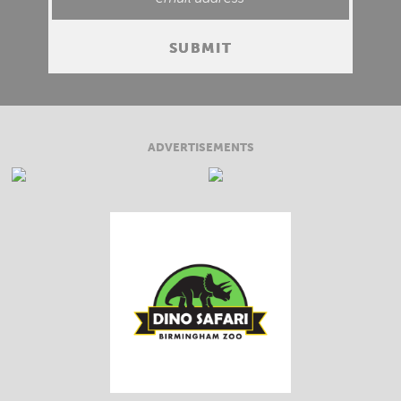
ADVERTISEMENTS