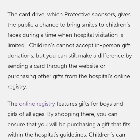
The card drive, which Protective sponsors, gives
the public a chance to bring smiles to children’s
faces during a time when hospital visitation is
limited. Children’s cannot accept in-person gift
donations, but you can still make a difference by
sending a card through the website or
purchasing other gifts from the hospital’s online
registry.
The
online registry
features gifts for boys and
girls of all ages. By shopping there, you can
ensure that you will be purchasing a gift that fits
within the hospital’s guidelines. Children’s can