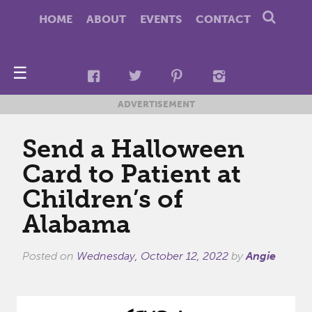
HOME
ABOUT
EVENTS
CONTACT
☰
ADVERTISEMENT
Send a Halloween
Card to Patient at
Children’s of
Alabama
Posted on
Wednesday, October 12, 2022
by
Angie