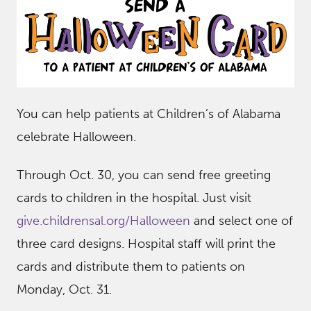
You can help patients at Children’s of Alabama
celebrate Halloween.
Through Oct. 30, you can send free greeting
cards to children in the hospital. Just visit
give.childrensal.org/Halloween
and select one of
three card designs. Hospital staff will print the
cards and distribute them to patients on
Monday, Oct. 31.