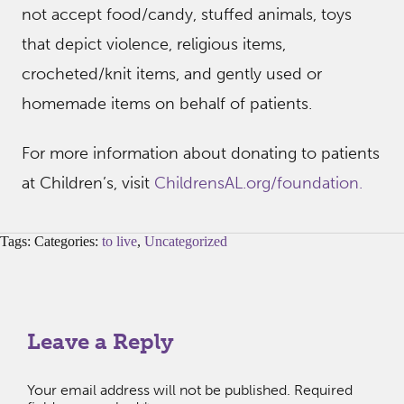
not accept food/candy, stuffed animals, toys
that depict violence, religious items,
crocheted/knit items, and gently used or
homemade items on behalf of patients.
For more information about donating to patients
at Children’s, visit
ChildrensAL.org/foundation.
Tags: Categories:
to live
,
Uncategorized
Leave a Reply
Your email address will not be published.
Required