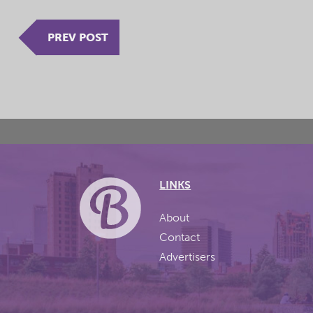
PREV POST
LINKS
About
Contact
Advertisers