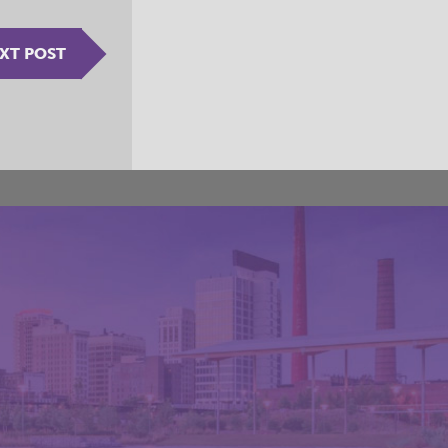
XT POST