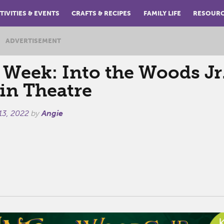
TIVITIES & EVENTS
CRAFTS & RECIPES
FAMILY LIFE
RESOUR
ADVERTISEMENT
 Week: Into the Woods Jr.
in Theatre
13, 2022
by
Angie