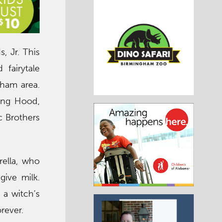
, Jr. This
fairytale
gham area.
ding Hood,
ic Brothers
rella, who
give milk.
 a witch’s
rever.