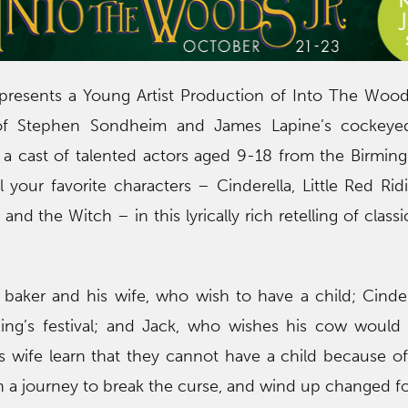
resents a Young Artist Production of Into The Woods
of Stephen Sondheim and James Lapine’s cockeyed 
 a cast of talented actors aged 9-18 from the Birmin
l your favorite characters – Cinderella, Little Red Ri
and the Witch – in this lyrically rich retelling of class
 baker and his wife, who wish to have a child; Cinde
ing’s festival; and Jack, who wishes his cow would 
 wife learn that they cannot have a child because of
on a journey to break the curse, and wind up changed fo