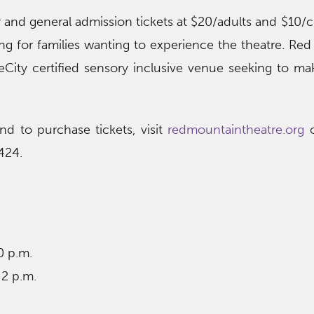
r and general admission tickets at $20/adults and $10/c
ting for families wanting to experience the theatre. Re
reCity certified sensory inclusive venue seeking to ma
nd to purchase tickets, visit
redmountaintheatre.org
o
424.
0 p.m.
 2 p.m.