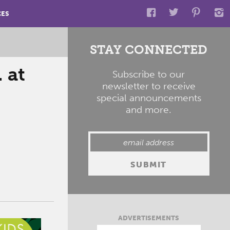
CES
STAY CONNECTED
 at
Subscribe to our
newsletter to receive
special announcements
and more.
ADVERTISEMENTS