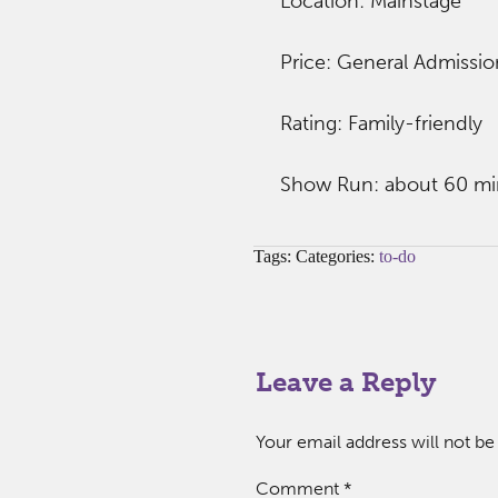
Location: Mainstage
Price: General Admissio
Rating: Family-friendly
Show Run: about 60 mi
Tags: Categories:
to-do
Leave a Reply
Your email address will not be
Comment
*