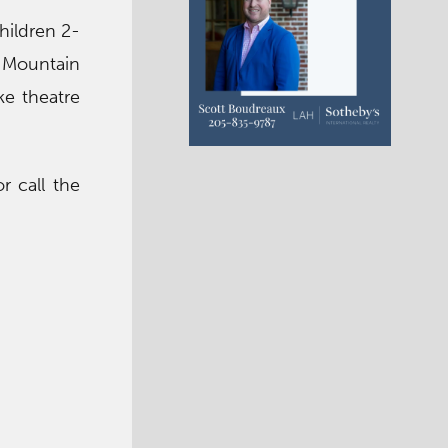
hildren 2-
d Mountain
ke theatre
r call the