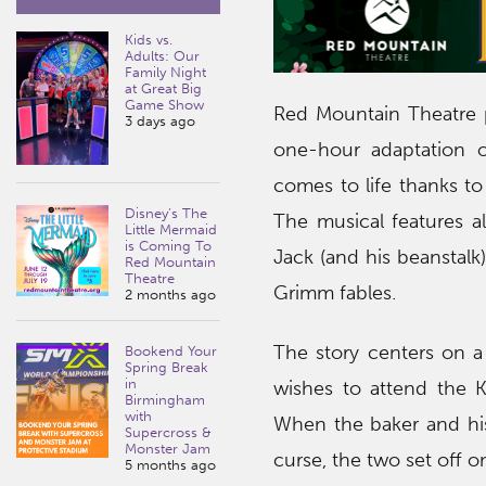
Kids vs.
Adults: Our
Family Night
at Great Big
Game Show
Red Mountain Theatre p
3 days ago
one-hour adaptation 
comes to life thanks to
Disney’s The
The musical features al
Little Mermaid
is Coming To
Jack (and his beanstalk) 
Red Mountain
Theatre
Grimm fables.
2 months ago
The story centers on a
Bookend Your
Spring Break
in
wishes to attend the K
Birmingham
with
When the baker and his
Supercross &
Monster Jam
curse, the two set off 
5 months ago