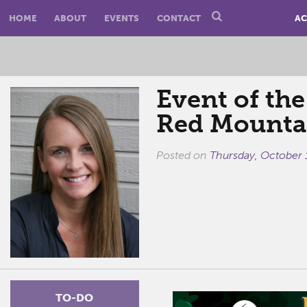
HOME
ABOUT
EVENTS
CONTACT
AC
Event of the
Red Mounta
Posted on
Thursday, October 
TO-DO