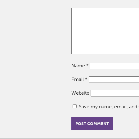
Name
*
Email
*
Website
Save my name, email, and w