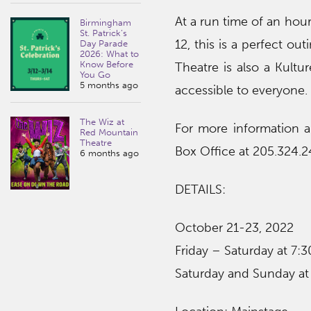
At a run time of an hou
Birmingham
St. Patrick’s
12, this is a perfect ou
Day Parade
2026: What to
Know Before
Theatre is also a Kultu
You Go
5 months ago
accessible to everyone.
The Wiz at
For more information a
Red Mountain
Theatre
Box Office at 205.324.2
6 months ago
DETAILS:
October 21-23, 2022
Friday – Saturday at 7:3
Saturday and Sunday at