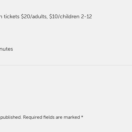
n tickets $20/adults, $10/children 2-12
nutes
 published.
Required fields are marked
*