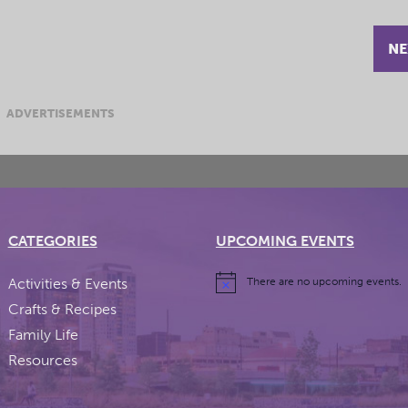
NE
ADVERTISEMENTS
CATEGORIES
UPCOMING EVENTS
Activities & Events
There are no upcoming events.
Crafts & Recipes
Family Life
Resources