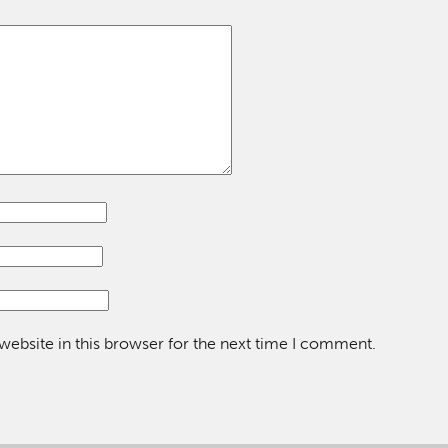
ebsite in this browser for the next time I comment.