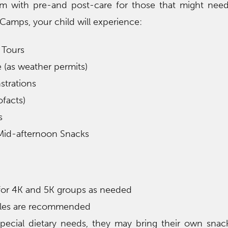
m with pre-and post-care for those that might need 
Camps, your child will experience:
 Tours
 (as weather permits)
strations
ofacts)
s
Mid-afternoon Snacks
 for 4K and 5K groups as needed
ttles are recommended
special dietary needs, they may bring their own sna