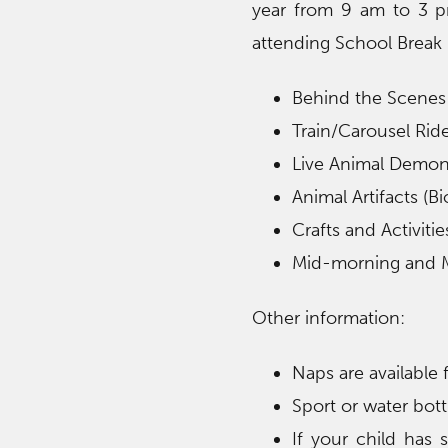
year from 9 am to 3 p
attending School Break 
Behind the Scenes
Train/Carousel Ride
Live Animal Demon
Animal Artifacts (Bi
Crafts and Activitie
Mid-morning and 
Other information:
Naps are available
Sport or water bo
If your child has 