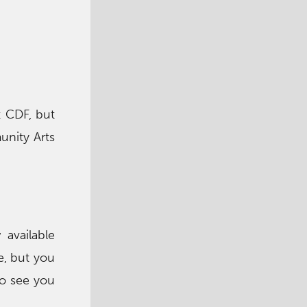
t CDF, but
unity Arts
available
e, but you
to see you