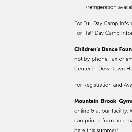
(refrigeration availa
For Full Day Camp Infor
For Half Day Camp Infor
Children’s Dance Foun
not by phone, fax or e
Center in Downtown 
For Registration and Avail
Mountain Brook Gymn
online & at our facility
can print a form and ma
here this summer!