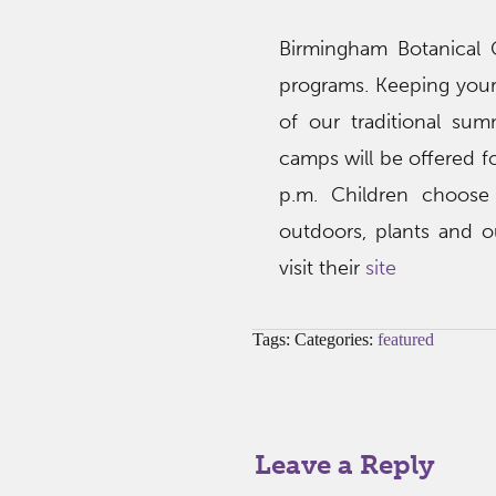
Birmingham Botanical 
programs. Keeping your
of our traditional su
camps will be offered f
p.m. Children choose 
outdoors, plants and o
visit their
site
Tags: Categories:
featured
Leave a Reply