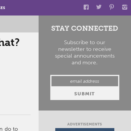
CES
STAY CONNECTED
hat?
Subscribe to our
newsletter to receive
special announcements
and more.
ADVERTISEMENTS
n do to