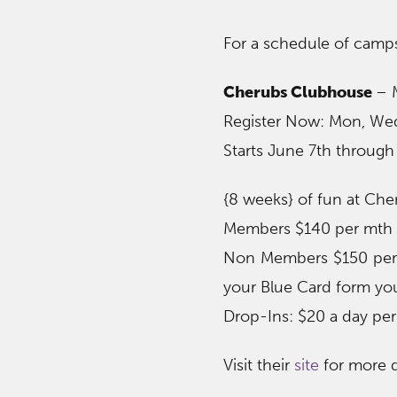
For a schedule of camps
Cherubs Clubhouse
– 
Register Now: Mon, Wed
Starts June 7th through
{8 weeks} of fun at Ch
Members $140 per mth o
Non Members $150 per 
your Blue Card form you
Drop-Ins: $20 a day per
Visit their
site
for more d