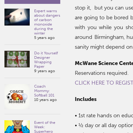
stop it, but you can use
Expert warns
about dangers
are going to be bored b
of carbon
monoxide
with you while you sh
during the
winter
around Birmingham, hurr
5 years ago
sanity might depend on 
Do it Yourself
Designer
Wrapping
McWane Science Cent
Paper
9 years ago
Reservations required.
CLICK HERE TO REGIS
Coach
Mommy:
Softball 101
Includes
10 years ago
• 1st rate hands on ed
Event of the
• ½ day or all day optio
Week:
Superhero