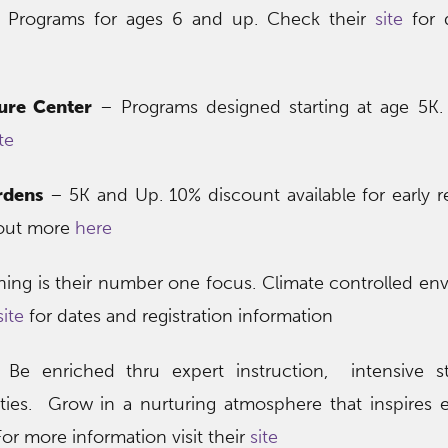
Programs for ages 6 and up. Check their
site
for 
ure Center
– Programs designed starting at age 5K.
te
rdens
– 5K and Up. 10% discount available for early re
 out more
here
ning is their number one focus. Climate controlled en
site
for dates and registration information
Be enriched thru expert instruction, intensive s
ies. Grow in a nurturing atmosphere that inspires 
or more information visit their
site