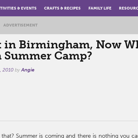
TIVITIES & EVENTS
CRAFTS & RECIPES
FAMILY LIFE
RESOUR
ADVERTISEMENT
t in Birmingham, Now W
a Summer Camp?
, 2010
by
Angie
 that? Summer is coming and there is nothing you ca