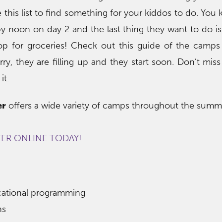
 this list to find something for your kiddos to do. You
y noon on day 2 and the last thing they want to do i
op for groceries! Check out this guide of the camps
y, they are filling up and they start soon. Don’t miss
it.
er
offers a wide variety of camps throughout the summ
TER ONLINE TODAY!
ucational programming
ns