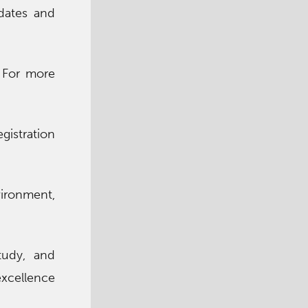
dates and
 For more
gistration
vironment,
tudy, and
excellence