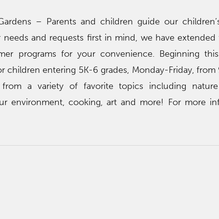
Gardens – Parents and children guide our children
 needs and requests first in mind, we have extended
mmer programs for your convenience. Beginning thi
or children entering 5K-6 grades, Monday-Friday, from 
from a variety of favorite topics including natur
ur environment, cooking, art and more! For more in