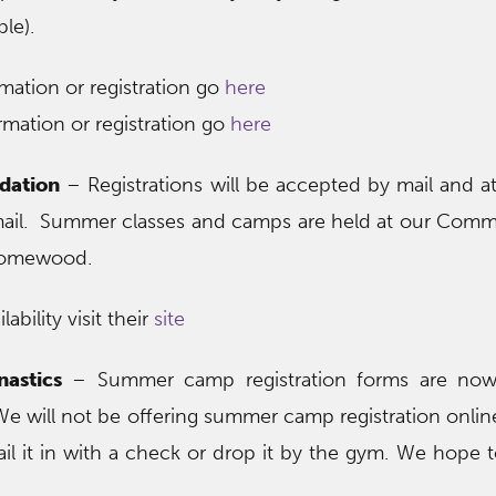
ble).
mation or registration go
here
mation or registration go
here
dation
– Registrations will be accepted by mail and a
mail. Summer classes and camps are held at our Comm
Homewood.
ability visit their
site
astics
– Summer camp registration forms are now 
. We will not be offering summer camp registration onlin
il it in with a check or drop it by the gym. We hope 