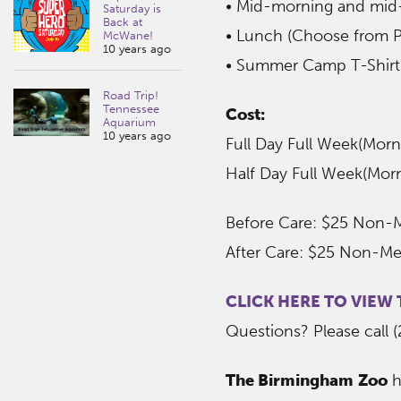
• Mid-morning and mid
Saturday is
Back at
• Lunch (Choose from P
McWane!
10 years ago
• Summer Camp T-Shirt
Road Trip!
Tennessee
Cost:
Aquarium
10 years ago
Full Day Full Week(Mo
Half Day Full Week(Mo
Before Care: $25 Non-
After Care: $25 Non-M
CLICK HERE TO VIEW
Questions? Please call 
The Birmingham Zoo
h