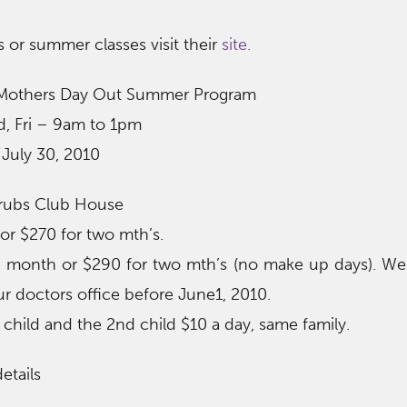
 or summer classes visit their
site.
Mothers Day Out Summer Program
, Fri – 9am to 1pm
 July 30, 2010
erubs Club House
r $270 for two mth’s.
month or $290 for two mth’s (no make up days). We 
r doctors office before June1, 2010.
 child and the 2nd child $10 a day, same family.
etails