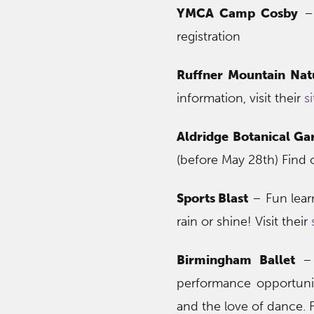
YMCA Camp Cosby
– 
registration
Ruffner Mountain Nat
information, visit their
si
Aldridge Botanical Ga
(before May 28th) Find
Sports Blast
– Fun lear
rain or shine! Visit their
Birmingham Ballet
– 
performance opportunit
and the love of dance. F