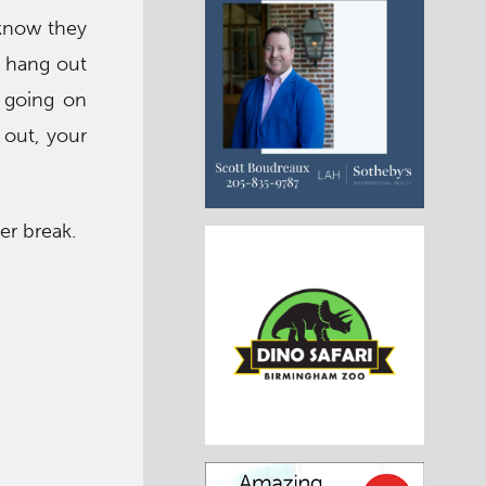
 know they
s hang out
 going on
 out, your
er break.