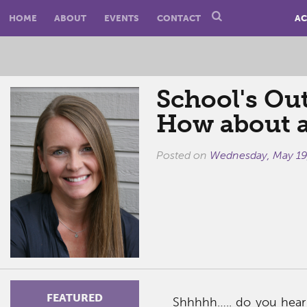
HOME
ABOUT
EVENTS
CONTACT
AC
School's Ou
How about 
Posted on
Wednesday, May 19
FEATURED
Shhhhh….. do you hear