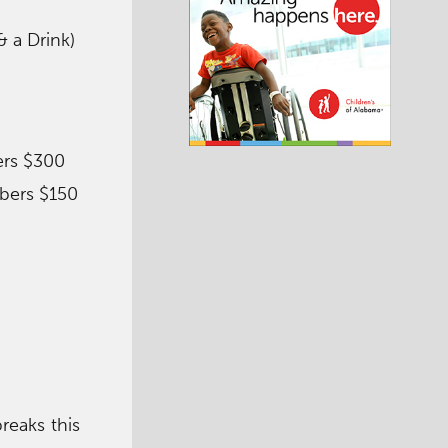
 a Drink)
ers $300
bers $150
reaks this