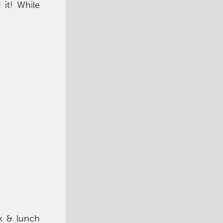
it! While
ck & lunch