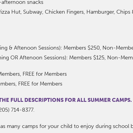
-afternoon snacks
izza Hut, Subway, Chicken Fingers, Hamburger, Chips &
rning & Aftenoon Sessions): Members $250, Non-Memb
rning OR Aftenoon Sessions): Members $125, Non-Mem
Members, FREE for Members
embers, FREE for Members
 THE FULL DESCRIPTIONS FOR ALL SUMMER CAMPS.
(205) 714-8377.
as many camps for your child to enjoy during school b