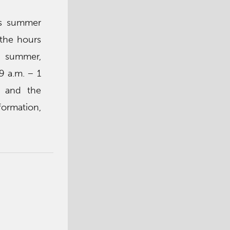
’s summer
 the hours
s summer,
9 a.m. – 1
e and the
formation,