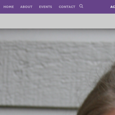
HOME
ABOUT
EVENTS
CONTACT
AC