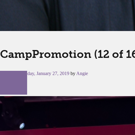
CampPromotion (12 of 1
Posted on
Sunday, January 27, 2019
by
Angie