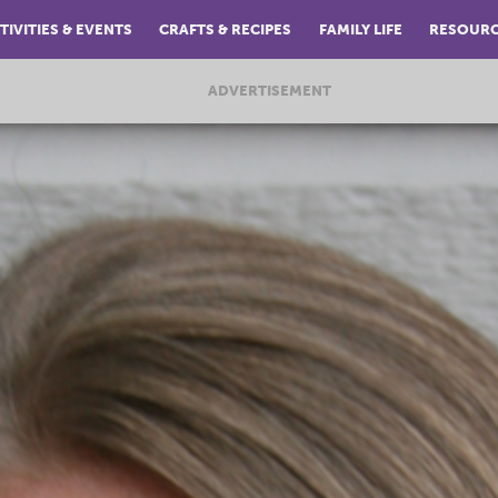
TIVITIES & EVENTS
CRAFTS & RECIPES
FAMILY LIFE
RESOUR
ADVERTISEMENT