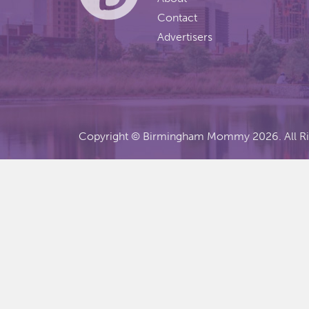
Contact
Advertisers
Copyright ©
Birmingham Mommy
2026. All R