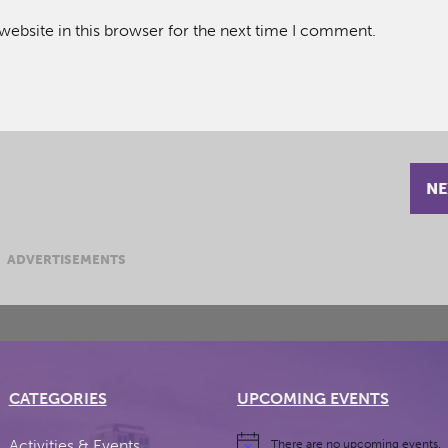
ebsite in this browser for the next time I comment.
NE
ADVERTISEMENTS
CATEGORIES
UPCOMING EVENTS
Activities & Events
There are no upcoming events.