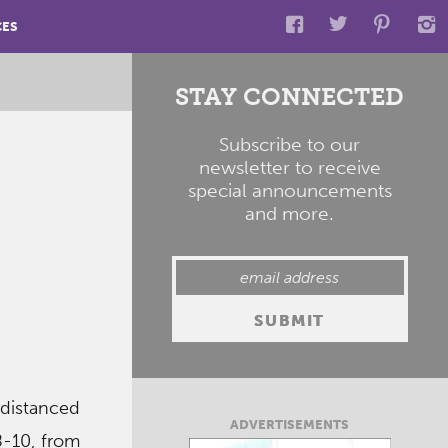
CES
STAY CONNECTED
Subscribe to our
newsletter to receive
special announcements
and more.
-distanced
ADVERTISEMENTS
8-10, from