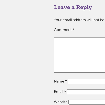
Leave a Reply
Your email address will not be
Comment
*
Name
*
Email
*
Website