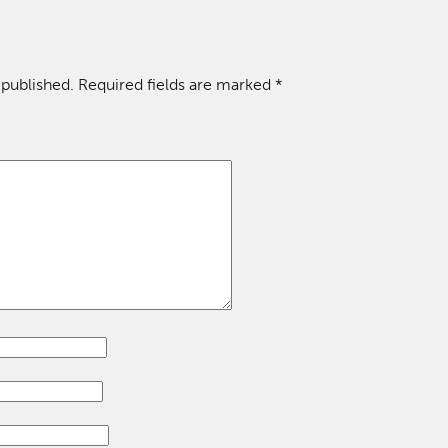
 published.
Required fields are marked
*