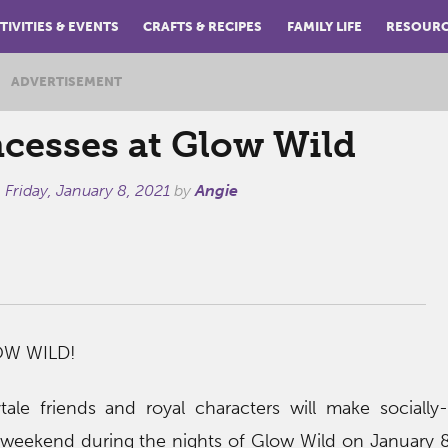
TIVITIES & EVENTS
CRAFTS & RECIPES
FAMILY LIFE
RESOUR
ADVERTISEMENT
ncesses at Glow Wild
n
Friday, January 8, 2021
by
Angie
OW WILD!
ytale friends and royal characters will make socially
 weekend during the nights of Glow Wild on January 