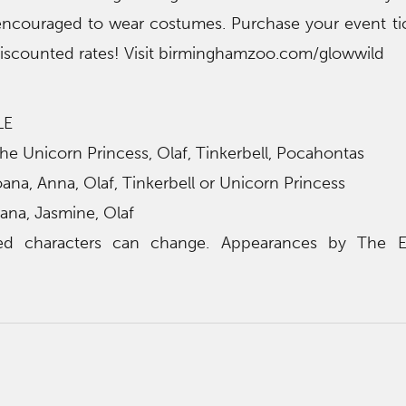
encouraged to wear costumes. Purchase your event ti
discounted rates! Visit birminghamzoo.com/glowwild
LE
 the Unicorn Princess, Olaf, Tinkerbell, Pocahontas
a, Anna, Olaf, Tinkerbell or Unicorn Princess
ana, Jasmine, Olaf
ed characters can change. Appearances by The 