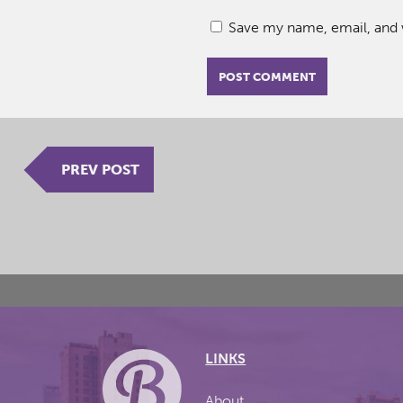
Save my name, email, and w
PREV POST
LINKS
About