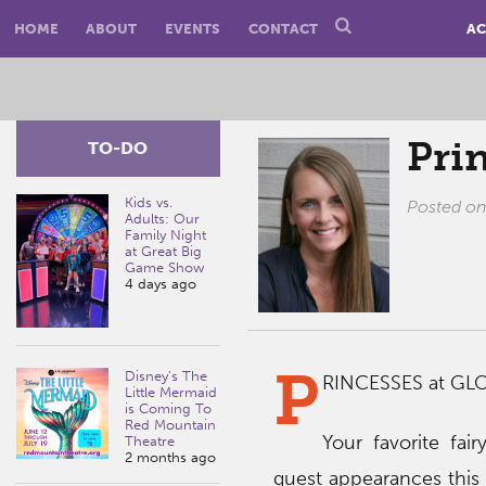
HOME
ABOUT
EVENTS
CONTACT
AC
Pri
TO-DO
Kids vs.
Posted o
Adults: Our
Family Night
at Great Big
Game Show
4 days ago
P
Disney’s The
RINCESSES at GL
Little Mermaid
is Coming To
Red Mountain
Your favorite fair
Theatre
2 months ago
guest appearances this