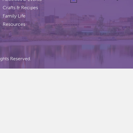
Crafts & Recipes
Family Life
Resources
ights Reserved.