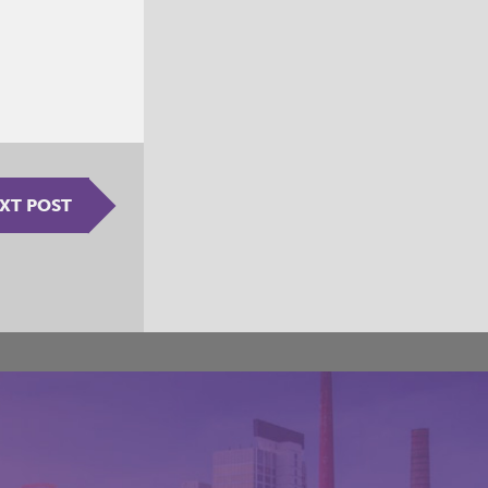
XT POST