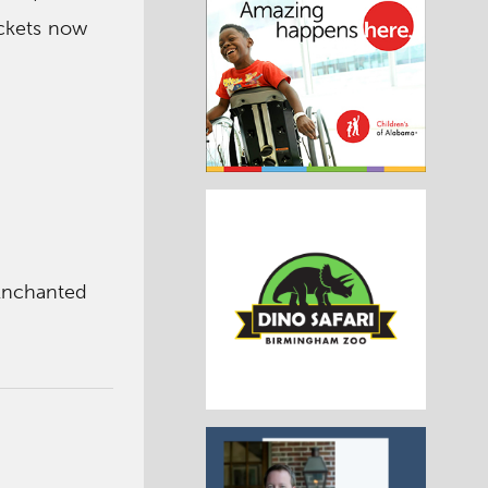
ckets now
Enchanted