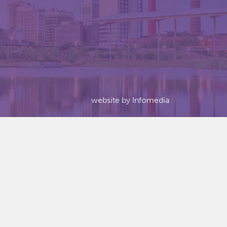
website by
Infomedia