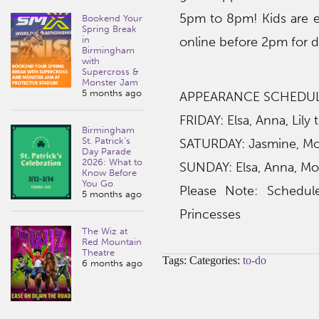
5pm to 8pm! Kids are 
Bookend Your
Spring Break
in
online before 2pm for 
Birmingham
with
Supercross &
Monster Jam
5 months ago
APPEARANCE SCHEDU
FRIDAY: Elsa, Anna, Lily
Birmingham
St. Patrick’s
SATURDAY: Jasmine, Moan
Day Parade
2026: What to
SUNDAY: Elsa, Anna, Mo
Know Before
You Go
Please Note: Schedul
5 months ago
Princesses
The Wiz at
Red Mountain
Theatre
Tags: Categories:
to-do
6 months ago