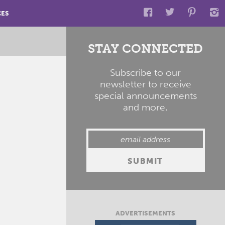
CES
STAY CONNECTED
Subscribe to our
newsletter to receive
special announcements
and more.
ADVERTISEMENTS