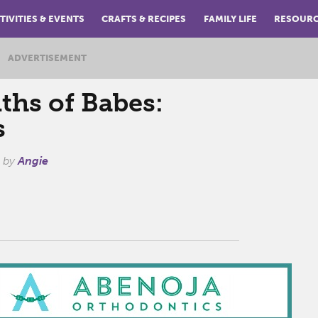
TIVITIES & EVENTS
CRAFTS & RECIPES
FAMILY LIFE
RESOUR
ADVERTISEMENT
ths of Babes:
s
by
Angie