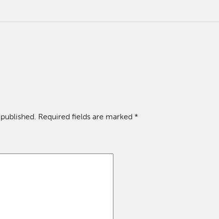
 published.
Required fields are marked
*