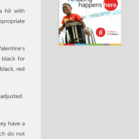
 hit with
propriate
alentine’s
 black for
black, red
 adjusted.
.
hey have a
ich do not