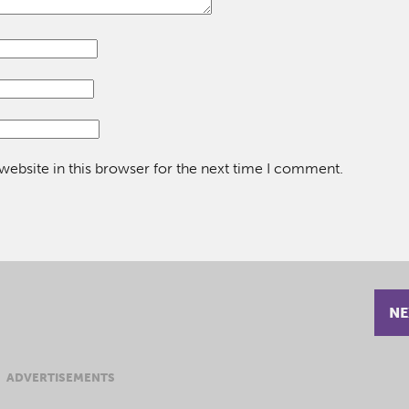
ebsite in this browser for the next time I comment.
NE
ADVERTISEMENTS