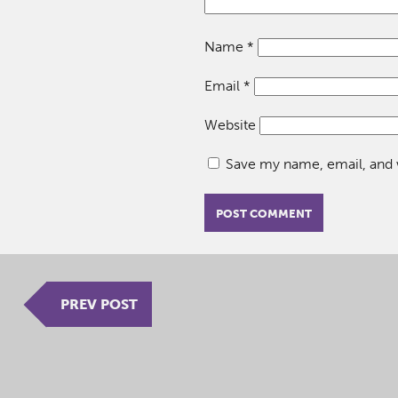
Name
*
Email
*
Website
Save my name, email, and w
PREV POST