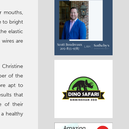
r mouths,
 to bright
the elastic
 wires are
 Christine
ber of the
ore apt to
sults that
e of their
 a healthy