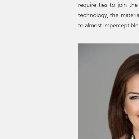
require ties to join th
technology, the materi
to almost imperceptible,