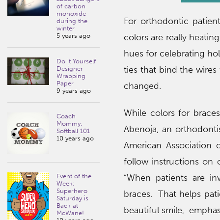
of carbon
monoxide
For orthodontic patie
during the
winter
5 years ago
colors are really heatin
hues for celebrating hol
Do it Yourself
ties that bind the wire
Designer
Wrapping
Paper
changed.
9 years ago
While colors for braces
Coach
Mommy:
Abenoja, an orthodontis
Softball 101
10 years ago
American Association o
follow instructions on 
Event of the
“When patients are inv
Week:
Superhero
braces. That helps pat
Saturday is
Back at
beautiful smile, emphas
McWane!