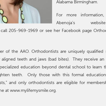
Alabama Birmingham.
For more information, 
Abenoja’s webs
, call 205-969-1969 or see her Facebook page Orthod
r of the AAO. Orthodontists are uniquely qualified s
aligned teeth and jaws (bad bites). They receive an 
specialized education beyond dental school to learn 
ighten teeth. Only those with this formal education
ts,” and only orthodontists are eligible for members
ine at www.mylifemysmile.org.