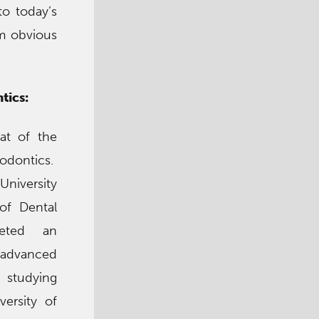
to today’s
om obvious
tics:
at of the
odontics.
University
of Dental
eted an
 advanced
studying
versity of