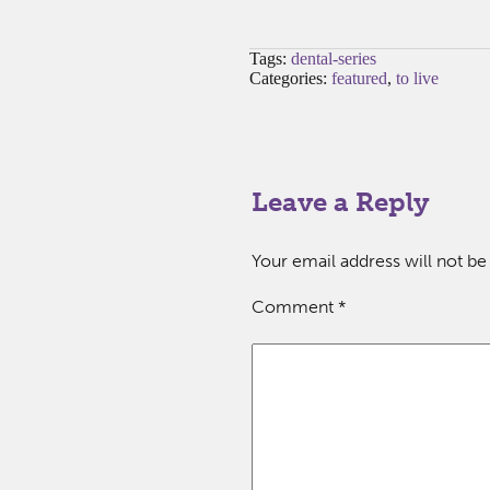
Tags:
dental-series
Categories:
featured
,
to live
Leave a Reply
Your email address will not be
Comment
*