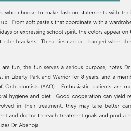
nts who choose to make fashion statements with thei
g up. From soft pastels that coordinate with a wardrobe
idays or expressing school spirit, the colors appear on 
s to the brackets. These ties can be changed when the
 are fun, the fun serves a serious purpose, notes Dr.
t in Liberty Park and Warrior for 8 years, and a mem
f Orthodontists (AAO). Enthusiastic patients are m
oral hygiene and diet. Good cooperation can yield re
olved in their treatment, they may take better car
ient and doctor to reach treatment goals and produce
izes Dr. Abenoja.