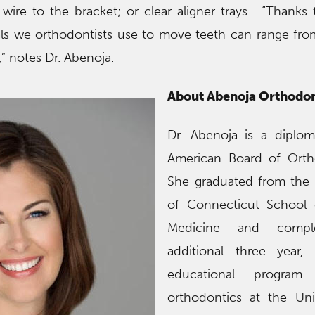
e wire to the bracket; or clear aligner trays. “Thanks 
als we orthodontists use to move teeth can range fr
” notes Dr. Abenoja.
About Abenoja Orthodon
Dr. Abenoja is a diplom
American Board of Orth
She graduated from the 
of Connecticut School 
Medicine and compl
additional three year,
educational program 
orthodontics at the Uni