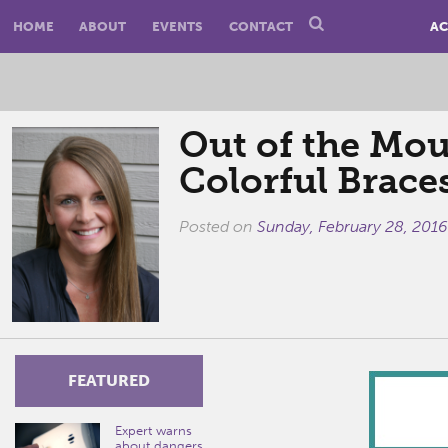
HOME
ABOUT
EVENTS
CONTACT
AC
Out of the Mou
Colorful Brace
Posted on
Sunday, February 28, 2016
FEATURED
Expert warns
about dangers