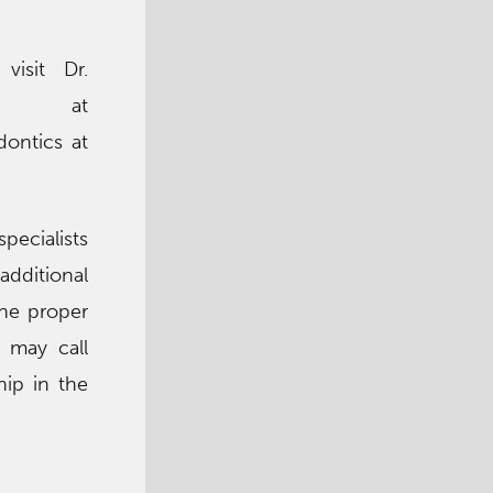
visit Dr.
ite at
ontics at
pecialists
additional
the proper
 may call
hip in the