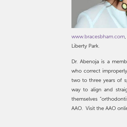
www.bracesbham.com
Liberty Park.
Dr. Abenoja is a membe
who correct improperly 
two to three years of 
way to align and stra
themselves “orthodontis
AAO. Visit the AAO onl