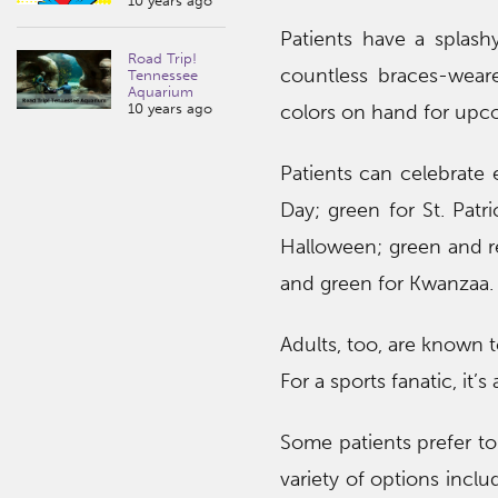
10 years ago
Patients have a splas
Road Trip!
countless braces-wear
Tennessee
Aquarium
10 years ago
colors on hand for upco
Patients can celebrate 
Day; green for St. Patr
Halloween; green and r
and green for Kwanzaa.
Adults, too, are known 
For a sports fanatic, it’
Some patients prefer to
variety of options inclu