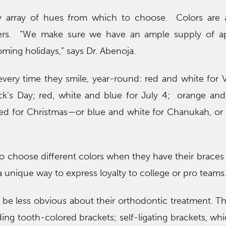
hy array of hues from which to choose. Colors are a
ers. “We make sure we have an ample supply of ap
ming holidays,” says Dr. Abenoja.
every time they smile, year-round: red and white for V
ick’s Day; red, white and blue for July 4; orange and
ed for Christmas—or blue and white for Chanukah, or 
to choose different colors when they have their braces
s a unique way to express loyalty to college or pro teams
 be less obvious about their orthodontic treatment. T
ding tooth-colored brackets; self-ligating brackets, wh