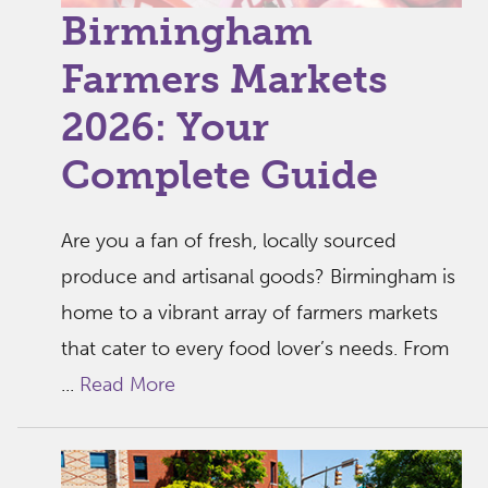
Birmingham
Farmers Markets
2026: Your
Complete Guide
Are you a fan of fresh, locally sourced
produce and artisanal goods? Birmingham is
home to a vibrant array of farmers markets
that cater to every food lover’s needs. From
...
Read More