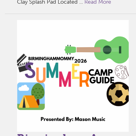
Clay Splash Pad Located ...
Read More