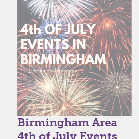
Birmingham Area
4th of July Events