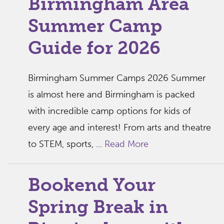
Birmingham Area
Summer Camp
Guide for 2026
Birmingham Summer Camps 2026 Summer
is almost here and Birmingham is packed
with incredible camp options for kids of
every age and interest! From arts and theatre
to STEM, sports, ...
Read More
Bookend Your
Spring Break in