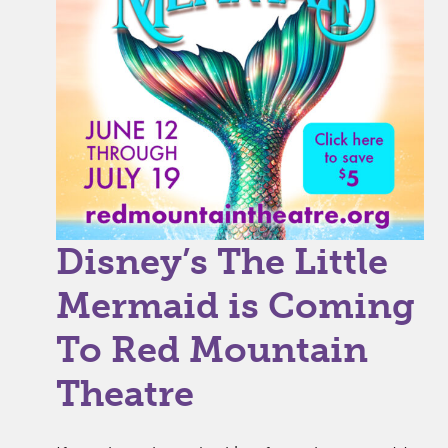
Disney’s The Little
Mermaid is Coming
To Red Mountain
Theatre