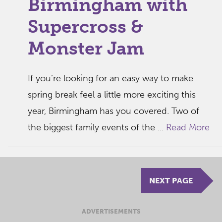
Birmingham with
Supercross &
Monster Jam
If you’re looking for an easy way to make
spring break feel a little more exciting this
year, Birmingham has you covered. Two of
the biggest family events of the ...
Read More
NEXT PAGE
ADVERTISEMENTS