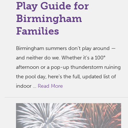
Play Guide for
Birmingham
Families
Birmingham summers don’t play around —
and neither do we. Whether it’s a 100°
afternoon or a pop-up thunderstorm ruining
the pool day, here’s the full, updated list of
indoor ...
Read More