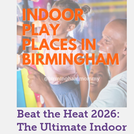
Beat the Heat 2026:
The Ultimate Indoor