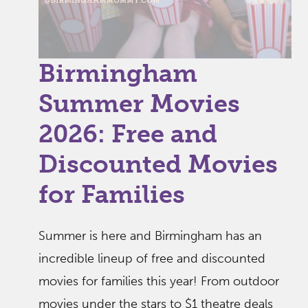
Birmingham
Summer Movies
2026: Free and
Discounted Movies
for Families
Summer is here and Birmingham has an
incredible lineup of free and discounted
movies for families this year! From outdoor
movies under the stars to $1 theatre deals