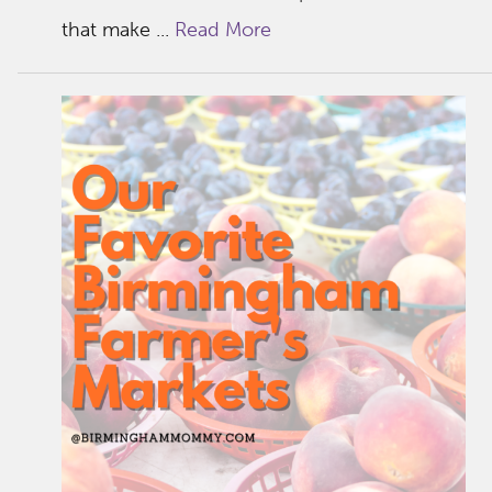
that make ...
Read More