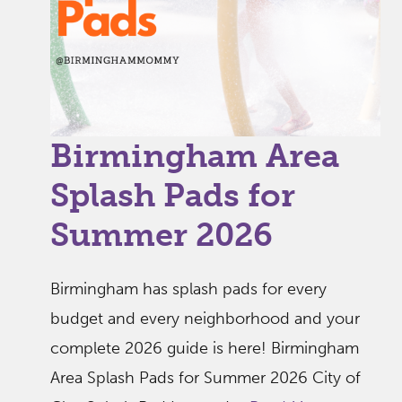
Birmingham Area
Splash Pads for
Summer 2026
Birmingham has splash pads for every
budget and every neighborhood and your
complete 2026 guide is here! Birmingham
Area Splash Pads for Summer 2026 City of