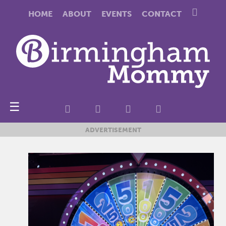
HOME
ABOUT
EVENTS
CONTACT
☰
ADVERTISEMENT