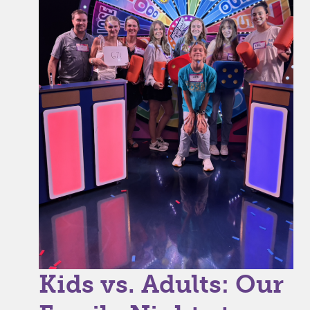
Kids vs. Adults: Our