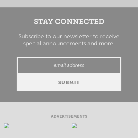
STAY CONNECTED
Subscribe to our newsletter to receive
special announcements and more.
ADVERTISEMENTS