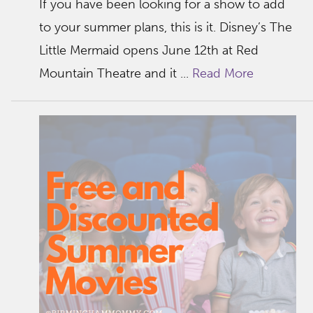
If you have been looking for a show to add
to your summer plans, this is it. Disney’s The
Little Mermaid opens June 12th at Red
Mountain Theatre and it ...
Read More