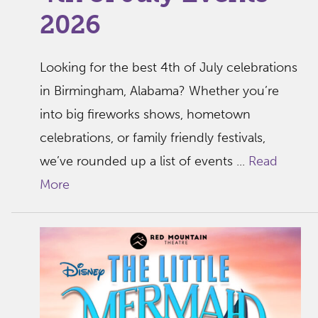
2026
Looking for the best 4th of July celebrations
in Birmingham, Alabama? Whether you’re
into big fireworks shows, hometown
celebrations, or family friendly festivals,
we’ve rounded up a list of events ...
Read
More