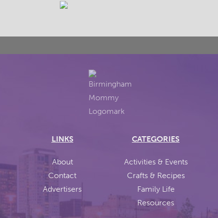
LINKS
CATEGORIES
About
Activities & Events
Contact
Crafts & Recipes
Advertisers
Family Life
Resources