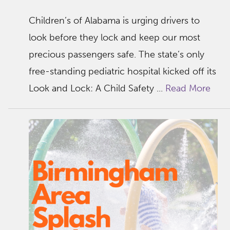
Children’s of Alabama is urging drivers to
look before they lock and keep our most
precious passengers safe. The state’s only
free-standing pediatric hospital kicked off its
Look and Lock: A Child Safety ...
Read More