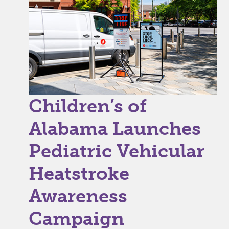
Children’s of
Alabama Launches
Pediatric Vehicular
Heatstroke
Awareness
Campaign