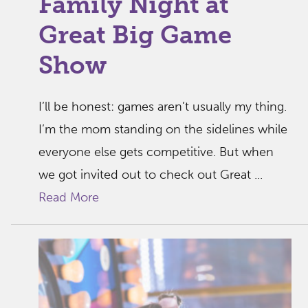
Family Night at
Great Big Game
Show
I’ll be honest: games aren’t usually my thing.
I’m the mom standing on the sidelines while
everyone else gets competitive. But when
we got invited out to check out Great ...
Read More