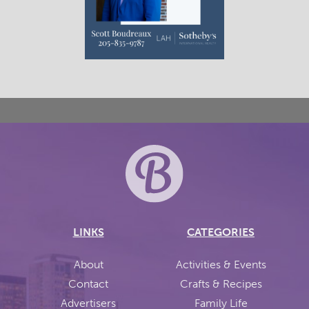
LINKS
CATEGORIES
About
Activities & Events
Contact
Crafts & Recipes
Advertisers
Family Life