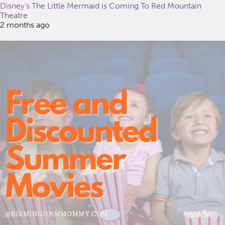
Disney’s The Little Mermaid is Coming To Red Mountain
Theatre
2 months ago