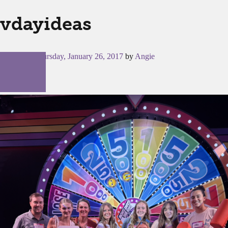
vdayideas
Posted on
Thursday, January 26, 2017
by
Angie