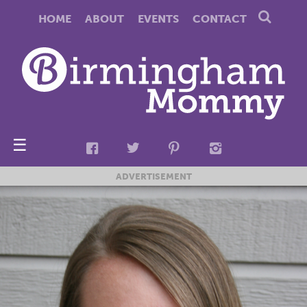
HOME
ABOUT
EVENTS
CONTACT
☰
ADVERTISEMENT