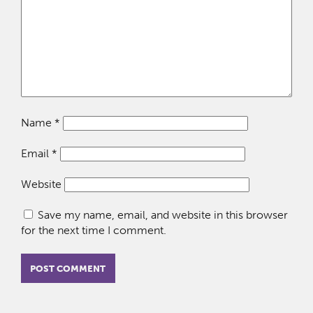
Name
*
Email
*
Website
Save my name, email, and website in this browser
for the next time I comment.