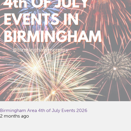
Birmingham Area 4th of July Events 2026
2 months ago