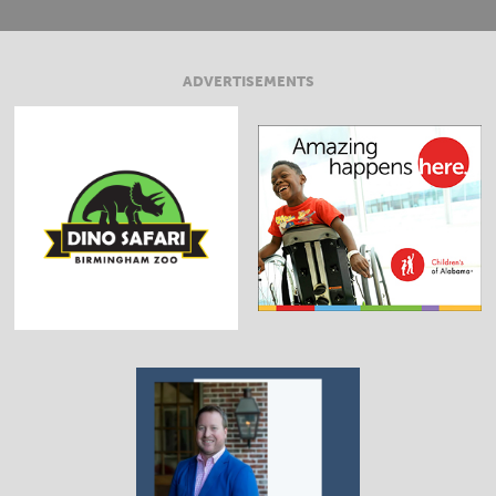
ADVERTISEMENTS