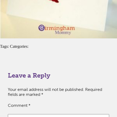
Tags: Categories:
Leave a Reply
Your email address will not be published.
Required
fields are marked
*
Comment
*