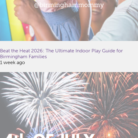
Beat the Heat 2026: The Ultimate Indoor Play Guide for
Birmingham Families
1 week ago