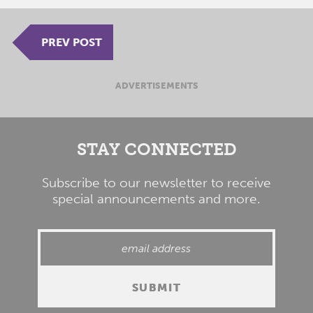
PREV POST
ADVERTISEMENTS
STAY CONNECTED
Subscribe to our newsletter to receive
special announcements and more.