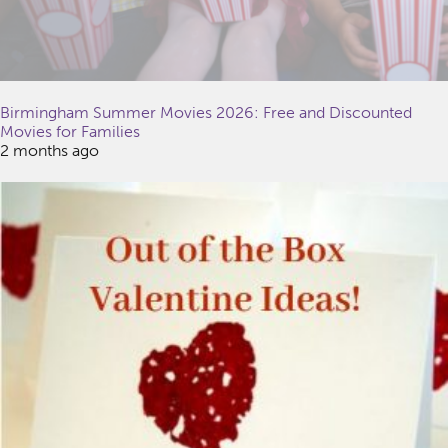
Birmingham Summer Movies 2026: Free and Discounted
Movies for Families
2 months ago