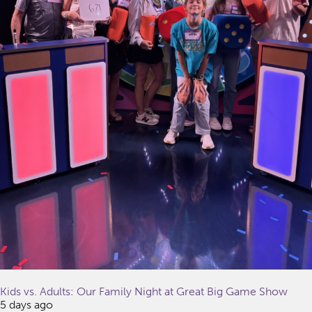
Kids vs. Adults: Our Family Night at Great Big Game Show
5 days ago